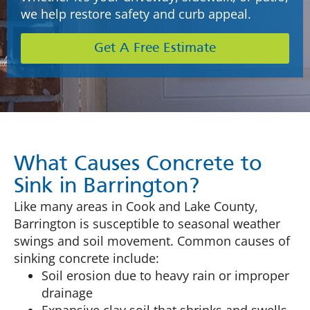
we help restore safety and curb appeal.
Get A Free Estimate
What Causes Concrete to
Sink in Barrington?
Like many areas in Cook and Lake County,
Barrington is susceptible to seasonal weather
swings and soil movement. Common causes of
sinking concrete include:
Soil erosion due to heavy rain or improper
drainage
Expansive clay soil that shrinks and swells