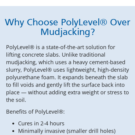
Why Choose PolyLevel® Over
Mudjacking?
PolyLevel® is a state-of-the-art solution for
lifting concrete slabs. Unlike traditional
mudjacking, which uses a heavy cement-based
slurry, PolyLevel® uses lightweight, high-density
polyurethane foam. It expands beneath the slab
to fill voids and gently lift the surface back into
place — without adding extra weight or stress to
the soil.
Benefits of PolyLevel®:
Cures in 2-4 hours
Minimally invasive (smaller drill holes)