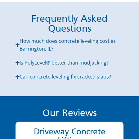
Frequently Asked
Questions
How much does concrete leveling cost in
Barrington, IL?
Is PolyLevel® better than mudjacking?
Can concrete leveling fix cracked slabs?
Our Reviews
Driveway Concrete