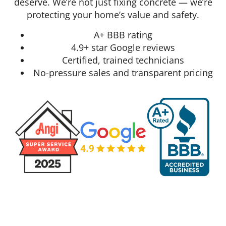
deserve. We’re not just fixing concrete — we’re
protecting your home’s value and safety.
A+ BBB rating
4.9+ star Google reviews
Certified, trained technicians
No-pressure sales and transparent pricing