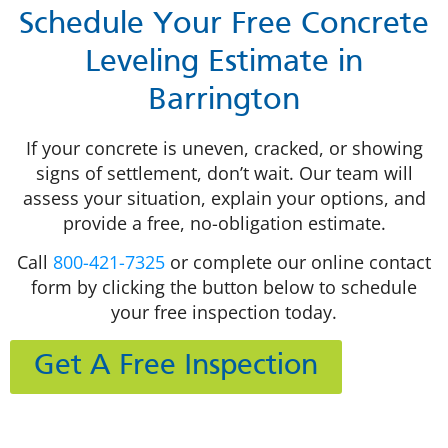
Schedule Your Free Concrete
Leveling Estimate in
Barrington
If your concrete is uneven, cracked, or showing
signs of settlement, don’t wait. Our team will
assess your situation, explain your options, and
provide a free, no-obligation estimate.
Call
800-421-7325
or complete our online contact
form by clicking the button below to schedule
your free inspection today.
Get A Free Inspection