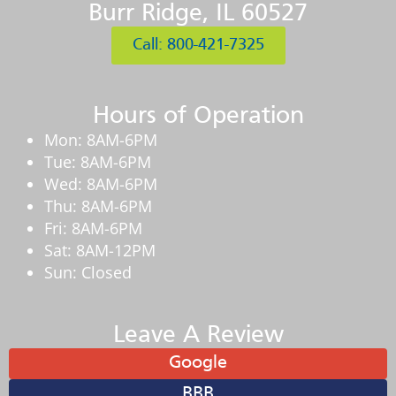
Burr Ridge, IL 60527
Call: 800-421-7325
Hours of Operation
Mon: 8AM-6PM
Tue: 8AM-6PM
Wed: 8AM-6PM
Thu: 8AM-6PM
Fri: 8AM-6PM
Sat: 8AM-12PM
Sun: Closed
Leave A Review
Google
BBB