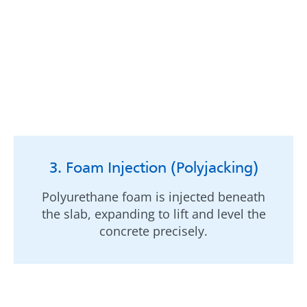
3. Foam Injection (Polyjacking)
Polyurethane foam is injected beneath
the slab, expanding to lift and level the
concrete precisely.