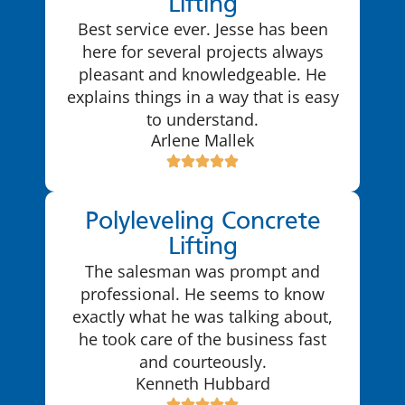
Lifting
Best service ever. Jesse has been
here for several projects always
pleasant and knowledgeable. He
explains things in a way that is easy
to understand.
Arlene Mallek
Polyleveling Concrete
Lifting
The salesman was prompt and
professional. He seems to know
exactly what he was talking about,
he took care of the business fast
and courteously.
Kenneth Hubbard