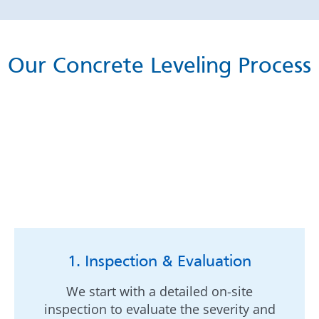
Our Concrete Leveling Process
1. Inspection & Evaluation
We start with a detailed on-site
inspection to evaluate the severity and