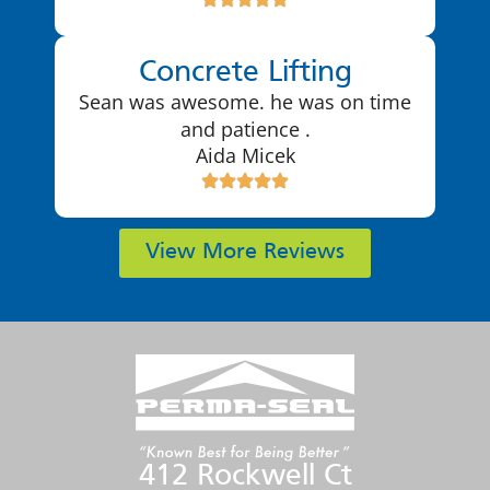
Concrete Lifting
Sean was awesome. he was on time
and patience .
Aida Micek
View More Reviews
412 Rockwell Ct