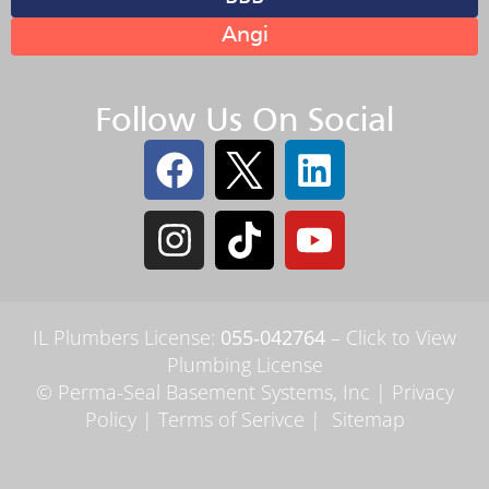
Angi
Follow Us On Social
IL Plumbers License:
055‑042764
–
Click to View
Plumbing License
© Perma-Seal Basement Systems, Inc |
Privacy
Policy
|
Terms of Serivce
|
Sitemap