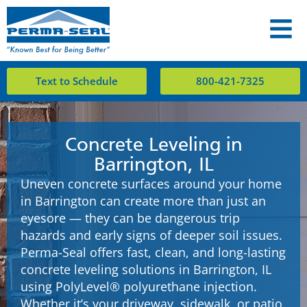
Text to Schedule
800-421-7325
Concrete Leveling in
Barrington, IL
Uneven concrete surfaces around your home
in Barrington can create more than just an
eyesore — they can be dangerous trip
hazards and early signs of deeper soil issues.
Perma-Seal offers fast, clean, and long-lasting
concrete leveling solutions in Barrington, IL
using PolyLevel® polyurethane injection.
Whether it’s your driveway, sidewalk, or patio,