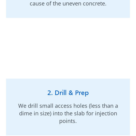
cause of the uneven concrete.
2. Drill & Prep
We drill small access holes (less than a
dime in size) into the slab for injection
points.