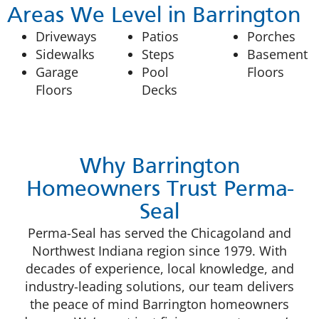
Areas We Level in Barrington
Driveways
Patios
Porches
Sidewalks
Steps
Basement
Garage
Pool
Floors
Floors
Decks
Why Barrington
Homeowners Trust Perma-
Seal
Perma-Seal has served the Chicagoland and
Northwest Indiana region since 1979. With
decades of experience, local knowledge, and
industry-leading solutions, our team delivers
the peace of mind Barrington homeowners