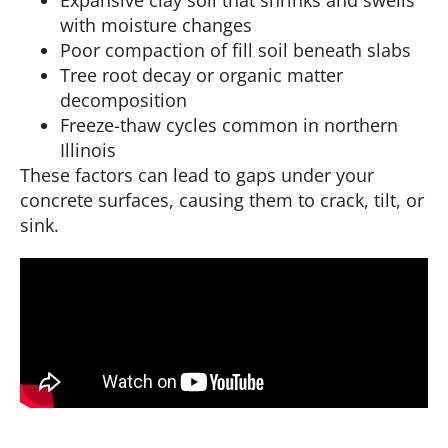
with moisture changes
Poor compaction of fill soil beneath slabs
Tree root decay or organic matter
decomposition
Freeze-thaw cycles common in northern
Illinois
These factors can lead to gaps under your
concrete surfaces, causing them to crack, tilt, or
sink.