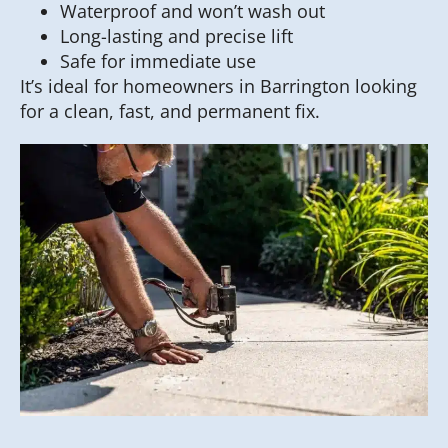
Waterproof and won’t wash out
Long-lasting and precise lift
Safe for immediate use
It’s ideal for homeowners in Barrington looking
for a clean, fast, and permanent fix.