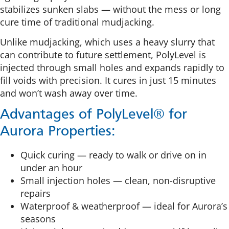
stabilizes sunken slabs — without the mess or long
cure time of traditional mudjacking.
Unlike mudjacking, which uses a heavy slurry that
can contribute to future settlement, PolyLevel is
injected through small holes and expands rapidly to
fill voids with precision. It cures in just 15 minutes
and won’t wash away over time.
Advantages of PolyLevel® for
Aurora Properties:
Quick curing — ready to walk or drive on in
under an hour
Small injection holes — clean, non-disruptive
repairs
Waterproof & weatherproof — ideal for Aurora’s
seasons