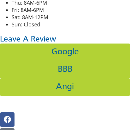
Thu: 8AM-6PM
Fri: 8AM-6PM
Sat: 8AM-12PM
Sun: Closed
Leave A Review
Google
BBB
Angi
Follow Us On Social