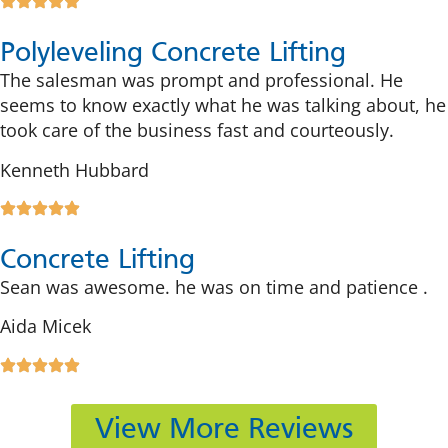
Polyleveling Concrete Lifting
The salesman was prompt and professional. He
seems to know exactly what he was talking about, he
took care of the business fast and courteously.
Kenneth Hubbard
Concrete Lifting
Sean was awesome. he was on time and patience .
Aida Micek
View More Reviews