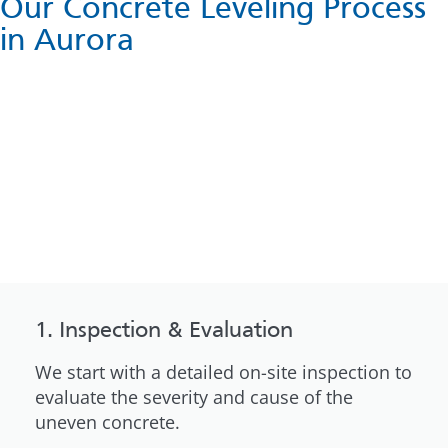
Our Concrete Leveling Process
in Aurora
1. Inspection & Evaluation
We start with a detailed on-site inspection to
evaluate the severity and cause of the
uneven concrete.