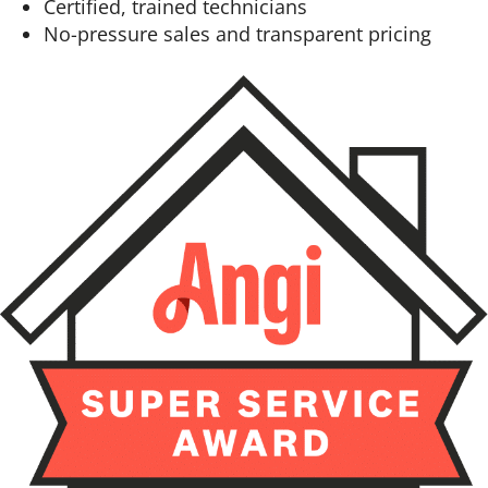
Certified, trained technicians
No-pressure sales and transparent pricing