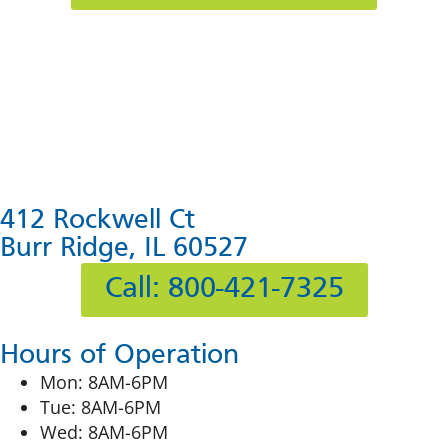
412 Rockwell Ct
Burr Ridge, IL 60527
Call: 800-421-7325
Hours of Operation
Mon: 8AM-6PM
Tue: 8AM-6PM
Wed: 8AM-6PM