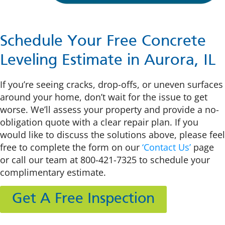
Schedule Your Free Concrete
Leveling Estimate in Aurora, IL
If you’re seeing cracks, drop-offs, or uneven surfaces
around your home, don’t wait for the issue to get
worse. We’ll assess your property and provide a no-
obligation quote with a clear repair plan. If you
would like to
discuss the solutions above, please feel
free to complete the form on our
‘Contact Us’
page
or call our team at
800-421-7325
to schedule your
complimentary
estimate.
Get A Free Inspection