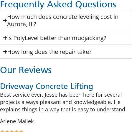
Frequently Asked Questions
How much does concrete leveling cost in
Aurora, IL?
Is PolyLevel better than mudjacking?
How long does the repair take?
Our Reviews
Driveway Concrete Lifting
Best service ever. Jesse has been here for several
projects always pleasant and knowledgeable. He
explains things in a way that is easy to understand.
Arlene Mallek