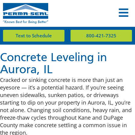
Text to Schedule
800-421-7325
Concrete Leveling in
Aurora, IL
Cracked or sinking concrete is more than just an
eyesore — it’s a potential hazard. If you’re seeing
uneven sidewalks, sunken patios, or driveways
starting to dip on your property in Aurora, IL, you’re
not alone. Changing soil conditions, heavy rain, and
freeze-thaw cycles throughout Kane and DuPage
County make concrete settling a common issue in
the region.