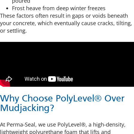
poured
Frost heave from deep winter freezes
These factors often result in gaps or voids beneath
your concrete, which eventually cause cracks, tilting,
or settling.
Why Choose PolyLevel® Over
Mudjacking?
At Perma-Seal, we use PolyLevel®, a high-density,
lightweight polyurethane foam that lifts and