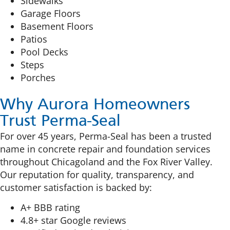
Sidewalks
Garage Floors
Basement Floors
Patios
Pool Decks
Steps
Porches
Why Aurora Homeowners
Trust Perma-Seal
For over 45 years, Perma-Seal has been a trusted
name in concrete repair and foundation services
throughout Chicagoland and the Fox River Valley.
Our reputation for quality, transparency, and
customer satisfaction is backed by:
A+ BBB rating
4.8+ star Google reviews