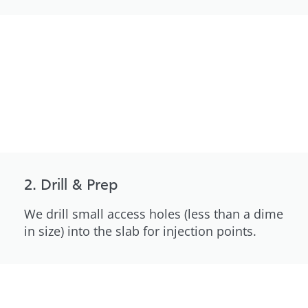
2. Drill & Prep
We drill small access holes (less than a dime
in size) into the slab for injection points.