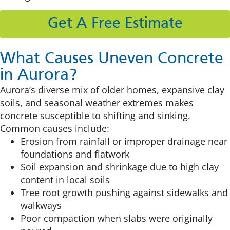
Get A Free Estimate
What Causes Uneven Concrete
in Aurora?
Aurora’s diverse mix of older homes, expansive clay
soils, and seasonal weather extremes makes
concrete susceptible to shifting and sinking.
Common causes include:
Erosion from rainfall or improper drainage near
foundations and flatwork
Soil expansion and shrinkage due to high clay
content in local soils
Tree root growth pushing against sidewalks and
walkways
Poor compaction when slabs were originally