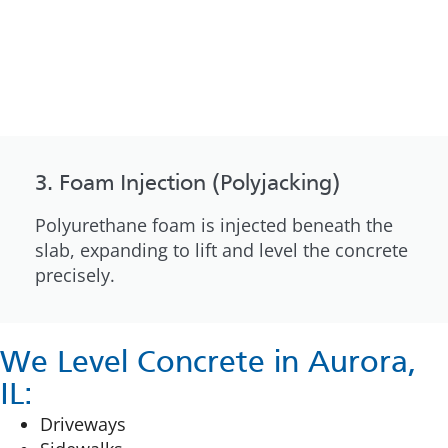
3. Foam Injection (Polyjacking)
Polyurethane foam is injected beneath the
slab, expanding to lift and level the concrete
precisely.
We Level Concrete in Aurora,
IL:
Driveways