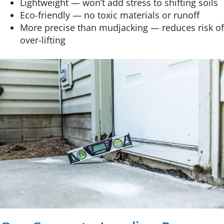
Lightweight — won’t add stress to shifting soils
Eco-friendly — no toxic materials or runoff
More precise than mudjacking — reduces risk of
over-lifting