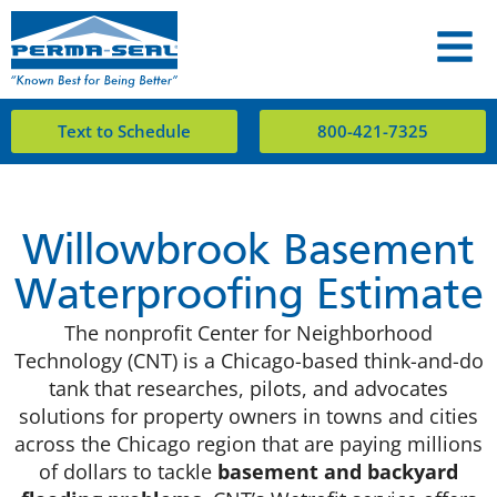
Text to Schedule
800-421-7325
Willowbrook Basement
Waterproofing Estimate
The nonprofit Center for Neighborhood
Technology (CNT) is a Chicago-based think-and-do
tank that researches, pilots, and advocates
solutions for property owners in towns and cities
across the Chicago region that are paying millions
of dollars to tackle
basement and backyard