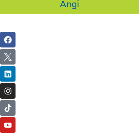
Angi
Follow Us On Social