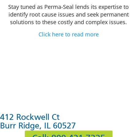
Stay tuned as Perma-Seal lends its expertise to
identify root cause issues and seek permanent
solutions to these costly and complex issues.
Click here to read more
412 Rockwell Ct
Burr Ridge, IL 60527