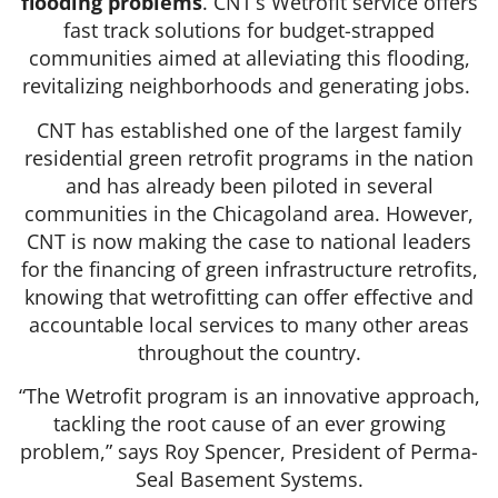
flooding problems
. CNT’s Wetrofit service offers
fast track solutions for budget-strapped
communities aimed at alleviating this flooding,
revitalizing neighborhoods and generating jobs.
CNT has established one of the largest family
residential green retrofit programs in the nation
and has already been piloted in several
communities in the Chicagoland area. However,
CNT is now making the case to national leaders
for the financing of green infrastructure retrofits,
knowing that wetrofitting can offer effective and
accountable local services to many other areas
throughout the country.
“The Wetrofit program is an innovative approach,
tackling the root cause of an ever growing
problem,” says Roy Spencer, President of Perma-
Seal Basement Systems.