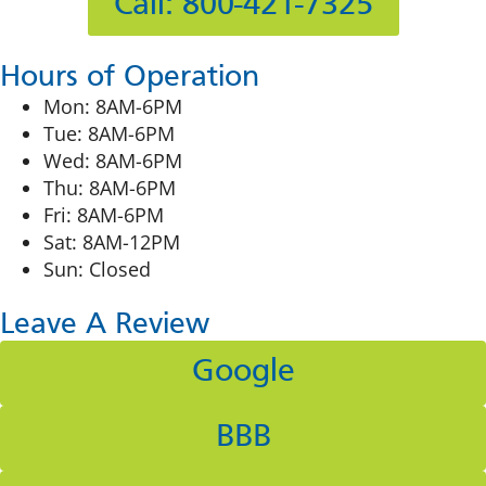
Call: 800-421-7325
Hours of Operation
Mon: 8AM-6PM
Tue: 8AM-6PM
Wed: 8AM-6PM
Thu: 8AM-6PM
Fri: 8AM-6PM
Sat: 8AM-12PM
Sun: Closed
Leave A Review
Google
BBB