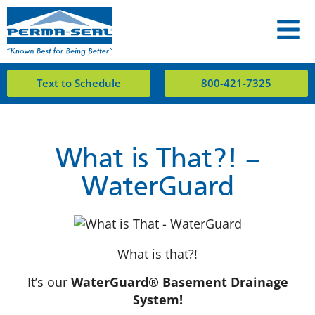
Text to Schedule
800-421-7325
What is That?! –
WaterGuard
What is that?!
It’s our
WaterGuard® Basement Drainage
System!