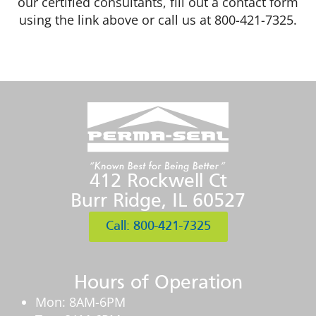
our certified consultants, fill out a contact form
using the link above or call us at 800-421-7325.
412 Rockwell Ct
Burr Ridge, IL 60527
Call: 800-421-7325
Hours of Operation
Mon: 8AM-6PM