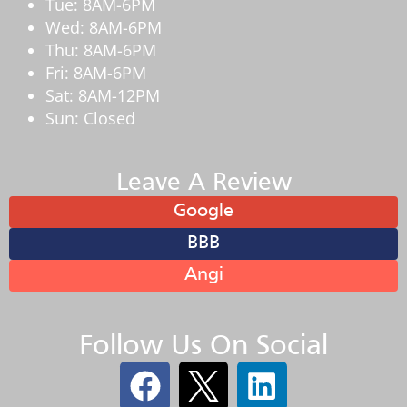
Tue: 8AM-6PM
Wed: 8AM-6PM
Thu: 8AM-6PM
Fri: 8AM-6PM
Sat: 8AM-12PM
Sun: Closed
Leave A Review
Google
BBB
Angi
Follow Us On Social