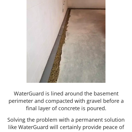
WaterGuard is lined around the basement
perimeter and compacted with gravel before a
final layer of concrete is poured.
Solving the problem with a permanent solution
like WaterGuard will certainly provide peace of