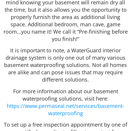
mind knowing your basement will remain dry all
the time, but it also allows you the opportunity to
properly furnish the area as additional living
space. Additional bedroom, man cave, game
room…you name it! We call it “Pre-finishing before
you finish!”
It is important to note, a WaterGuard interior
drainage system is only one out of many various
basement waterproofing solutions. Not all homes
are alike and can pose issues that may require
different solutions.
For more information about our basement
waterproofing solutions, visit here:
https://www.permaseal.net/services/basement-
waterproofing
To set up a free inspection appointment by one of