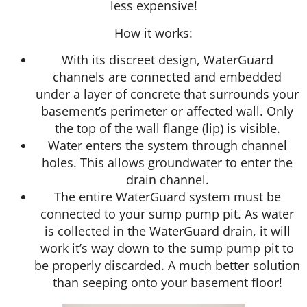
less expensive!
How it works:
With its discreet design, WaterGuard
channels are connected and embedded
under a layer of concrete that surrounds your
basement’s perimeter or affected wall. Only
the top of the wall flange (lip) is visible.
Water enters the system through channel
holes. This allows groundwater to enter the
drain channel.
The entire WaterGuard system must be
connected to your sump pump pit. As water
is collected in the WaterGuard drain, it will
work it’s way down to the sump pump pit to
be properly discarded. A much better solution
than seeping onto your basement floor!