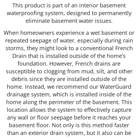
This product is part of an interior basement
waterproofing system, designed to permanently
eliminate basement water issues.
When homeowners experience a wet basement or
repeated seepage of water, especially during rain
storms, they might look to a conventional French
Drain that is installed outside of the home’s
foundation. However, French drains are
susceptible to clogging from mud, silt, and other
debris since they are installed outside of the
home. Instead, we recommend our WaterGuard
drainage system, which is installed inside of the
home along the perimeter of the basement. This
location allows the system to effectively capture
any wall or floor seepage before it reaches your
basement floor. Not only is this method faster
than an exterior drain system, but it also can be