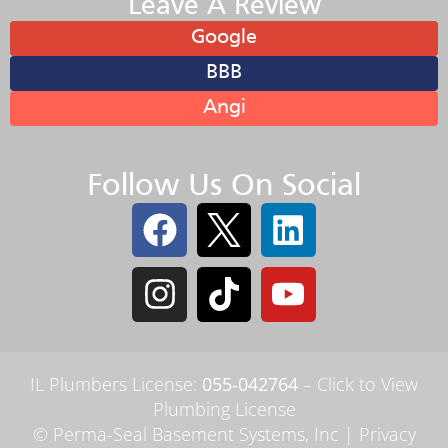
Leave A Review
Google
BBB
Angi
Follow Us On Social
IL Plumbers License:
055‑042764
–
Click to View
Plumbing License
© Perma-Seal Basement Systems, Inc |
Privacy