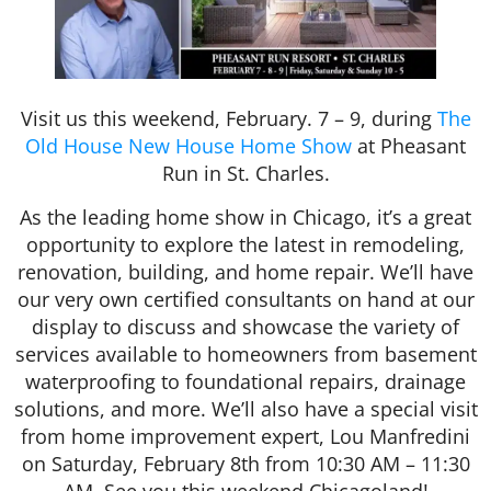
Visit us this weekend, February. 7 – 9, during
The
Old House New House Home Show
at Pheasant
Run in St. Charles.
As the leading home show in Chicago, it’s a great
opportunity to explore the latest in remodeling,
renovation, building, and home repair. We’ll have
our very own certified consultants on hand at our
display to discuss and showcase the variety of
services available to homeowners from basement
waterproofing to foundational repairs, drainage
solutions, and more. We’ll also have a special visit
from home improvement expert, Lou Manfredini
on Saturday, February 8th from 10:30 AM – 11:30
AM. See you this weekend Chicagoland!