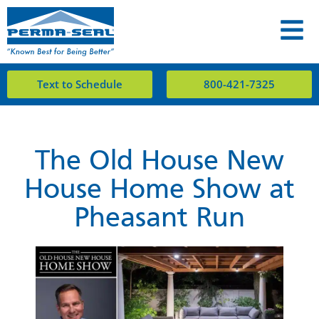
Text to Schedule
800-421-7325
The Old House New
House Home Show at
Pheasant Run