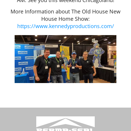
More Information about The Old House New
House Home Show:
https://www.kennedyproductions.com/