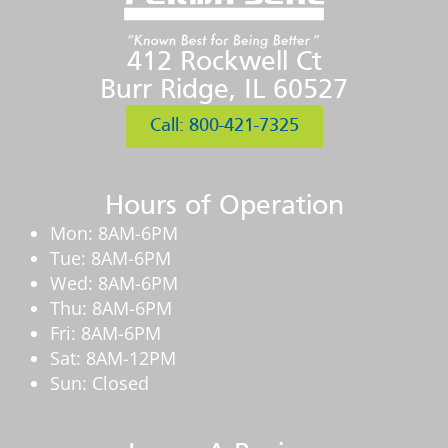
412 Rockwell Ct
Burr Ridge, IL 60527
Call: 800-421-7325
Hours of Operation
Mon: 8AM-6PM
Tue: 8AM-6PM
Wed: 8AM-6PM
Thu: 8AM-6PM
Fri: 8AM-6PM
Sat: 8AM-12PM
Sun: Closed