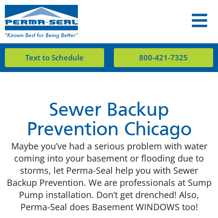
Text to Schedule
800-421-7325
Sewer Backup
Prevention Chicago
Maybe you’ve had a serious problem with water
coming into your basement or flooding due to
storms, let Perma-Seal help you with Sewer
Backup Prevention. We are professionals at Sump
Pump installation. Don’t get drenched! Also,
Perma-Seal does Basement WINDOWS too!