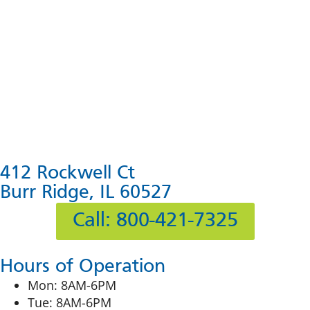
412 Rockwell Ct
Burr Ridge, IL 60527
Call: 800-421-7325
Hours of Operation
Mon: 8AM-6PM
Tue: 8AM-6PM