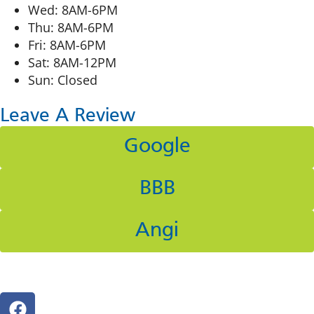
Wed: 8AM-6PM
Thu: 8AM-6PM
Fri: 8AM-6PM
Sat: 8AM-12PM
Sun: Closed
Leave A Review
Google
BBB
Angi
Follow Us On Social