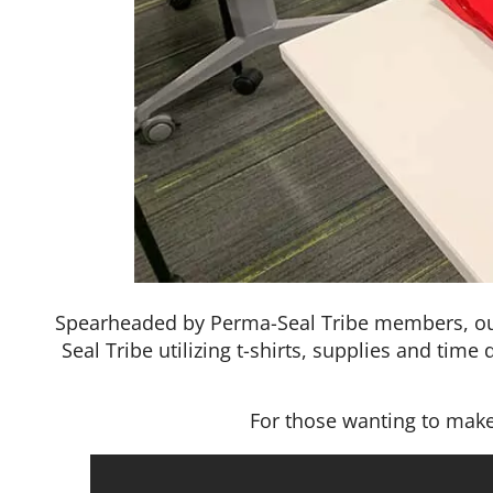
Spearheaded by Perma-Seal Tribe members, o
Seal Tribe utilizing t-shirts, supplies and tim
For those wanting to make 