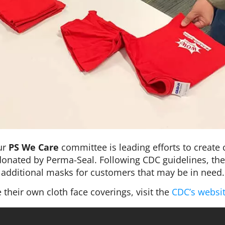
ur
PS We Care
committee is leading efforts to create 
e donated by Perma-Seal. Following CDC guidelines, the
additional masks for customers that may be in need.
their own cloth face coverings, visit the
CDC’s websi