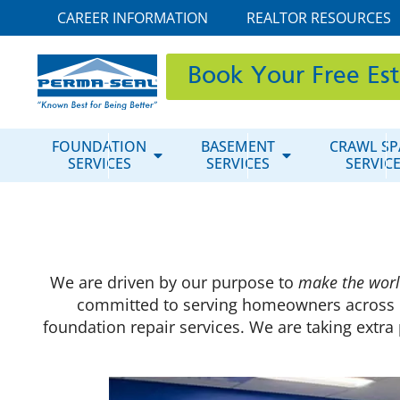
CAREER INFORMATION
REALTOR RESOURCES
Book Your Free Es
FOUNDATION
BASEMENT
CRAWL SP
SERVICES
SERVICES
SERVIC
We are driven by our purpose to
make the worl
committed to serving homeowners across 
foundation repair services. We are taking extr