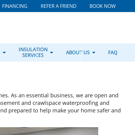
FINANCING
REFER A FRIEND
BOOK NOW
E
INSULATION
ABOUT US
FAQ
SERVICES
mes. As an essential business, we are open and
asement and crawlspace waterproofing and
y and prepared to help make your home safer and