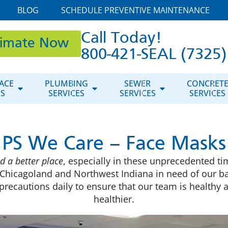
BLOG
SCHEDULE PREVENTIVE MAINTENANCE
Call Today!
timate Now
800-421-SEAL (7325)
ACE
PLUMBING
SEWER
CONCRET
ES
SERVICES
SERVICES
SERVICES
PS We Care – Face Masks
d a better place
, especially in these unprecedented ti
Chicagoland and Northwest Indiana in need of our b
a precautions daily to ensure that our team is health
healthier.