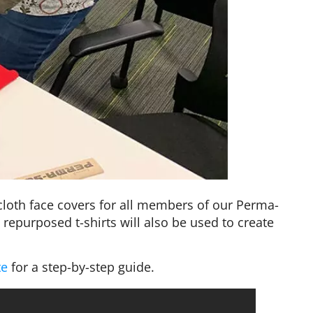
cloth face covers for all members of our Perma-
 repurposed t-shirts will also be used to create
te
for a step-by-step guide.