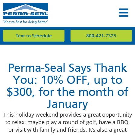
Text to Schedule
800-421-7325
Perma-Seal Says Thank
You: 10% OFF, up to
$300, for the month of
January
This holiday weekend provides a great opportunity
to relax, maybe play a round of golf, have a BBQ,
or visit with family and friends. It’s also a great