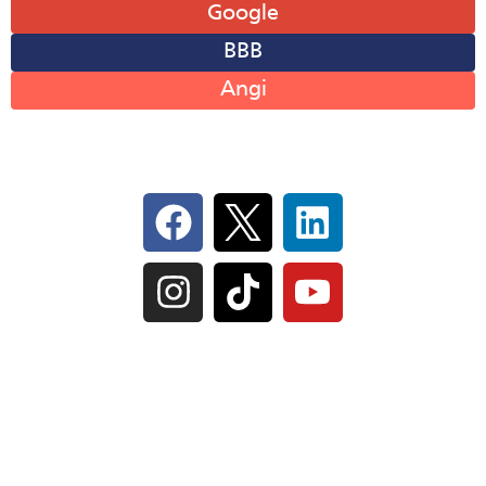
Google
BBB
Angi
Follow Us On Social
IL Plumbers License:
055‑042764
–
Click to View
Plumbing License
© Perma-Seal Basement Systems, Inc |
Privacy
Policy
|
Terms of Serivce
|
Sitemap