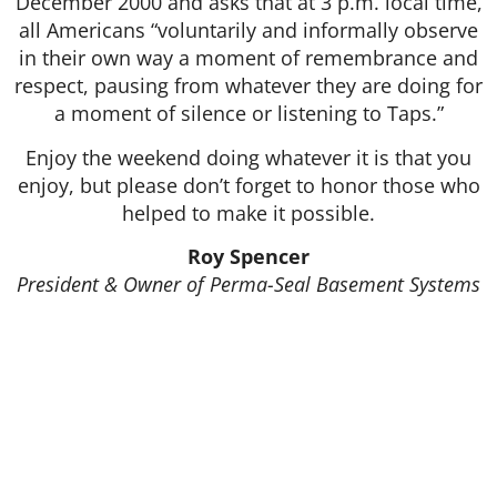
December 2000 and asks that at 3 p.m. local time,
all Americans “voluntarily and informally observe
in their own way a moment of remembrance and
respect, pausing from whatever they are doing for
a moment of silence or listening to Taps.”
Enjoy the weekend doing whatever it is that you
enjoy, but please don’t forget to honor those who
helped to make it possible.
Roy Spencer
President & Owner of Perma-Seal Basement Systems