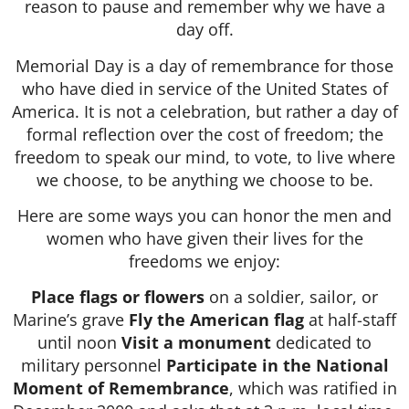
reason to pause and remember why we have a
day off.
Memorial Day is a day of remembrance for those
who have died in service of the United States of
America. It is not a celebration, but rather a day of
formal reflection over the cost of freedom; the
freedom to speak our mind, to vote, to live where
we choose, to be anything we choose to be.
Here are some ways you can honor the men and
women who have given their lives for the
freedoms we enjoy:
Place flags or flowers
on a soldier, sailor, or
Marine’s grave
Fly the American flag
at half-staff
until noon
Visit a monument
dedicated to
military personnel
Participate in the National
Moment of Remembrance
, which was ratified in