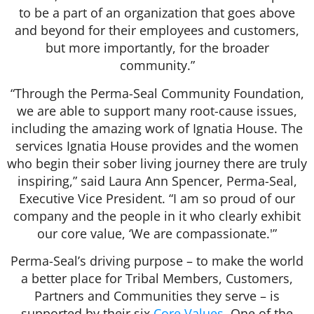
to be a part of an organization that goes above
and beyond for their employees and customers,
but more importantly, for the broader
community.”
“Through the Perma-Seal Community Foundation,
we are able to support many root-cause issues,
including the amazing work of Ignatia House. The
services Ignatia House provides and the women
who begin their sober living journey there are truly
inspiring,” said Laura Ann Spencer, Perma-Seal,
Executive Vice President. “I am so proud of our
company and the people in it who clearly exhibit
our core value, ‘We are compassionate.'”
Perma-Seal’s driving purpose – to make the world
a better place for Tribal Members, Customers,
Partners and Communities they serve – is
supported by their six
Core Values
. One of the