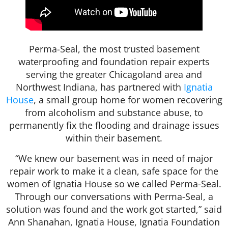
Perma-Seal, the most trusted basement
waterproofing and foundation repair experts
serving the greater Chicagoland area and
Northwest Indiana, has partnered with
Ignatia
House
, a small group home for women recovering
from alcoholism and substance abuse, to
permanently fix the flooding and drainage issues
within their basement.
“We knew our basement was in need of major
repair work to make it a clean, safe space for the
women of Ignatia House so we called Perma-Seal.
Through our conversations with Perma-Seal, a
solution was found and the work got started,” said
Ann Shanahan, Ignatia House, Ignatia Foundation