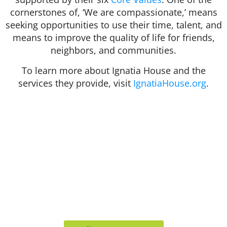
cornerstones of, ‘We are compassionate,’ means
seeking opportunities to use their time, talent, and
means to improve the quality of life for friends,
neighbors, and communities.
To learn more about Ignatia House and the
services they provide, visit
IgnatiaHouse.org
.
412 Rockwell Ct
Burr Ridge, IL 60527