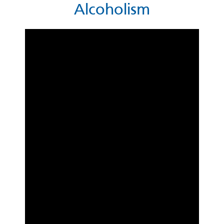
Alcoholism