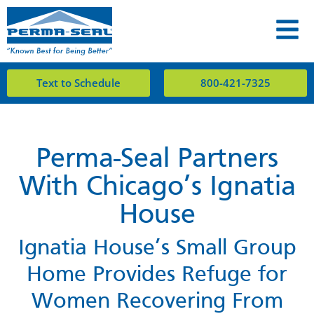
Text to Schedule
800-421-7325
Perma-Seal Partners
With Chicago’s Ignatia
House
Ignatia House’s Small Group
Home Provides Refuge for
Women Recovering From