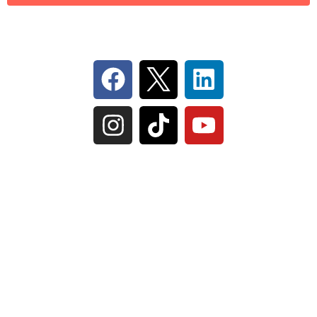
Follow Us On Social
IL Plumbers License:
055‑042764
–
Click to View
Plumbing License
© Perma-Seal Basement Systems, Inc |
Privacy
Policy
|
Terms of Serivce
|
Sitemap