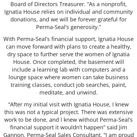
Board of Directors Treasurer. “As a nonprofit,
Ignatia House relies on individual and community
donations, and we will be forever grateful for
Perma-Seal’s generosity.”
With Perma-Seal’s financial support, Ignatia House
can move forward with plans to create a healthy,
dry space to further serve the women of Ignatia
House. Once completed, the basement will
include a learning lab with computers and a
lounge space where women can take business
training classes, conduct job searches, paint,
meditate, and unwind.
“After my initial visit with Ignatia House, I knew
this was not a typical project. There was extensive
work to be done, and I knew without Perma-Seal’s
financial support it wouldn’t happen” said Jim
Gannon, Perma-Seal Sales Consultant. “I am proud