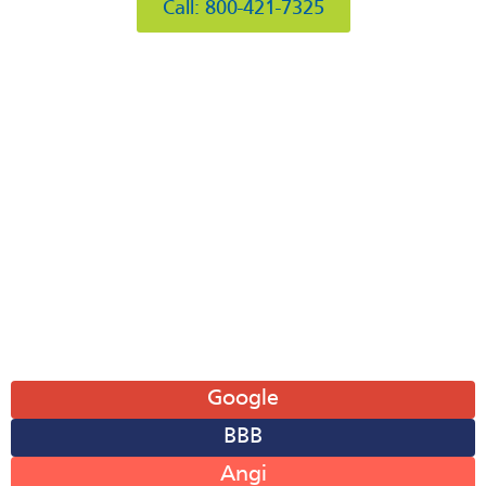
Call: 800-421-7325
Hours of Operation
Mon: 8AM-6PM
Tue: 8AM-6PM
Wed: 8AM-6PM
Thu: 8AM-6PM
Fri: 8AM-6PM
Sat: 8AM-12PM
Sun: Closed
Leave A Review
Google
BBB
Angi