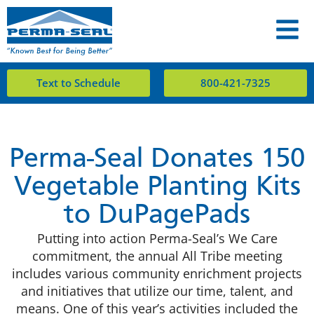
Text to Schedule
800-421-7325
Perma-Seal Donates 150
Vegetable Planting Kits
to DuPagePads
Putting into action Perma-Seal’s We Care
commitment, the annual All Tribe meeting
includes various community enrichment projects
and initiatives that utilize our time, talent, and
means. One of this year’s activities included the