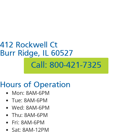
412 Rockwell Ct
Burr Ridge, IL 60527
Call: 800-421-7325
Hours of Operation
Mon: 8AM-6PM
Tue: 8AM-6PM
Wed: 8AM-6PM
Thu: 8AM-6PM
Fri: 8AM-6PM
Sat: 8AM-12PM