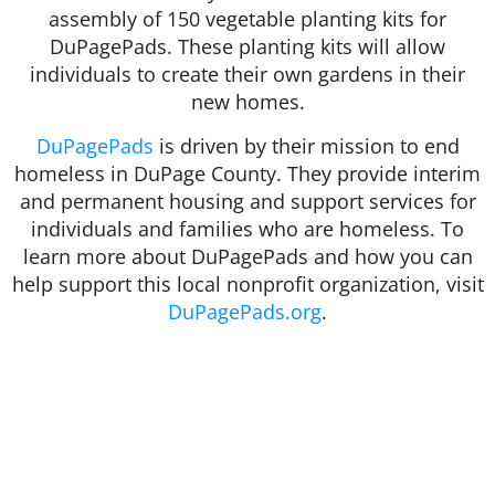
assembly of 150 vegetable planting kits for
DuPagePads. These planting kits will allow
individuals to create their own gardens in their
new homes.
DuPagePads
is driven by their mission to end
homeless in DuPage County. They provide interim
and permanent housing and support services for
individuals and families who are homeless. To
learn more about DuPagePads and how you can
help support this local nonprofit organization, visit
DuPagePads.org
.