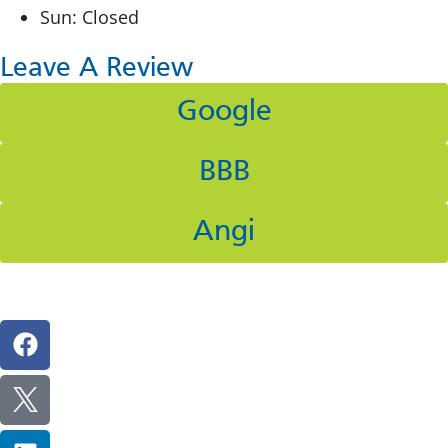
Sun: Closed
Leave A Review
Google
BBB
Angi
Follow Us On Social