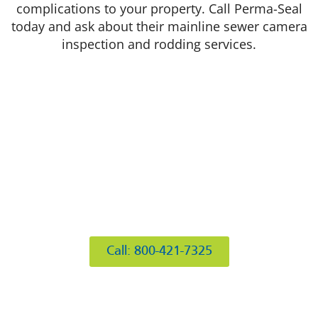
complications to your property. Call Perma-Seal
today and ask about their mainline sewer camera
inspection and rodding services.
412 Rockwell Ct
Burr Ridge, IL 60527
Call: 800-421-7325
Hours of Operation