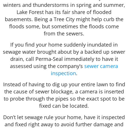
winters and thunderstorms in spring and summer,
Lake Forest has its fair share of flooded
basements. Being a Tree City might help curb the
floods some, but sometimes the floods come
from the sewers.
If you find your home suddenly inundated in
sewage water brought about by a backed up sewer
drain, call Perma-Seal immediately to have it
assessed using the company’s
sewer camera
inspection
.
Instead of having to dig up your entire lawn to find
the cause of sewer blockage, a camera is inserted
to probe through the pipes so the exact spot to be
fixed can be located.
Don’t let sewage rule your home, have it inspected
and fixed right away to avoid further damage and