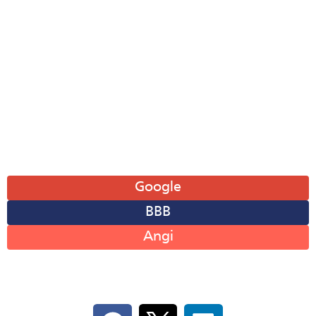
Mon: 8AM-6PM
Tue: 8AM-6PM
Wed: 8AM-6PM
Thu: 8AM-6PM
Fri: 8AM-6PM
Sat: 8AM-12PM
Sun: Closed
Leave A Review
Google
BBB
Angi
Follow Us On Social