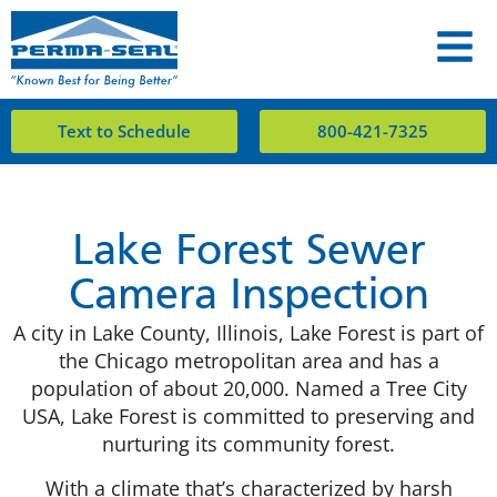
Text to Schedule
800-421-7325
Lake Forest Sewer
Camera Inspection
A city in Lake County, Illinois, Lake Forest is part of
the Chicago metropolitan area and has a
population of about 20,000. Named a Tree City
USA, Lake Forest is committed to preserving and
nurturing its community forest.
With a climate that’s characterized by harsh