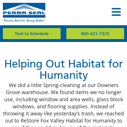
Text to Schedule
800-421-7325
Helping Out Habitat for
Humanity
We did a little Spring-cleaning at our Downers
Grove warehouse. We found items we no longer
use, including window and area wells, glass block
windows, and flooring supplies. Instead of
throwing it away like yesterday’s trash, we reached
out to ReStore Fox Valley Habitat for Humanity to