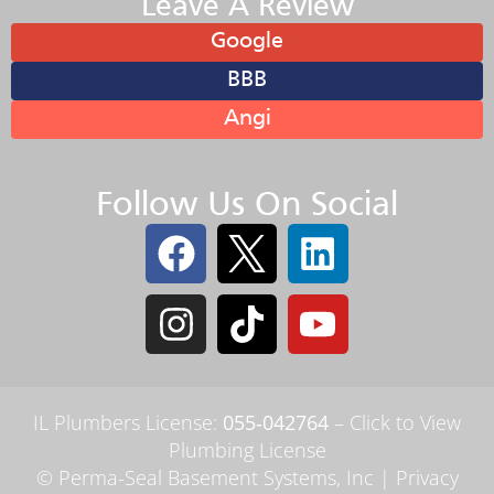
Leave A Review
Google
BBB
Angi
Follow Us On Social
IL Plumbers License:
055‑042764
–
Click to View
Plumbing License
© Perma-Seal Basement Systems, Inc |
Privacy