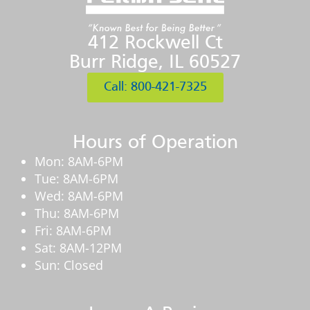
412 Rockwell Ct
Burr Ridge, IL 60527
Call: 800-421-7325
Hours of Operation
Mon: 8AM-6PM
Tue: 8AM-6PM
Wed: 8AM-6PM
Thu: 8AM-6PM
Fri: 8AM-6PM
Sat: 8AM-12PM
Sun: Closed