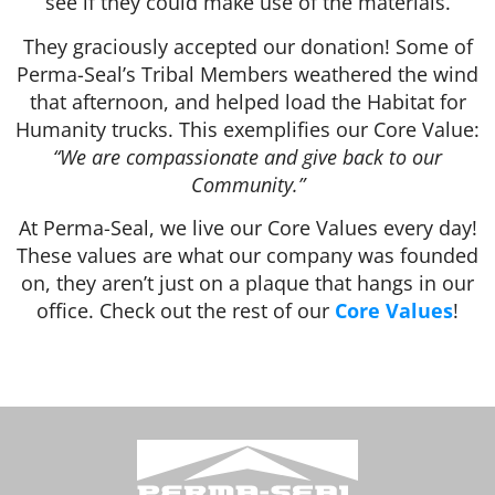
see if they could make use of the materials.
They graciously accepted our donation! Some of
Perma-Seal’s Tribal Members weathered the wind
that afternoon, and helped load the Habitat for
Humanity trucks. This exemplifies our Core Value:
“We are compassionate and give back to our
Community.”
At Perma-Seal, we live our Core Values every day!
These values are what our company was founded
on, they aren’t just on a plaque that hangs in our
office. Check out the rest of our
Core Values
!