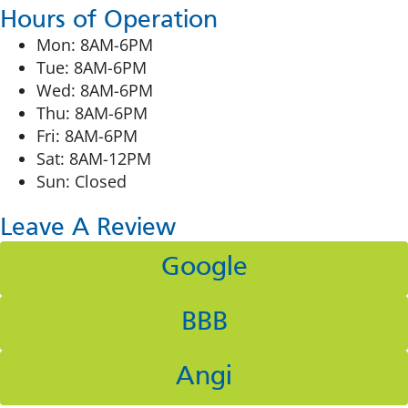
Hours of Operation
Mon: 8AM-6PM
Tue: 8AM-6PM
Wed: 8AM-6PM
Thu: 8AM-6PM
Fri: 8AM-6PM
Sat: 8AM-12PM
Sun: Closed
Leave A Review
Google
BBB
Angi