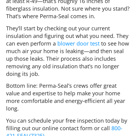
at least R-49—that’s roughly 16 inches of
fiberglass insulation. Not sure where you stand?
That’s where Perma-Seal comes in.
They’ll start by checking out your current
insulation and figuring out what you need. They
can even perform a
blower door test
to see how
much air your home is leaking—and then seal
up those leaks. Their process also includes
removing any old insulation that’s no longer
doing its job.
Bottom line: Perma-Seal’s crews offer great
value and expertise to help make your home
more comfortable and energy-efficient all year
long.
You can schedule your free inspection today by
filling out our online contact form
or call
800-
421-SEAL(7325)
.