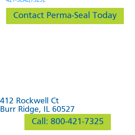
Contact Perma-Seal Today
412 Rockwell Ct
Burr Ridge, IL 60527
Call: 800-421-7325