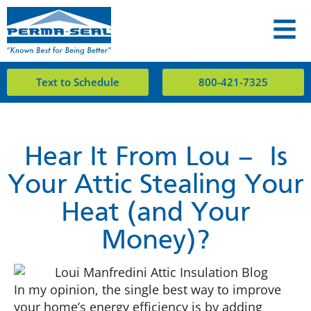
Text to Schedule
800-421-7325
Hear It From Lou – Is
Your Attic Stealing Your
Heat (and Your
Money)?
In my opinion, the single best way to improve
your home’s energy efficiency is by adding