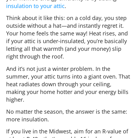
insulation to your attic
.
Think about it like this: on a cold day, you step
outside without a hat—and instantly regret it.
Your home feels the same way! Heat rises, and
if your attic is under-insulated, you’re basically
letting all that warmth (and your money) slip
right through the roof.
And it’s not just a winter problem. In the
summer, your attic turns into a giant oven. That
heat radiates down through your ceiling,
making your home hotter and your energy bills
higher.
No matter the season, the answer is the same:
more insulation.
If you live in the Midwest, aim for an R-value of