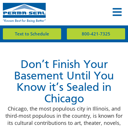
Text to Schedule
800-421-7325
Don’t Finish Your
Basement Until You
Know it’s Sealed in
Chicago
Chicago, the most populous city in Illinois, and
third-most populous in the country, is known for
its cultural contributions to art, theater, novels,