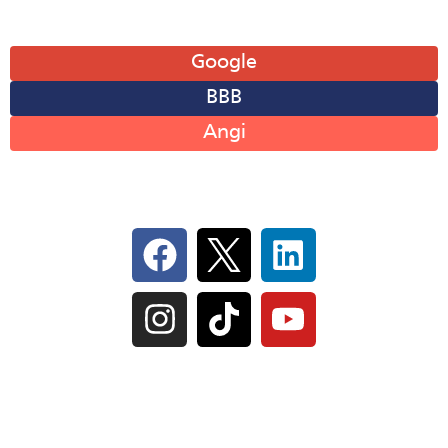
Leave A Review
Google
BBB
Angi
Follow Us On Social
IL Plumbers License:
055‑042764
–
Click to View
Plumbing License