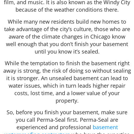
film, and music. It is also known as the Windy City
because of the weather conditions there.
While many new residents build new homes to
take advantage of the city’s culture, those who are
aware of the climate changes in Chicago know
well enough that you don’t finish your basement
until you know it’s sealed.
While the temptation to finish the basement right
away is strong, the risk of doing so without sealing
it is stronger. An unsealed basement can lead to
water issues, which in turn leads higher repair
costs, lost time, and a lower value of your
property.
So, before you finish your basement, make sure
you call Perma-Seal first. Perma-Seal are
experienced and professional
basement