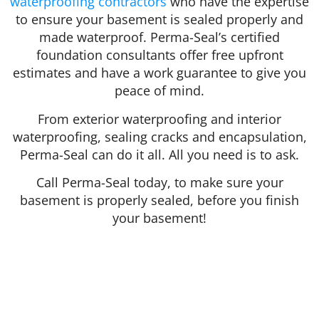
waterproofing contractors
who have the expertise
to ensure your basement is sealed properly and
made waterproof. Perma-Seal’s certified
foundation consultants offer free upfront
estimates and have a work guarantee to give you
peace of mind.
From exterior waterproofing and interior
waterproofing, sealing cracks and encapsulation,
Perma-Seal can do it all. All you need is to ask.
Call Perma-Seal today, to make sure your
basement is properly sealed, before you finish
your basement!