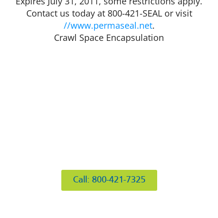
Expires July 31, 2011, some restrictions apply.
Contact us today at 800-421-SEAL or visit
//www.permaseal.net
.
Crawl Space Encapsulation
412 Rockwell Ct
Burr Ridge, IL 60527
Call: 800-421-7325