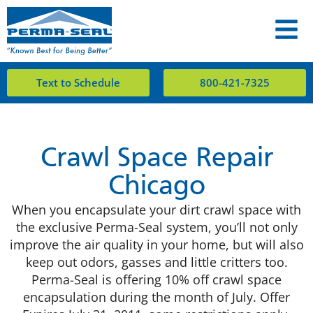
Text to Schedule
800-421-7325
Crawl Space Repair
Chicago
When you encapsulate your dirt crawl space with
the exclusive Perma-Seal system, you’ll not only
improve the air quality in your home, but will also
keep out odors, gasses and little critters too.
Perma-Seal is offering 10% off crawl space
encapsulation during the month of July. Offer