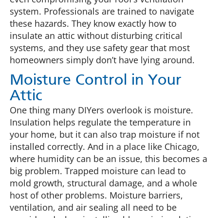
system. Professionals are trained to navigate
these hazards. They know exactly how to
insulate an attic without disturbing critical
systems, and they use safety gear that most
homeowners simply don’t have lying around.
Moisture Control in Your
Attic
One thing many DIYers overlook is moisture.
Insulation helps regulate the temperature in
your home, but it can also trap moisture if not
installed correctly. And in a place like Chicago,
where humidity can be an issue, this becomes a
big problem. Trapped moisture can lead to
mold growth, structural damage, and a whole
host of other problems. Moisture barriers,
ventilation, and air sealing all need to be