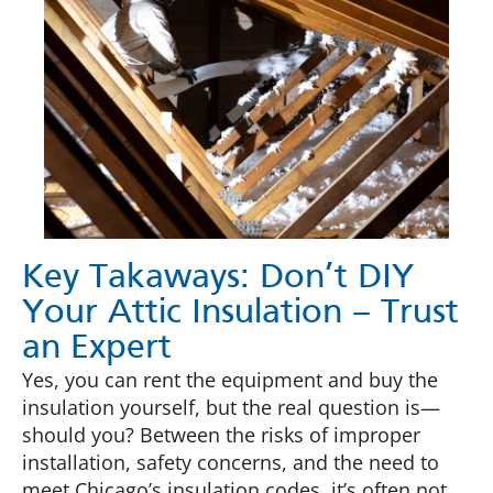
Key Takaways: Don’t DIY
Your Attic Insulation – Trust
an Expert
Yes, you can rent the equipment and buy the
insulation yourself, but the real question is—
should you? Between the risks of improper
installation, safety concerns, and the need to
meet Chicago’s insulation codes, it’s often not