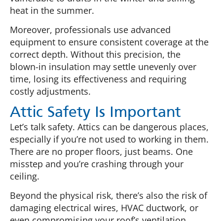
heat in the summer.
Moreover, professionals use advanced
equipment to ensure consistent coverage at the
correct depth. Without this precision, the
blown-in insulation may settle unevenly over
time, losing its effectiveness and requiring
costly adjustments.
Attic Safety Is Important
Let’s talk safety. Attics can be dangerous places,
especially if you’re not used to working in them.
There are no proper floors, just beams. One
misstep and you’re crashing through your
ceiling.
Beyond the physical risk, there’s also the risk of
damaging electrical wires, HVAC ductwork, or
even compromising your roof’s ventilation