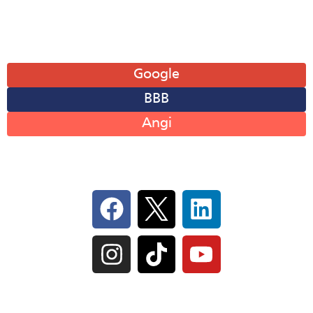
Sun: Closed
Leave A Review
Google
BBB
Angi
Follow Us On Social