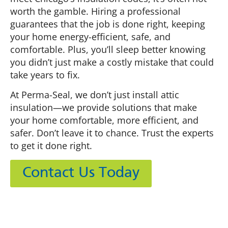
worth the gamble. Hiring a professional
guarantees that the job is done right, keeping
your home energy-efficient, safe, and
comfortable. Plus, you’ll sleep better knowing
you didn’t just make a costly mistake that could
take years to fix.
At Perma-Seal, we don’t just install attic
insulation—we provide solutions that make
your home comfortable, more efficient, and
safer. Don’t leave it to chance. Trust the experts
to get it done right.
Contact Us Today