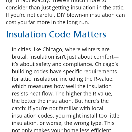
right? Not exactly. There’s much more to
consider than just getting insulation in the attic.
If you’re not careful, DIY blown-in insulation can
cost you far more in the long run.
Insulation Code Matters
In cities like Chicago, where winters are
brutal, insulation isn’t just about comfort—
it’s about safety and compliance. Chicago’s
building codes have specific requirements
for attic insulation, including the R-value,
which measures how well the insulation
resists heat flow. The higher the R-value,
the better the insulation. But here’s the
catch: if you’re not familiar with local
insulation codes, you might install too little
insulation, or worse, the wrong type. This
not only makes your home less efficient