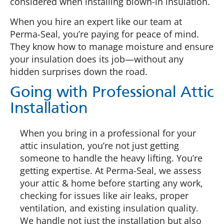
considered when installing blown-in insulation.
When you hire an expert like our team at
Perma-Seal, you’re paying for peace of mind.
They know how to manage moisture and ensure
your insulation does its job—without any
hidden surprises down the road.
Going with Professional Attic
Installation
When you bring in a professional for your
attic insulation, you’re not just getting
someone to handle the heavy lifting. You’re
getting expertise. At Perma-Seal, we assess
your attic & home before starting any work,
checking for issues like air leaks, proper
ventilation, and existing insulation quality.
We handle not just the installation but also