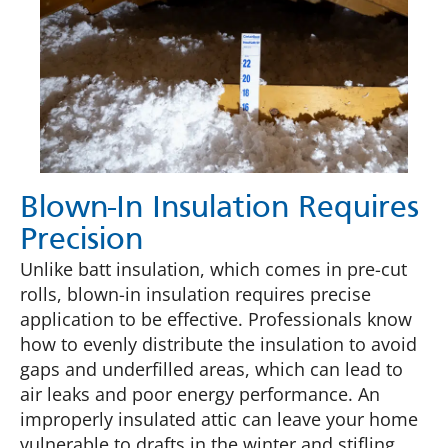
Blown-In Insulation Requires
Precision
Unlike batt insulation, which comes in pre-cut
rolls, blown-in insulation requires precise
application to be effective. Professionals know
how to evenly distribute the insulation to avoid
gaps and underfilled areas, which can lead to
air leaks and poor energy performance. An
improperly insulated attic can leave your home
vulnerable to drafts in the winter and stifling