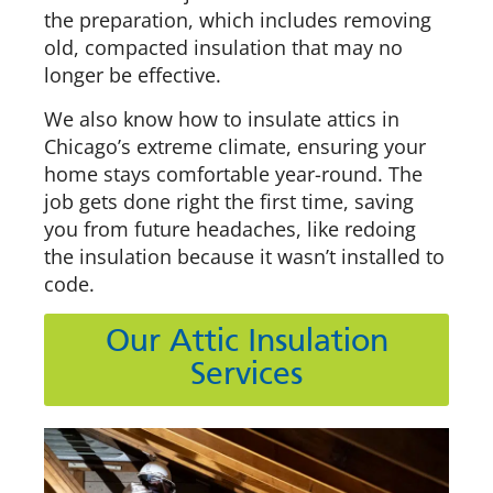
the preparation, which includes removing
old, compacted insulation that may no
longer be effective.
We also know how to insulate attics in
Chicago’s extreme climate, ensuring your
home stays comfortable year-round. The
job gets done right the first time, saving
you from future headaches, like redoing
the insulation because it wasn’t installed to
code.
Our Attic Insulation
Services