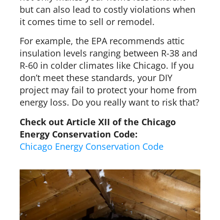
but can also lead to costly violations when
it comes time to sell or remodel.
For example, the EPA recommends attic
insulation levels ranging between R-38 and
R-60 in colder climates like Chicago. If you
don’t meet these standards, your DIY
project may fail to protect your home from
energy loss. Do you really want to risk that?
Check out Article XII of the Chicago
Energy Conservation Code:
Chicago Energy Conservation Code