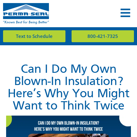
Text to Schedule
800-421-7325
Can I Do My Own
Blown-In Insulation?
Here’s Why You Might
Want to Think Twice