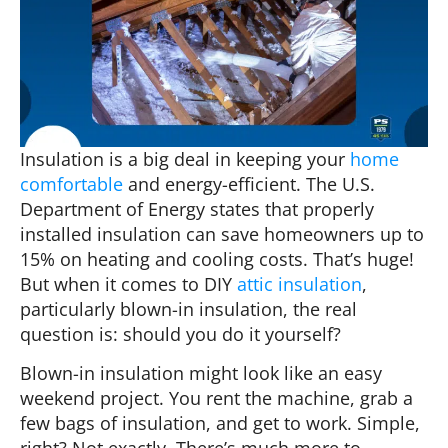
Insulation is a big deal in keeping your
home
comfortable
and energy-efficient. The U.S.
Department of Energy states that properly
installed insulation can save homeowners up to
15% on heating and cooling costs. That’s huge!
But when it comes to DIY
attic insulation
,
particularly blown-in insulation, the real
question is: should you do it yourself?
Blown-in insulation might look like an easy
weekend project. You rent the machine, grab a
few bags of insulation, and get to work. Simple,