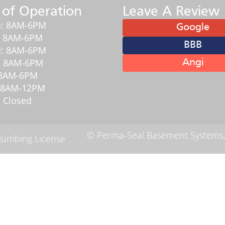
 of Operation
Leave A Review
: 8AM-6PM
Google
: 8AM-6PM
BBB
: 8AM-6PM
: 8AM-6PM
Angi
: 8AM-6PM
: 8AM-12PM
 Closed
© Perma-Seal Basement Systems,
Plumbing License