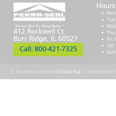
Hours
Mon
Tue
Wed
412 Rockwell Ct
Thu
Burr Ridge, IL 60527
Fri
Sat
Call: 800-421-7325
Sun:
IL Plumbers License:
055‑042764
–
Click to View 