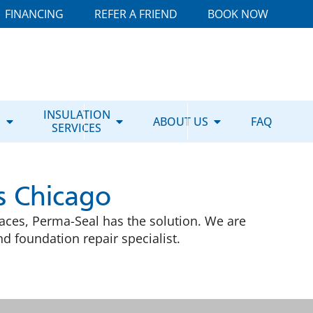
FINANCING
REFER A FRIEND
BOOK NOW
E
INSULATION
ABOUT US
FAQ
SERVICES
s Chicago
ces, Perma-Seal has the solution. We are
 foundation repair specialist.