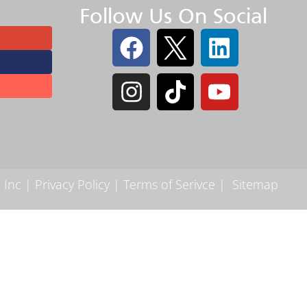
Follow Us On Social
 Inc |
Privacy Policy
|
Terms of Serivce
|
Sitemap