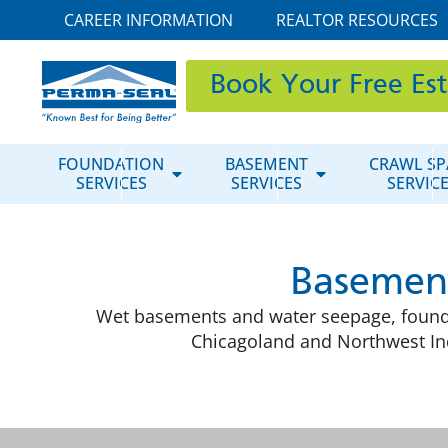
CAREER INFORMATION
REALTOR RESOURCES
Book Your Free Es
FOUNDATION
BASEMENT
CRAWL SP
SERVICES
SERVICES
SERVIC
Basement
Wet basements and water seepage, founda
Chicagoland and Northwest Ind