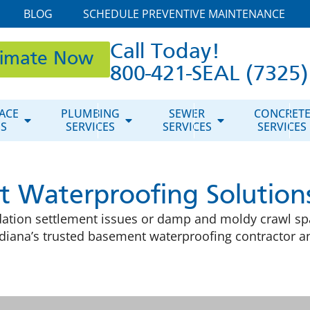
BLOG
SCHEDULE PREVENTIVE MAINTENANCE
Call Today!
timate Now
800-421-SEAL (7325)
ACE
PLUMBING
SEWER
CONCRET
ES
SERVICES
SERVICES
SERVICES
 Waterproofing Solution
tion settlement issues or damp and moldy crawl spa
iana’s trusted basement waterproofing contractor and