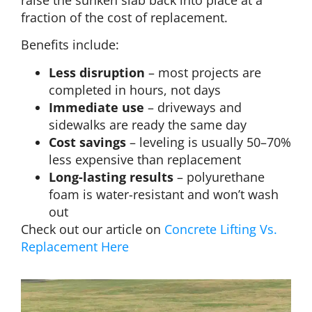
raise the sunken slab back into place at a
fraction of the cost of replacement.
Benefits include:
Less disruption
– most projects are
completed in hours, not days
Immediate use
– driveways and
sidewalks are ready the same day
Cost savings
– leveling is usually 50–70%
less expensive than replacement
Long-lasting results
– polyurethane
foam is water-resistant and won’t wash
out
Check out our article on
Concrete Lifting Vs.
Replacement Here