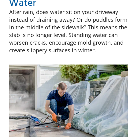
Water
After rain, does water sit on your driveway
instead of draining away? Or do puddles form
in the middle of the sidewalk? This means the
slab is no longer level. Standing water can
worsen cracks, encourage mold growth, and
create slippery surfaces in winter.