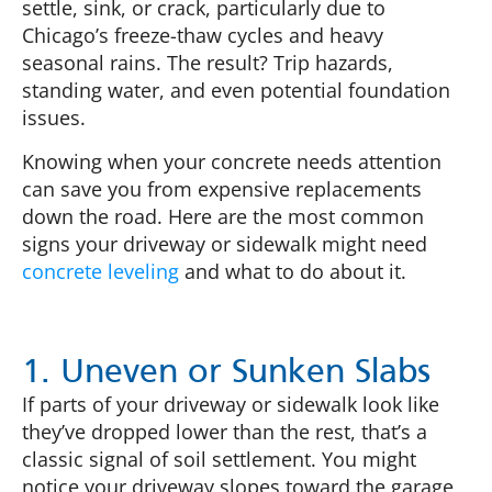
settle, sink, or crack, particularly due to
Chicago’s freeze-thaw cycles and heavy
seasonal rains. The result? Trip hazards,
standing water, and even potential foundation
issues.
Knowing when your concrete needs attention
can save you from expensive replacements
down the road. Here are the most common
signs your driveway or sidewalk might need
concrete leveling
and what to do about it.
1. Uneven or Sunken Slabs
If parts of your driveway or sidewalk look like
they’ve dropped lower than the rest, that’s a
classic signal of soil settlement. You might
notice your driveway slopes toward the garage,