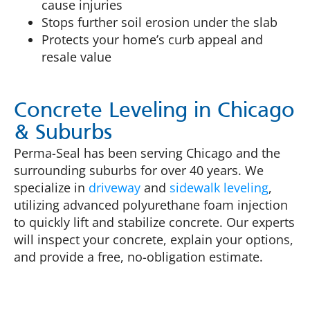
cause injuries
Stops further soil erosion under the slab
Protects your home’s curb appeal and
resale value
Concrete Leveling in Chicago
& Suburbs
Perma-Seal has been serving Chicago and the
surrounding suburbs for over 40 years. We
specialize in
driveway
and
sidewalk leveling
,
utilizing advanced polyurethane foam injection
to quickly lift and stabilize concrete. Our experts
will inspect your concrete, explain your options,
and provide a free, no-obligation estimate.