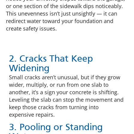
or one section of the sidewalk dips noticeably.
This unevenness isn’t just unsightly — it can
redirect water toward your foundation and
create safety issues.
2. Cracks That Keep
Widening
Small cracks aren’t unusual, but if they grow
wider, multiply, or run from one slab to
another, it’s a sign your concrete is shifting.
Leveling the slab can stop the movement and
keep those cracks from turning into
expensive repairs.
3. Pooling or Standing