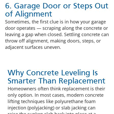
6. Garage Door or Steps Out
of Alignment
Sometimes, the first clue is in how your garage
door operates — scraping along the concrete or
leaving a gap when closed. Settling concrete can
throw off alignment, making doors, steps, or
adjacent surfaces uneven.
Why Concrete Leveling Is
Smarter Than Replacement
Homeowners often think replacement is their
only option. In most cases, modern concrete
lifting techniques like polyurethane foam
injection (polyjacking) or slab jacking can