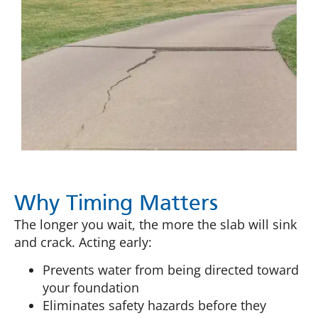
Why Timing Matters
The longer you wait, the more the slab will sink
and crack. Acting early:
Prevents water from being directed toward
your foundation
Eliminates safety hazards before they