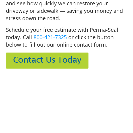
and see how quickly we can restore your
driveway or sidewalk — saving you money and
stress down the road.
Schedule your free estimate with Perma-Seal
today. Call
800-421-7325
or click the button
below to fill out our online contact form.
Contact Us Today