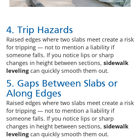
4. Trip Hazards
Raised edges where two slabs meet create a risk
for tripping — not to mention a liability if
someone falls. If you notice lips or sharp
changes in height between sections,
sidewalk
leveling
can quickly smooth them out.
5. Gaps Between Slabs or
Along Edges
Raised edges where two slabs meet create a risk
for tripping — not to mention a liability if
someone falls. If you notice lips or sharp
changes in height between sections,
sidewalk
leveling
can quickly smooth them out.