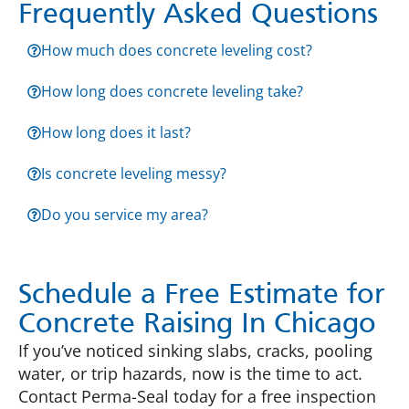
Frequently Asked Questions
How much does concrete leveling cost?
How long does concrete leveling take?
How long does it last?
Is concrete leveling messy?
Do you service my area?
Schedule a Free Estimate for
Concrete Raising In Chicago
If you’ve noticed sinking slabs, cracks, pooling
water, or trip hazards, now is the time to act.
Contact Perma-Seal today for a free inspection