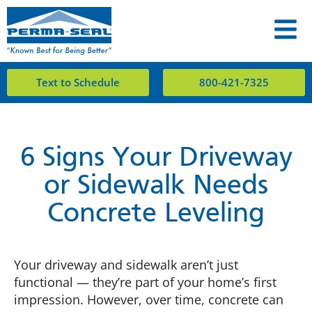
Text to Schedule
800-421-7325
6 Signs Your Driveway
or Sidewalk Needs
Concrete Leveling
Your driveway and sidewalk aren’t just
functional — they’re part of your home’s first
impression. However, over time, concrete can