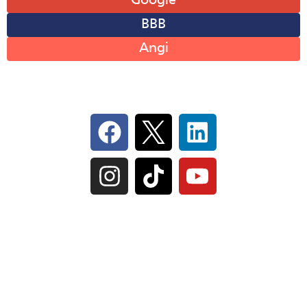
Google
BBB
Angi
Follow Us On Social
IL Plumbers License:
055‑042764
–
Click to View
Plumbing License
© Perma-Seal Basement Systems, Inc |
Privacy
Policy
|
Terms of Serivce
|
Sitemap