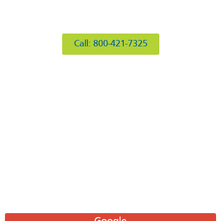
412 Rockwell Ct
Burr Ridge, IL 60527
Call: 800-421-7325
Hours of Operation
Mon: 8AM-6PM
Tue: 8AM-6PM
Wed: 8AM-6PM
Thu: 8AM-6PM
Fri: 8AM-6PM
Sat: 8AM-12PM
Sun: Closed
Leave A Review