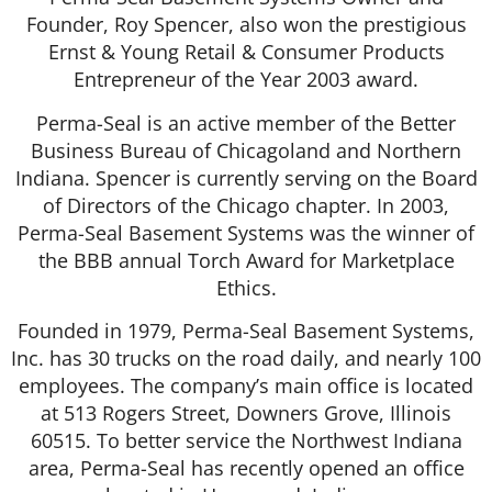
Founder, Roy Spencer, also won the prestigious
Ernst & Young Retail & Consumer Products
Entrepreneur of the Year 2003 award.
Perma-Seal is an active member of the Better
Business Bureau of Chicagoland and Northern
Indiana. Spencer is currently serving on the Board
of Directors of the Chicago chapter. In 2003,
Perma-Seal Basement Systems was the winner of
the BBB annual Torch Award for Marketplace
Ethics.
Founded in 1979, Perma-Seal Basement Systems,
Inc. has 30 trucks on the road daily, and nearly 100
employees. The company’s main office is located
at 513 Rogers Street, Downers Grove, Illinois
60515. To better service the Northwest Indiana
area, Perma-Seal has recently opened an office