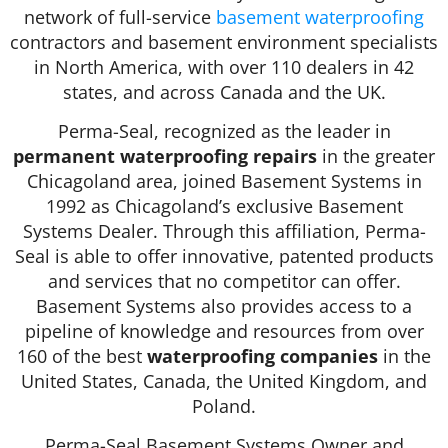
network of full-service
basement waterproofing
contractors and basement environment specialists
in North America, with over 110 dealers in 42
states, and across Canada and the UK.
Perma-Seal, recognized as the leader in
permanent waterproofing repairs
in the greater
Chicagoland area, joined Basement Systems in
1992 as Chicagoland’s exclusive Basement
Systems Dealer. Through this affiliation, Perma-
Seal is able to offer innovative, patented products
and services that no competitor can offer.
Basement Systems also provides access to a
pipeline of knowledge and resources from over
160 of the best
waterproofing companies
in the
United States, Canada, the United Kingdom, and
Poland.
Perma-Seal Basement Systems Owner and