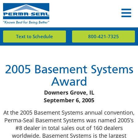
Text to Schedule
800-421-7325
2005 Basement Systems
Award
Downers Grove, IL
September 6, 2005
At the 2005 Basement Systems annual convention,
Perma-Seal Basement Systems was named 2005’s
#8 dealer in total sales out of 160 dealers
worldwide. Basement Systems is the largest