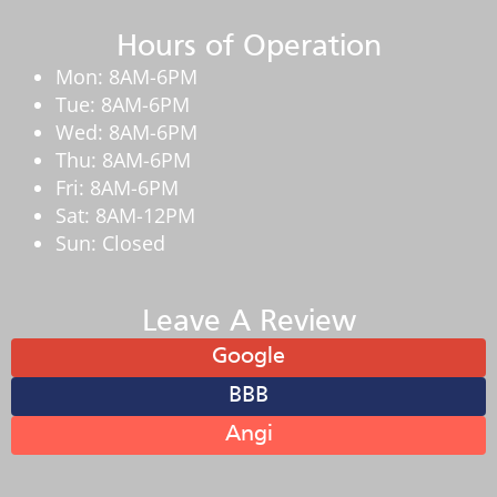
Hours of Operation
Mon: 8AM-6PM
Tue: 8AM-6PM
Wed: 8AM-6PM
Thu: 8AM-6PM
Fri: 8AM-6PM
Sat: 8AM-12PM
Sun: Closed
Leave A Review
Google
BBB
Angi