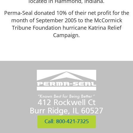
located in Hammond, Indiana.
Perma-Seal donated 10% of their net profit for the
month of September 2005 to the McCormick
Tribune Foundation hurricane Katrina Relief
Campaign.
412 Rockwell Ct
Burr Ridge, IL 60527
Call: 800-421-7325