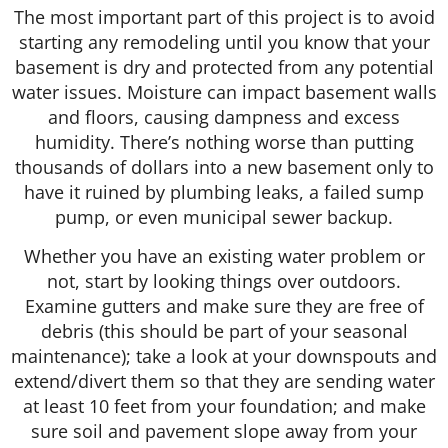
The most important part of this project is to avoid
starting any remodeling until you know that your
basement is dry and protected from any potential
water issues. Moisture can impact basement walls
and floors, causing dampness and excess
humidity. There’s nothing worse than putting
thousands of dollars into a new basement only to
have it ruined by plumbing leaks, a failed sump
pump, or even municipal sewer backup.
Whether you have an existing water problem or
not, start by looking things over outdoors.
Examine gutters and make sure they are free of
debris (this should be part of your seasonal
maintenance); take a look at your downspouts and
extend/divert them so that they are sending water
at least 10 feet from your foundation; and make
sure soil and pavement slope away from your