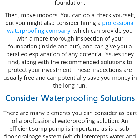
foundation.
Then, move indoors. You can do a check yourself,
but you might also consider hiring a
professional
waterproofing company
, which can provide you
with a more thorough inspection of your
foundation (inside and out), and can give you a
detailed explanation of any potential issues they
find, along with the recommended solutions to
protect your investment. These inspections are
usually free and can potentially save you money in
the long run.
Consider Waterproofing Solutions
There are many elements you can consider as part
of a professional waterproofing solution: An
efficient sump pump is important, as is a sub-
floor drainage system (which intercepts water and