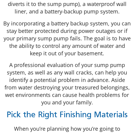
diverts it to the sump pump), a waterproof wall
liner, and a battery-backup pump system.
By incorporating a battery backup system, you can
stay better protected during power outages or if
your primary sump pump fails. The goal is to have
the ability to control any amount of water and
keep it out of your basement.
A professional evaluation of your sump pump
system, as well as any wall cracks, can help you
identify a potential problem in advance. Aside
from water destroying your treasured belongings,
wet environments can cause health problems for
you and your family.
Pick the Right Finishing Materials
When you’re planning how you’re going to