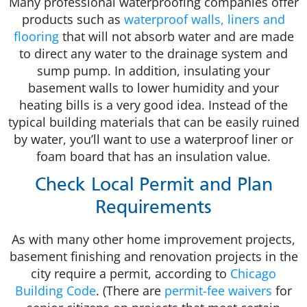
Many professional waterproofing companies offer
products such as
waterproof walls, liners and
flooring
that will not absorb water and are made
to direct any water to the drainage system and
sump pump. In addition, insulating your
basement walls to lower humidity and your
heating bills is a very good idea. Instead of the
typical building materials that can be easily ruined
by water, you’ll want to use a waterproof liner or
foam board that has an insulation value.
Check Local Permit and Plan
Requirements
As with many other home improvement projects,
basement finishing and renovation projects in the
city require a permit, according to
Chicago
Building Code
. (There are
permit-fee waivers
for