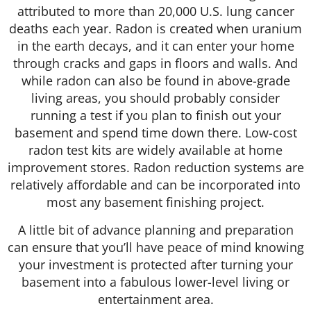
attributed to more than 20,000 U.S. lung cancer
deaths each year. Radon is created when uranium
in the earth decays, and it can enter your home
through cracks and gaps in floors and walls. And
while radon can also be found in above-grade
living areas, you should probably consider
running a test if you plan to finish out your
basement and spend time down there. Low-cost
radon test kits are widely available at home
improvement stores. Radon reduction systems are
relatively affordable and can be incorporated into
most any basement finishing project.
A little bit of advance planning and preparation
can ensure that you’ll have peace of mind knowing
your investment is protected after turning your
basement into a fabulous lower-level living or
entertainment area.