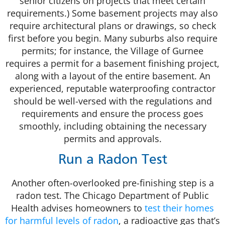
senior citizens on projects that meet certain
requirements.) Some basement projects may also
require architectural plans or drawings, so check
first before you begin. Many suburbs also require
permits; for instance, the Village of Gurnee
requires a permit for a basement finishing project,
along with a layout of the entire basement. An
experienced, reputable waterproofing contractor
should be well-versed with the regulations and
requirements and ensure the process goes
smoothly, including obtaining the necessary
permits and approvals.
Run a Radon Test
Another often-overlooked pre-finishing step is a
radon test. The Chicago Department of Public
Health advises homeowners to
test their homes
for harmful levels of radon
, a radioactive gas that’s