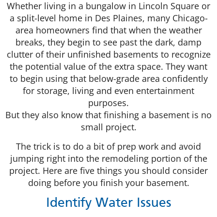
Whether living in a bungalow in Lincoln Square or
a split-level home in Des Plaines, many Chicago-
area homeowners find that when the weather
breaks, they begin to see past the dark, damp
clutter of their unfinished basements to recognize
the potential value of the extra space. They want
to begin using that below-grade area confidently
for storage, living and even entertainment
purposes.
But they also know that finishing a basement is no
small project.
The trick is to do a bit of prep work and avoid
jumping right into the remodeling portion of the
project. Here are five things you should consider
doing before you finish your basement.
Identify Water Issues