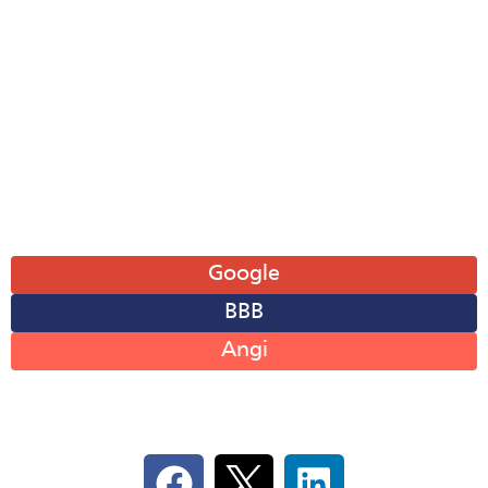
Tue: 8AM-6PM
Wed: 8AM-6PM
Thu: 8AM-6PM
Fri: 8AM-6PM
Sat: 8AM-12PM
Sun: Closed
Leave A Review
Google
BBB
Angi
Follow Us On Social