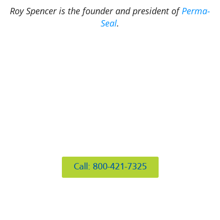
Roy Spencer is the founder and president of
Perma-
Seal
.
412 Rockwell Ct
Burr Ridge, IL 60527
Call: 800-421-7325
Hours of Operation
Mon: 8AM-6PM