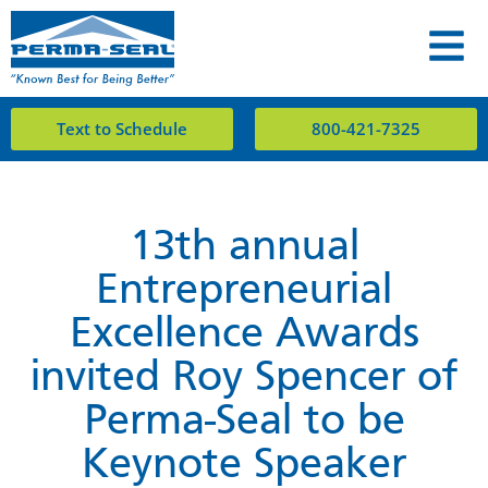
Text to Schedule
800-421-7325
13th annual
Entrepreneurial
Excellence Awards
invited Roy Spencer of
Perma-Seal to be
Keynote Speaker