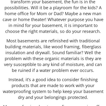
transform your basement, the fun is in the
possibilities. Will it be a playroom for the kids? A
home office for Mom or Dad? Maybe a new man
cave or home theater! Whatever purpose you have
in mind for your basement, it is important to
choose the right materials, so do your research.
Most basements are refinished with traditional
building materials, like wood framing, fiberglass
insulation and drywall. Sound familiar? Well the
problem with these organic materials is they are
very susceptible to any kind of moisture, and can
be ruined if a water problem ever occurs.
Instead, it’s a good idea to consider finishing
products that are made to work with your
waterproofing system to help keep your basement
dry and your belongings protected.