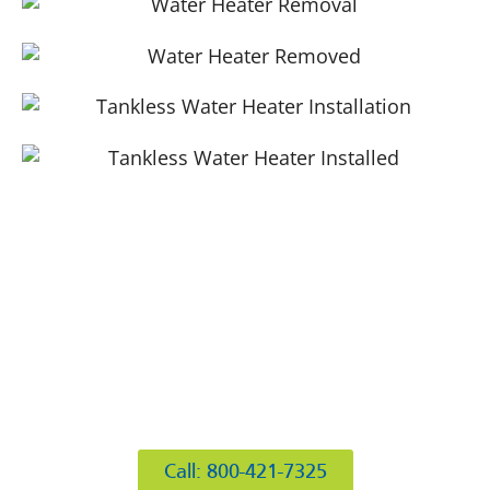
412 Rockwell Ct
Burr Ridge, IL 60527
Call: 800-421-7325