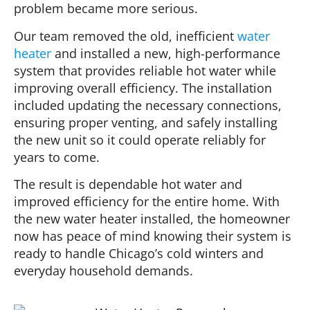
problem became more serious.
Our team removed the old, inefficient
water
heater
and installed a new, high-performance
system that provides reliable hot water while
improving overall efficiency. The installation
included updating the necessary connections,
ensuring proper venting, and safely installing
the new unit so it could operate reliably for
years to come.
The result is dependable hot water and
improved efficiency for the entire home. With
the new water heater installed, the homeowner
now has peace of mind knowing their system is
ready to handle Chicago’s cold winters and
everyday household demands.