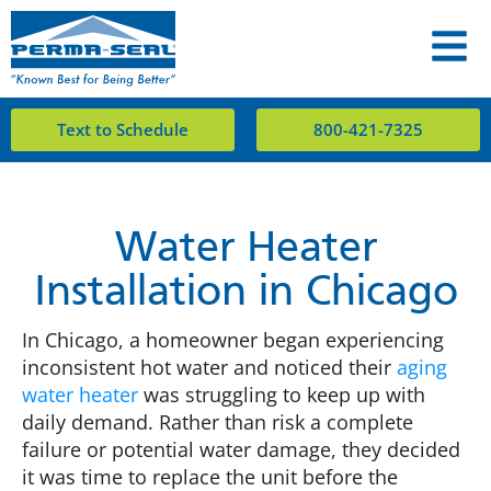
Text to Schedule
800-421-7325
Water Heater
Installation in Chicago
In Chicago, a homeowner began experiencing
inconsistent hot water and noticed their
aging
water heater
was struggling to keep up with
daily demand. Rather than risk a complete
failure or potential water damage, they decided
it was time to replace the unit before the