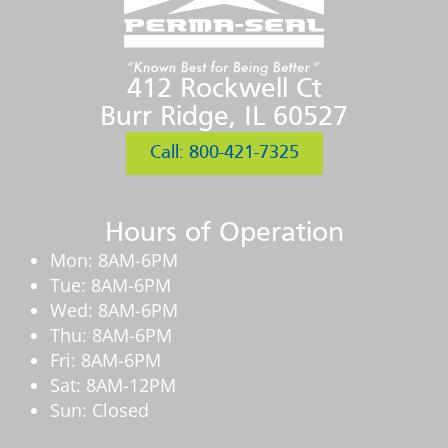
412 Rockwell Ct
Burr Ridge, IL 60527
Call: 800-421-7325
Hours of Operation
Mon: 8AM-6PM
Tue: 8AM-6PM
Wed: 8AM-6PM
Thu: 8AM-6PM
Fri: 8AM-6PM
Sat: 8AM-12PM
Sun: Closed