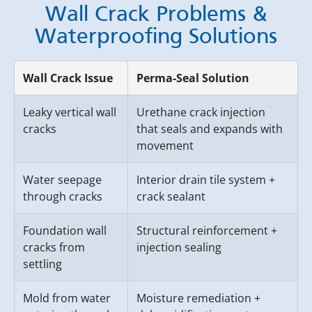
Wall Crack Problems &
Waterproofing Solutions
Wall Crack Issue
Perma-Seal Solution
Leaky vertical wall
Urethane crack injection
cracks
that seals and expands with
movement
Water seepage
Interior drain tile system +
through cracks
crack sealant
Foundation wall
Structural reinforcement +
cracks from
injection sealing
settling
Mold from water
Moisture remediation +