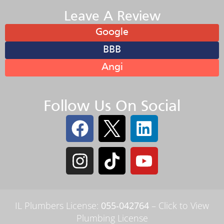
Leave A Review
Google
BBB
Angi
Follow Us On Social
IL Plumbers License:
055‑042764
–
Click to View
Plumbing License