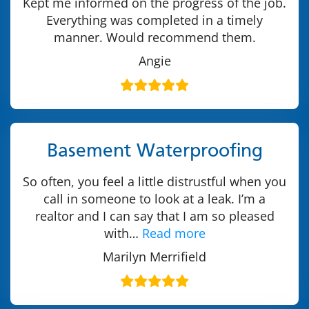
Kept me informed on the progress of the job.
Everything was completed in a timely
manner. Would recommend them.
Angie
Basement Waterproofing
So often, you feel a little distrustful when you
call in someone to look at a leak. I’m a
realtor and I can say that I am so pleased
with…
Read more
Marilyn Merrifield