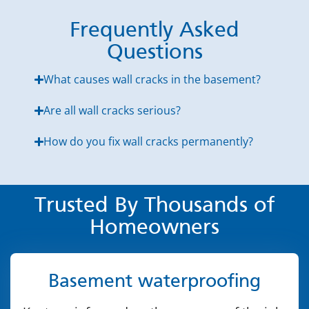
Frequently Asked
Questions
What causes wall cracks in the basement?
Are all wall cracks serious?
How do you fix wall cracks permanently?
Trusted By Thousands of
Homeowners
Basement waterproofing