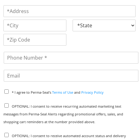
F
L
m
i
a
A
e
r
s
d
*
s
t
A
d
t
d
r
d
e
C
S
r
s
i
t
e
t
a
s
s
Z
y
t
s
i
e
L
P
p
i
h
C
n
o
o
e
E
d
n
1
e
m
e
a
*
P
i
* I agree to Perma-Seal's
Terms of Use
and
Privacy Policy
r
l
i
C
OPTIONAL: I consent to receive recurring automated marketing text
v
o
messages from Perma-Seal Alerts regarding promotional offers, sales, and
a
m
c
shopping cart reminders at the number provided above.
m
y
u
P
A
n
OPTIONAL: I consent to receive automated account status and delivery