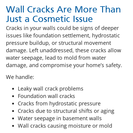
Wall Cracks Are More Than
Just a Cosmetic Issue
Cracks in your walls could be signs of deeper
issues like foundation settlement, hydrostatic
pressure buildup, or structural movement
damage. Left unaddressed, these cracks allow
water seepage, lead to mold from water
damage, and compromise your home’s safety.
We handle:
Leaky wall crack problems
Foundation wall cracks
Cracks from hydrostatic pressure
Cracks due to structural shifts or aging
Water seepage in basement walls
Wall cracks causing moisture or mold