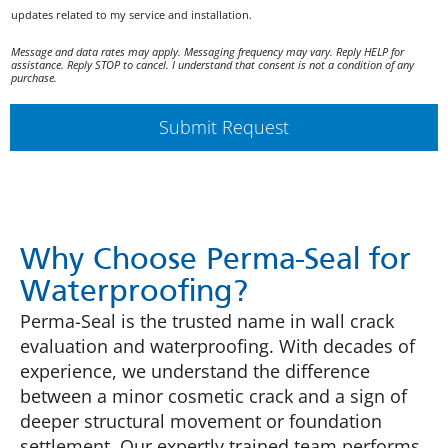
o
c
i
updates related to my service and installation.
l
c
c
i
o
a
Message and data rates may apply. Messaging frequency may vary. Reply HELP for
c
u
assistance. Reply STOP to cancel. I understand that consent is not a condition of any
t
purchase.
y
n
i
*
t
o
R
Submit Request
n
e
s
m
A
i
g
n
r
d
e
e
e
Why Choose Perma-Seal for
r
m
A
e
Waterproofing?
g
n
Perma-Seal is the trusted name in wall crack
r
t
e
evaluation and waterproofing. With decades of
e
experience, we understand the difference
m
between a minor cosmetic crack and a sign of
e
deeper structural movement or foundation
n
t
settlement. Our expertly trained team performs