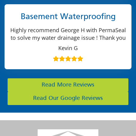
Basement Waterproofing
Highly recommend George H with PermaSeal
to solve my water drainage issue ! Thank you
Kevin G
Read More Reviews
Read Our Google Reviews