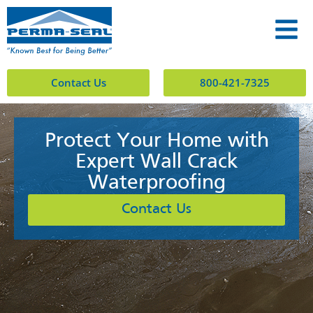
Contact Us
800-421-7325
Protect Your Home with
Expert Wall Crack
Waterproofing
Contact Us