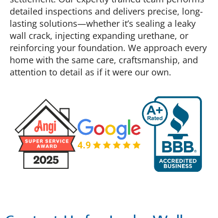
detailed inspections and delivers precise, long-
lasting solutions—whether it’s sealing a leaky
wall crack, injecting expanding urethane, or
reinforcing your foundation. We approach every
home with the same care, craftsmanship, and
attention to detail as if it were our own.