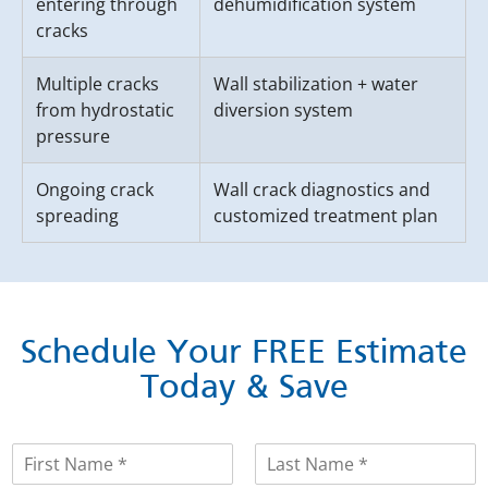
entering through
dehumidification system
cracks
Multiple cracks
Wall stabilization + water
from hydrostatic
diversion system
pressure
Ongoing crack
Wall crack diagnostics and
spreading
customized treatment plan
Schedule Your FREE Estimate
Today & Save
N
a