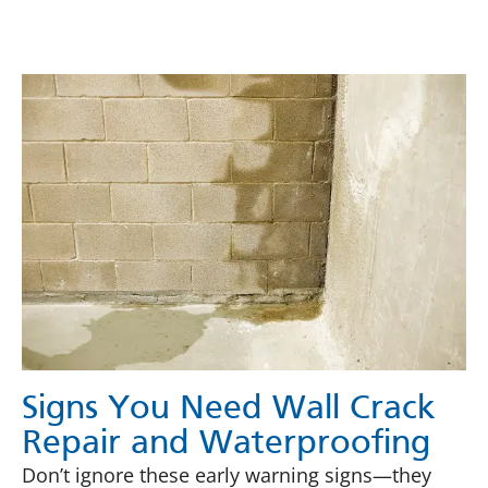
Signs You Need Wall Crack
Repair and Waterproofing
Don’t ignore these early warning signs—they