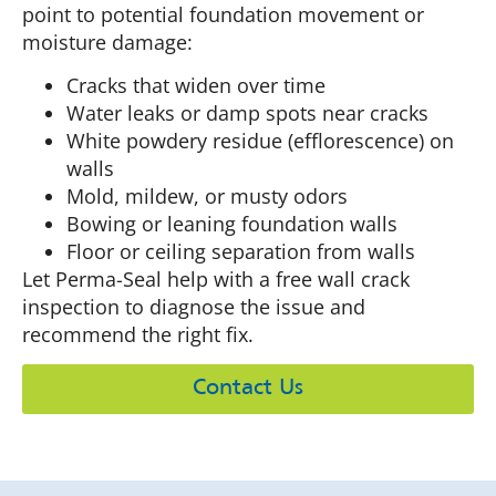
point to potential foundation movement or
moisture damage:
Cracks that widen over time
Water leaks or damp spots near cracks
White powdery residue (efflorescence) on
walls
Mold, mildew, or musty odors
Bowing or leaning foundation walls
Floor or ceiling separation from walls
Let Perma-Seal help with a free wall crack
inspection to diagnose the issue and
recommend the right fix.
Contact Us