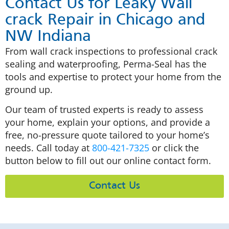
Contact Us for Leaky Wall
crack Repair in Chicago and
NW Indiana
From wall crack inspections to professional crack
sealing and waterproofing, Perma-Seal has the
tools and expertise to protect your home from the
ground up.
Our team of trusted experts is ready to assess
your home, explain your options, and provide a
free, no-pressure quote tailored to your home’s
needs. Call today at
800-421-7325
or click the
button below to fill out our online contact form.
Contact Us