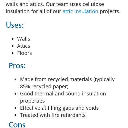
walls and attics. Our team uses cellulose
insulation for all of our
attic insulation
projects.
Uses:
Walls
Attics
Floors
Pros:
Made from recycled materials (typically
85% recycled paper)
Good thermal and sound insulation
properties
Effective at filling gaps and voids
Treated with fire retardants
Cons