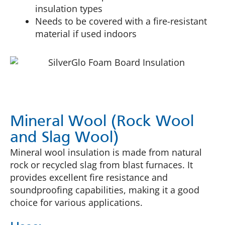
insulation types
Needs to be covered with a fire-resistant
material if used indoors
Mineral Wool (Rock Wool
and Slag Wool)
Mineral wool insulation is made from natural
rock or recycled slag from blast furnaces. It
provides excellent fire resistance and
soundproofing capabilities, making it a good
choice for various applications.