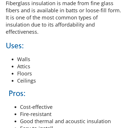
Fiberglass insulation is made from fine glass
fibers and is available in batts or loose-fill form.
It is one of the most common types of
insulation due to its affordability and
effectiveness​.
Uses:
Walls
Attics
Floors
Ceilings
Pros:
Cost-effective
Fire-resistant
Good thermal and acoustic insulation