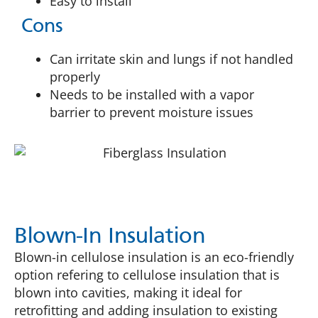
Easy to install
Cons
Can irritate skin and lungs if not handled
properly
Needs to be installed with a vapor
barrier to prevent moisture issues
Blown-In Insulation
Blown-in cellulose insulation is an eco-friendly
option refering to cellulose insulation that is
blown into cavities, making it ideal for
retrofitting and adding insulation to existing