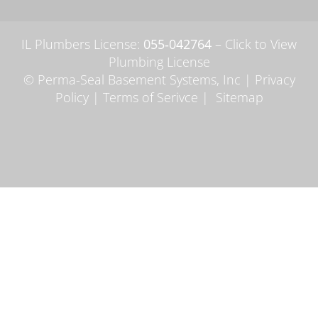
IL Plumbers License:
055‑042764
–
Click to View
Plumbing License
© Perma-Seal Basement Systems, Inc |
Privacy
Policy
|
Terms of Serivce
|
Sitemap