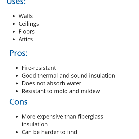
Uses:
Walls
Ceilings
Floors
Attics
Pros:
Fire-resistant
Good thermal and sound insulation
Does not absorb water
Resistant to mold and mildew
Cons
More expensive than fiberglass
insulation
Can be harder to find