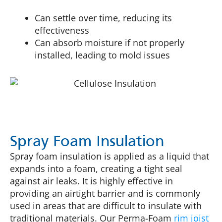
Can settle over time, reducing its
effectiveness
Can absorb moisture if not properly
installed, leading to mold issues
Spray Foam Insulation
Spray foam insulation is applied as a liquid that
expands into a foam, creating a tight seal
against air leaks. It is highly effective in
providing an airtight barrier and is commonly
used in areas that are difficult to insulate with
traditional materials. Our Perma-Foam
rim joist