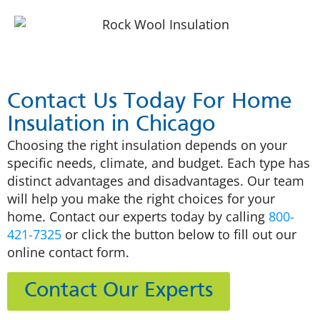
Contact Us Today For Home
Insulation in Chicago
Choosing the right insulation depends on your
specific needs, climate, and budget. Each type has
distinct advantages and disadvantages. Our team
will help you make the right choices for your
home. Contact our experts today by calling
800-
421-7325
or click the button below to fill out our
online contact form.
Contact Our Experts