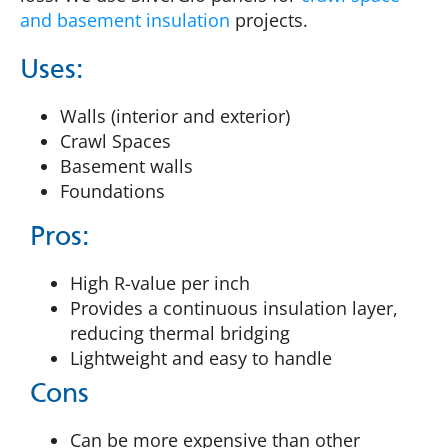
and basement insulation
projects.
Uses:
Walls (interior and exterior)
Crawl Spaces
Basement walls
Foundations
Pros:
High R-value per inch
Provides a continuous insulation layer,
reducing thermal bridging
Lightweight and easy to handle
Cons
Can be more expensive than other