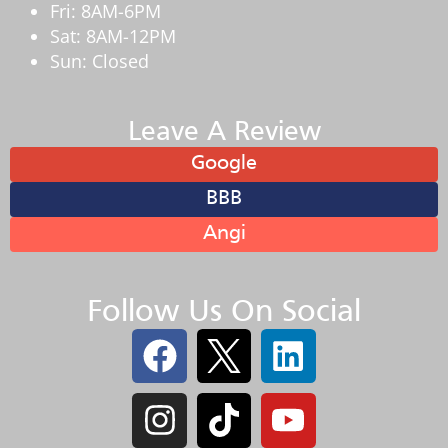
Fri: 8AM-6PM
Sat: 8AM-12PM
Sun: Closed
Leave A Review
Google
BBB
Angi
Follow Us On Social