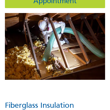
Appointment
Fiberglass Insulation