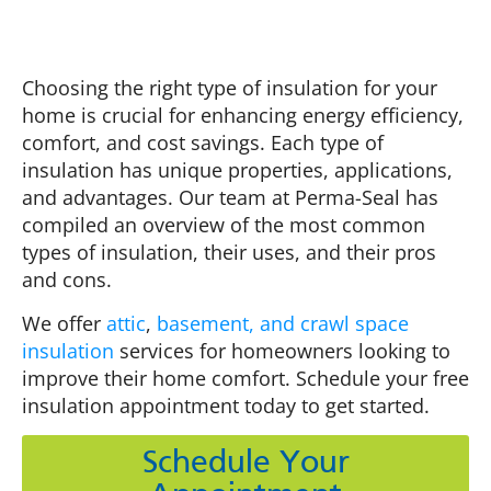
Choosing the right type of insulation for your
home is crucial for enhancing energy efficiency,
comfort, and cost savings. Each type of
insulation has unique properties, applications,
and advantages. Our team at Perma-Seal has
compiled an overview of the most common
types of insulation, their uses, and their pros
and cons.
We offer
attic
,
basement, and crawl space
insulation
services for homeowners looking to
improve their home comfort. Schedule your free
insulation appointment today to get started.
Schedule Your