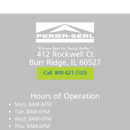
412 Rockwell Ct
Burr Ridge, IL 60527
Call: 800-421-7325
Hours of Operation
Mon: 8AM-6PM
Tue: 8AM-6PM
Wed: 8AM-6PM
Thu: 8AM-6PM