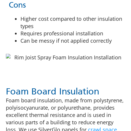
Cons
Higher cost compared to other insulation
types
Requires professional installation
Can be messy if not applied correctly
Foam Board Insulation
Foam board insulation, made from polystyrene,
polyisocyanurate, or polyurethane, provides
excellent thermal resistance and is used in
various parts of a building to reduce energy
loss. We use SilverGlo panels for
crawl space