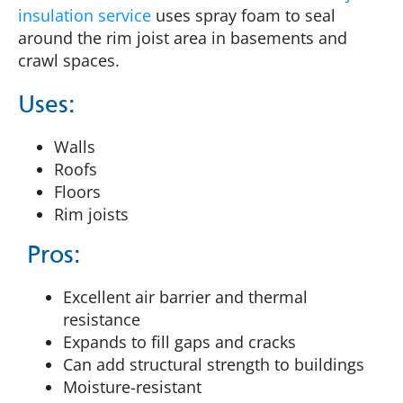
insulation service
uses spray foam to seal
around the rim joist area in basements and
crawl spaces.
Uses:
Walls
Roofs
Floors
Rim joists
Pros:
Excellent air barrier and thermal
resistance
Expands to fill gaps and cracks
Can add structural strength to buildings
Moisture-resistant