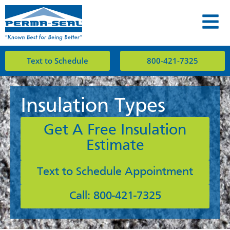
Text to Schedule
800-421-7325
Insulation Types
Get A Free Insulation
Estimate
Text to Schedule Appointment
Call: 800-421-7325