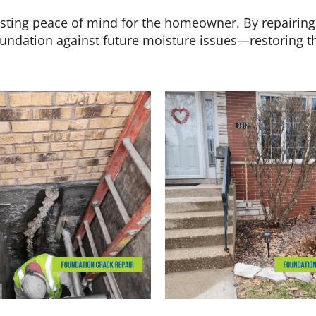
lasting peace of mind for the homeowner. By repairing
oundation against future moisture issues—restoring the