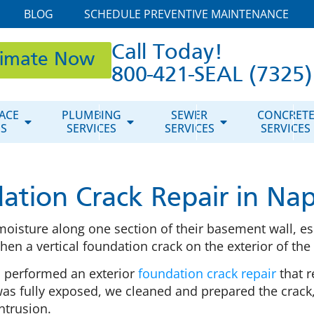
BLOG
SCHEDULE PREVENTIVE MAINTENANCE
Call Today!
timate Now
800-421-SEAL (7325)
ACE
PLUMBING
SEWER
CONCRET
ES
SERVICES
SERVICES
SERVICES
ation Crack Repair in Nape
oisture along one section of their basement wall, esp
en a vertical foundation crack on the exterior of th
m performed an exterior
foundation crack repair
that r
as fully exposed, we cleaned and prepared the crack,
ntrusion.