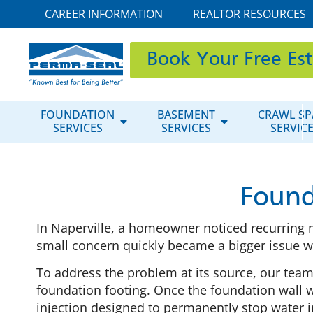
CAREER INFORMATION
REALTOR RESOURCES
Book Your Free Es
FOUNDATION
BASEMENT
CRAWL SP
SERVICES
SERVICES
SERVIC
Found
In Naperville, a homeowner noticed recurring m
small concern quickly became a bigger issue wh
To address the problem at its source, our tea
foundation footing. Once the foundation wall w
injection designed to permanently stop water i