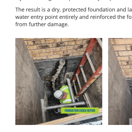
The result is a dry, protected foundation and 
water entry point entirely and reinforced the f
from further damage.