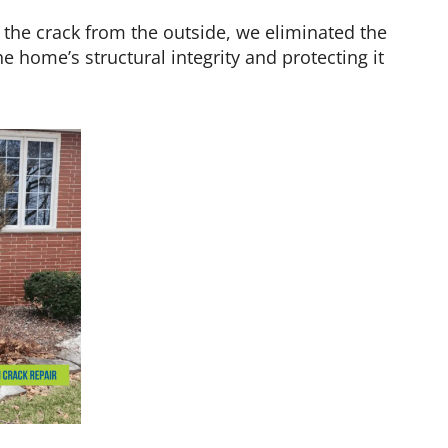
 the crack from the outside, we eliminated the
 home’s structural integrity and protecting it