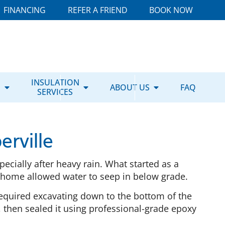
FINANCING
REFER A FRIEND
BOOK NOW
E
INSULATION
ABOUT US
FAQ
SERVICES
rville
ecially after heavy rain. What started as a
e home allowed water to seep in below grade.
equired excavating down to the bottom of the
 then sealed it using professional-grade epoxy