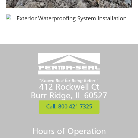
412 Rockwell Ct
Burr Ridge, IL 60527
Call: 800-421-7325
Hours of Operation