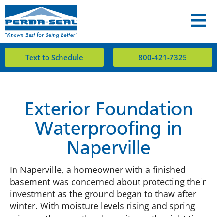
Text to Schedule
800-421-7325
Exterior Foundation
Waterproofing in
Naperville
In Naperville, a homeowner with a finished
basement was concerned about protecting their
investment as the ground began to thaw after
winter. With moisture levels rising and spring