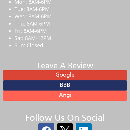
Mon: 8AM-6PM
Tue: 8AM-6PM
Wed: 8AM-6PM
Thu: 8AM-6PM
Fri: 8AM-6PM
Sat: 8AM-12PM
Sun: Closed
Leave A Review
Google
BBB
Angi
Follow Us On Social