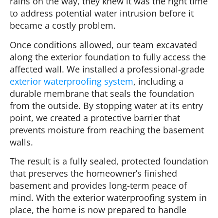
rains on the way, they knew it was the right time
to address potential water intrusion before it
became a costly problem.
Once conditions allowed, our team excavated
along the exterior foundation to fully access the
affected wall. We installed a professional-grade
exterior waterproofing system
, including a
durable membrane that seals the foundation
from the outside. By stopping water at its entry
point, we created a protective barrier that
prevents moisture from reaching the basement
walls.
The result is a fully sealed, protected foundation
that preserves the homeowner’s finished
basement and provides long-term peace of
mind. With the exterior waterproofing system in
place, the home is now prepared to handle