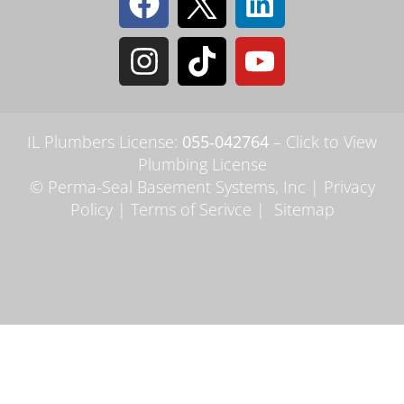
IL Plumbers License:
055‑042764
–
Click to View
Plumbing License
© Perma-Seal Basement Systems, Inc |
Privacy
Policy
|
Terms of Serivce
|
Sitemap