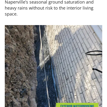
Naperville’s seasonal ground saturation and
heavy rains without risk to the interior living
space.