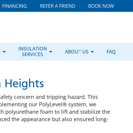
FINANCING
REFER A FRIEND
BOOK NOW
E
INSULATION
ABOUT US
FAQ
SERVICES
n Heights
safety concern and tripping hazard. This
 implementing our PolyLevel® system, we
th polyurethane foam to lift and stabilize the
nhanced the appearance but also ensured long-