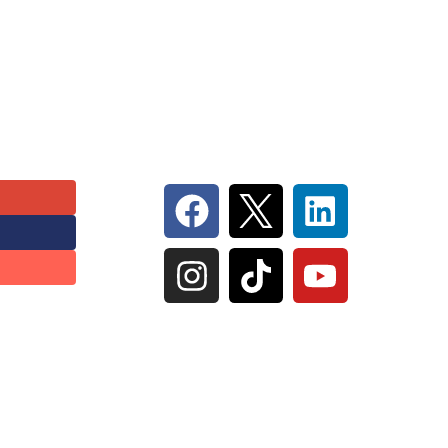
Follow Us On Social
 Inc |
Privacy Policy
|
Terms of Serivce
|
Sitemap