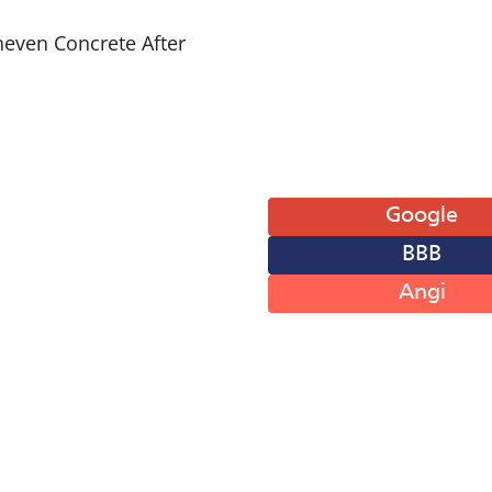
 of Operation
Leave A Review
: 8AM-6PM
Google
: 8AM-6PM
BBB
: 8AM-6PM
: 8AM-6PM
Angi
: 8AM-6PM
: 8AM-12PM
 Closed
© Perma-Seal Basement Systems,
Plumbing License