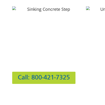
Hours
Mon
Tue
Wed
412 Rockwell Ct
Thu
Burr Ridge, IL 60527
Fri
Sat
Call: 800-421-7325
Sun:
IL Plumbers License:
055‑042764
–
Click to View 