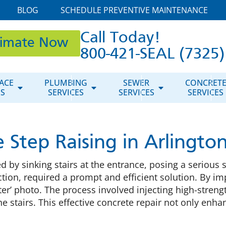
BLOG
SCHEDULE PREVENTIVE MAINTENANCE
Call Today!
timate Now
800-421-SEAL (7325)
ACE
PLUMBING
SEWER
CONCRET
ES
SERVICES
SERVICES
SERVICES
 Step Raising in Arlingto
 by sinking stairs at the entrance, posing a serious 
ection, required a prompt and efficient solution. By
after’ photo. The process involved injecting high-streng
 the stairs. This effective concrete repair not only e