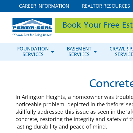
CAREER INFORMATION
REALTOR RESOURCES
Book Your Free Es
FOUNDATION
BASEMENT
CRAWL SP
SERVICES
SERVICES
SERVIC
Concrete
In Arlington Heights, a homeowner was troubled
noticeable problem, depicted in the ‘before’ s
skillfully addressed this issue as seen in the ‘
concrete, restoring the integrity and safety of
lasting durability and peace of mind.