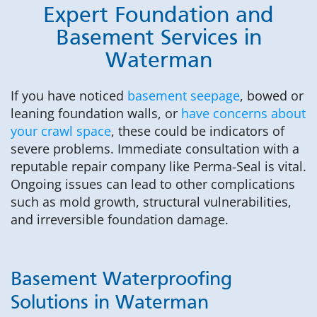
Expert Foundation and
Basement Services in
Waterman
If you have noticed
basement seepage
, bowed or
leaning foundation walls, or
have concerns about
your crawl space
, these could be indicators of
severe problems. Immediate consultation with a
reputable repair company like Perma-Seal is vital.
Ongoing issues can lead to other complications
such as mold growth, structural vulnerabilities,
and irreversible foundation damage.
Basement Waterproofing
Solutions in Waterman