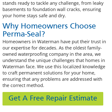
stands ready to tackle any challenge, from leaky
basements to foundation wall cracks, ensuring
your home stays safe and dry.
Why Homeowners Choose
Perma-Seal?
Homeowners in Waterman have put their trust in
our expertise for decades. As the oldest family-
owned waterproofing company in the area, we
understand the unique challenges that homes in
Waterman face. We use this localized knowledge
to craft permanent solutions for your home,
ensuring that any problems are addressed with
the correct method.
Get A Free Repair Estimate