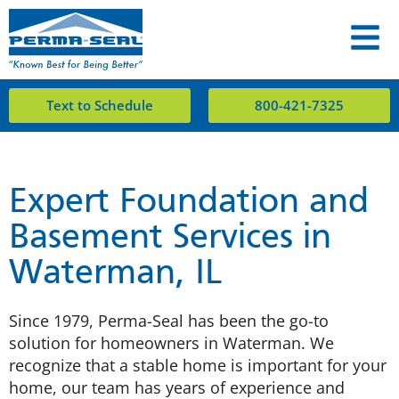
Text to Schedule
800-421-7325
Expert Foundation and
Basement Services in
Waterman, IL
Since 1979, Perma-Seal has been the go-to
solution for homeowners in Waterman. We
recognize that a stable home is important for your
home, our team has years of experience and