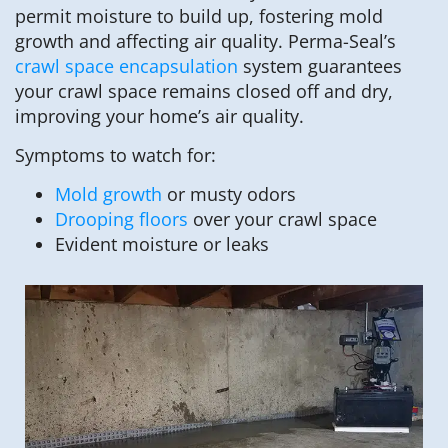
permit moisture to build up, fostering mold
growth and affecting air quality. Perma-Seal’s
crawl space encapsulation
system guarantees
your crawl space remains closed off and dry,
improving your home’s air quality.
Symptoms to watch for:
Mold growth
or musty odors
Drooping floors
over your crawl space
Evident moisture or leaks