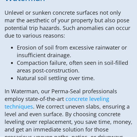
Unlevel or sunken concrete surfaces not only
mar the aesthetic of your property but also pose
potential trip hazards. Such anomalies can occur
due to various reasons:
Erosion of soil from excessive rainwater or
insufficient drainage.
Compaction failure, often seen in soil-filled
areas post-construction.
Natural soil settling over time.
In Waterman, our Perma-Seal professionals
employ state-of-the-art
concrete leveling
techniques
. We correct uneven slabs, ensuring a
level and even surface. By choosing concrete
leveling over replacement, you save time, money,
and get an immediate solution for those