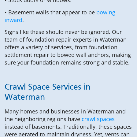
• Stuck doors or windows.
• Basement walls that appear to be
bowing
inward
.
Signs like these should never be ignored. Our
team of foundation repair experts in Waterman
offers a variety of services, from foundation
settlement repair to bowed wall anchors, making
sure your foundation remains strong and stable.
Crawl Space Services in
Waterman
Many homes and businesses in Waterman and
the neighboring regions have
crawl spaces
instead of basements. Traditionally, these spaces
were aerated to maintain dryness. Yet, vents can