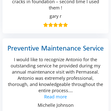
cracks in foundation – second time I used
them !
gary r
Preventive Maintenance Service
I would like to recognize Antonio for the
outstanding service he provided during my
annual maintenance visit with Permaseal.
Antonio was extremely professional,
thorough, and knowledgeable throughout the
entire process.
…
Read more
Michelle Johnson