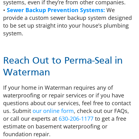
systems, even if they’re from other companies.
•
Sewer Backup Prevention Systems:
We
provide a custom sewer backup system designed
to be set up straight into your house’s plumbing
system.
Reach Out to Perma-Seal in
Waterman
If your home in Waterman requires any of
waterproofing or repair services or if you have
questions about our services, feel free to contact
us. Submit
our online form
, check out our FAQs,
or call our experts at
630-206-1177
to get a free
estimate on basement waterproofing or
foundation repair.