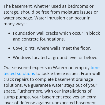
The basement, whether used as bedrooms or
storage, should be free from moisture issues or
water seepage. Water intrusion can occur in
many ways:
Foundation wall cracks which occur in block
and concrete foundations.
Cove joints, where walls meet the floor.
Windows located at ground level or below.
Our seasoned experts in Waterman employ
time-
tested solutions
to tackle these issues. From wall
crack repairs to complete basement drainage
solutions, we guarantee water stays out of your
space. Furthermore, with our installations of
sump pumps, your basement receives an extra
layer of defense against unexpected basement