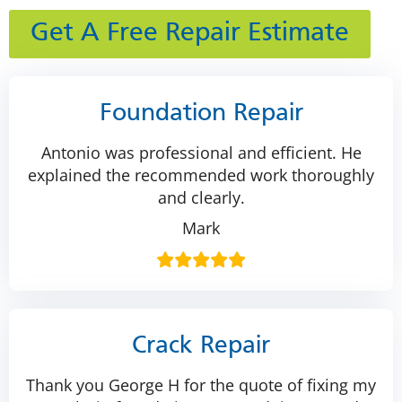
Get A Free Repair Estimate
Foundation Repair
Antonio was professional and efficient. He
explained the recommended work thoroughly
and clearly.
Mark
Crack Repair
Thank you George H for the quote of fixing my