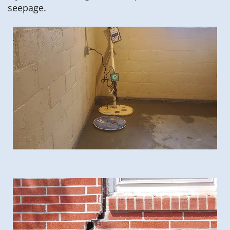
seepage.