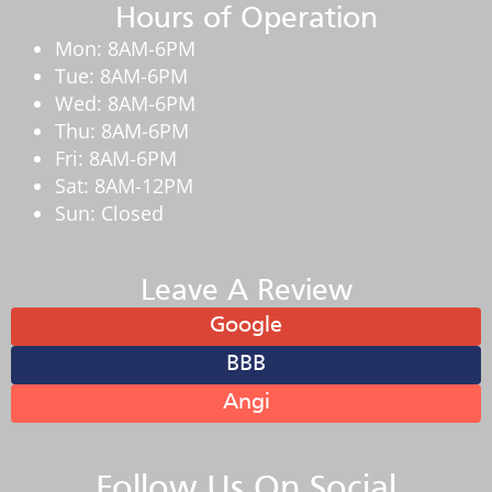
Hours of Operation
Mon: 8AM-6PM
Tue: 8AM-6PM
Wed: 8AM-6PM
Thu: 8AM-6PM
Fri: 8AM-6PM
Sat: 8AM-12PM
Sun: Closed
Leave A Review
Google
BBB
Angi
Follow Us On Social