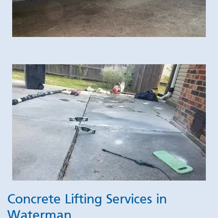
Concrete Lifting Services in
Waterman