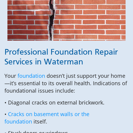
Professional Foundation Repair
Services in Waterman
Your
foundation
doesn’t just support your home
—it’s essential to its overall health. Indications of
foundational issues include:
• Diagonal cracks on external brickwork.
•
Cracks on basement walls or the
foundation
itself.