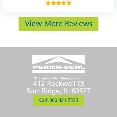
View More Reviews
412 Rockwell Ct
Burr Ridge, IL 60527
Call: 800-421-7325