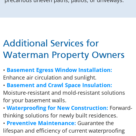
precarious uneven paths, patios, or driveways.
Additional Services for
Waterman Property Owners
•
Basement Egress Window Installation:
Enhance air circulation and sunlight.
•
Basement and Crawl Space Insulation:
Moisture-resistant and mold-resistant solutions
for your basement walls.
•
Waterproofing for New Construction:
Forward-
thinking solutions for newly built residences.
•
Preventive Maintenance:
Guarantee the
lifespan and efficiency of current waterproofing