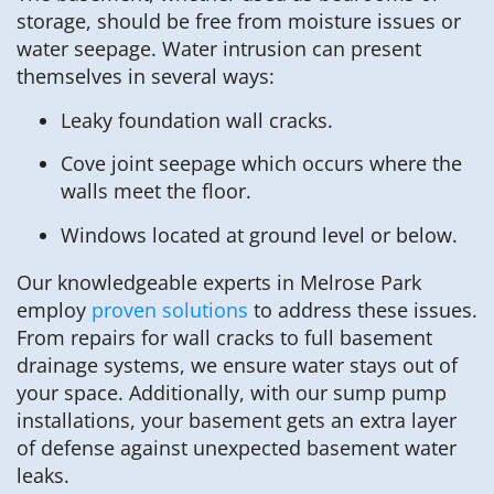
storage, should be free from moisture issues or
water seepage. Water intrusion can present
themselves in several ways:
Leaky foundation wall cracks.
Cove joint seepage which occurs where the
walls meet the floor.
Windows located at ground level or below.
Our knowledgeable experts in Melrose Park
employ
proven solutions
to address these issues.
From repairs for wall cracks to full basement
drainage systems, we ensure water stays out of
your space. Additionally, with our sump pump
installations, your basement gets an extra layer
of defense against unexpected basement water
leaks.