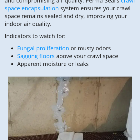
and compromising air quality. Perma-Seal’s
crawl
space encapsulation
system ensures your crawl
space remains sealed and dry, improving your
indoor air quality.
Indicators to watch for:
Fungal proliferation
or musty odors
Sagging floors
above your crawl space
Apparent moisture or leaks