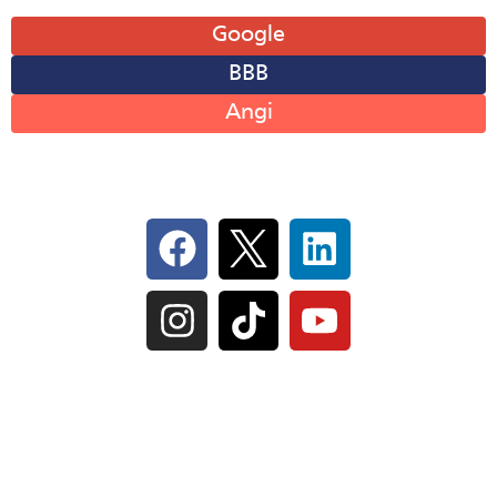
Leave A Review
Google
BBB
Angi
Follow Us On Social
IL Plumbers License:
055‑042764
–
Click to View
Plumbing License
© Perma-Seal Basement Systems, Inc |
Privacy