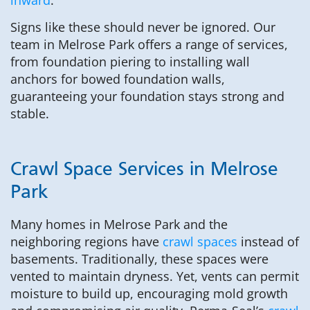
Signs like these should never be ignored. Our
team in Melrose Park offers a range of services,
from foundation piering to installing wall
anchors for bowed foundation walls,
guaranteeing your foundation stays strong and
stable.
Crawl Space Services in Melrose
Park
Many homes in Melrose Park and the
neighboring regions have
crawl spaces
instead of
basements. Traditionally, these spaces were
vented to maintain dryness. Yet, vents can permit
moisture to build up, encouraging mold growth