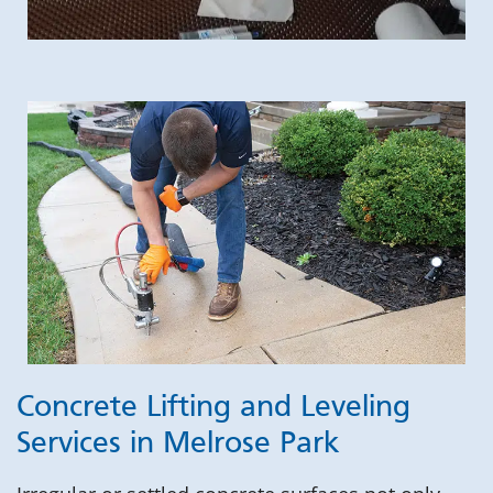
Concrete Lifting and Leveling
Services in Melrose Park