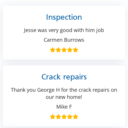
Inspection
Jesse was very good with him job
Carmen Burrows
Crack repairs
Thank you George H for the crack repairs on
our new home!
Mike F