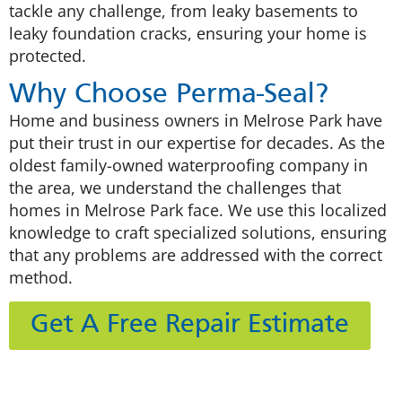
tackle any challenge, from leaky basements to
leaky foundation cracks, ensuring your home is
protected.
Why Choose Perma-Seal?
Home and business owners in Melrose Park have
put their trust in our expertise for decades. As the
oldest family-owned waterproofing company in
the area, we understand the challenges that
homes in Melrose Park face. We use this localized
knowledge to craft specialized solutions, ensuring
that any problems are addressed with the correct
method.
Get A Free Repair Estimate