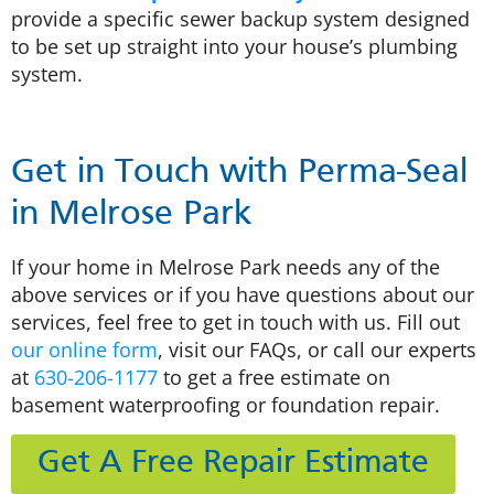
provide a specific sewer backup system designed
to be set up straight into your house’s plumbing
system.
Get in Touch with Perma-Seal
in Melrose Park
If your home in Melrose Park needs any of the
above services or if you have questions about our
services, feel free to get in touch with us. Fill out
our online form
, visit our FAQs, or call our experts
at
630-206-1177
to get a free estimate on
basement waterproofing or foundation repair.
Get A Free Repair Estimate