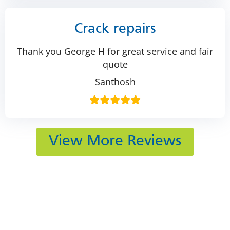
Crack repairs
Thank you George H for great service and fair
quote
Santhosh
View More Reviews