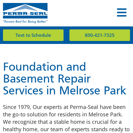
Text to Schedule
800-421-7325
Foundation and
Basement Repair
Services in Melrose Park
Since 1979, Our experts at Perma-Seal have been
the go-to solution for residents in Melrose Park.
We recognize that a stable home is crucial for a
healthy home, our team of experts stands ready to