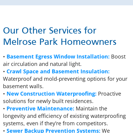
Our Other Services for
Melrose Park Homeowners
•
Basement Egress Window Installation:
Boost
air circulation and natural light.
•
Crawl Space and Basement Insulation:
Waterproof and mold-preventing options for your
basement walls.
•
New Construction Waterproofing:
Proactive
solutions for newly built residences.
•
Preventive Maintenance:
Maintain the
longevity and efficiency of existing waterproofing
systems, even if they’re from competitors.
•
Sewer Backup Prevention Systems:
We