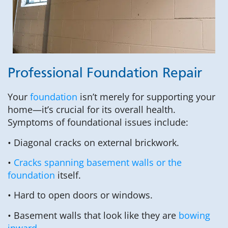
Professional Foundation Repair
Your
foundation
isn’t merely for supporting your
home—it’s crucial for its overall health.
Symptoms of foundational issues include:
• Diagonal cracks on external brickwork.
•
Cracks spanning basement walls or the
foundation
itself.
• Hard to open doors or windows.
• Basement walls that look like they are
bowing
inward
.