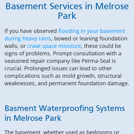
Basement Services in Melrose
Park
If you have observed
flooding in your basement
during heavy rains
, bowed or leaning foundation
walls, or
crawl space moisture
, these could be
signs of problems. Prompt consultation with a
seasoned repair company like Perma-Seal is
crucial. Prolonged issues can lead to other
complications such as mold growth, structural
weaknesses, and permanent foundation damage.
Basment Waterproofing Systems
in Melrose Park
The basement, whether used as bedrooms or