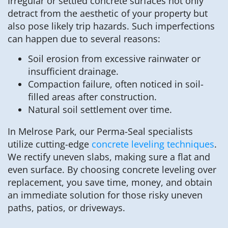
Irregular or settled concrete surfaces not only
detract from the aesthetic of your property but
also pose likely trip hazards. Such imperfections
can happen due to several reasons:
Soil erosion from excessive rainwater or
insufficient drainage.
Compaction failure, often noticed in soil-
filled areas after construction.
Natural soil settlement over time.
In Melrose Park, our Perma-Seal specialists
utilize cutting-edge
concrete leveling techniques
.
We rectify uneven slabs, making sure a flat and
even surface. By choosing concrete leveling over
replacement, you save time, money, and obtain
an immediate solution for those risky uneven
paths, patios, or driveways.