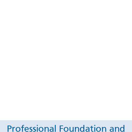
Professional Foundation and