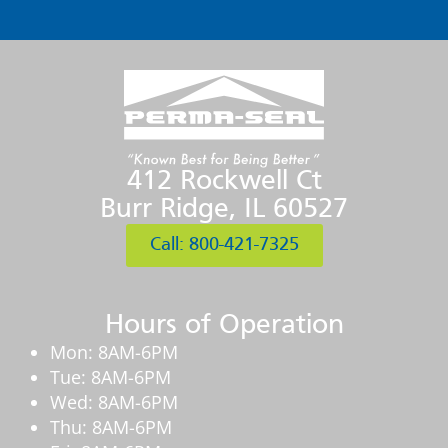
412 Rockwell Ct
Burr Ridge, IL 60527
Call: 800-421-7325
Hours of Operation
Mon: 8AM-6PM
Tue: 8AM-6PM
Wed: 8AM-6PM
Thu: 8AM-6PM