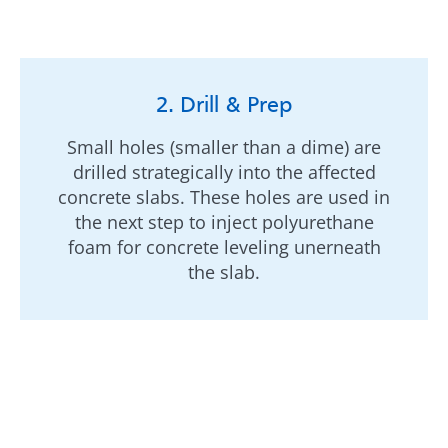
2. Drill & Prep
Small holes (smaller than a dime) are
drilled strategically into the affected
concrete slabs. These holes are used in
the next step to inject polyurethane
foam for concrete leveling unerneath
the slab.