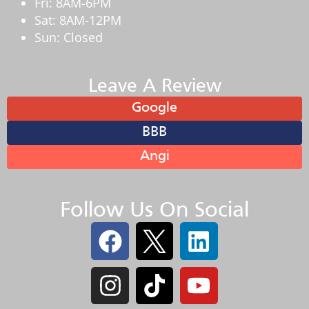
Fri: 8AM-6PM
Sat: 8AM-12PM
Sun: Closed
Leave A Review
Google
BBB
Angi
Follow Us On Social