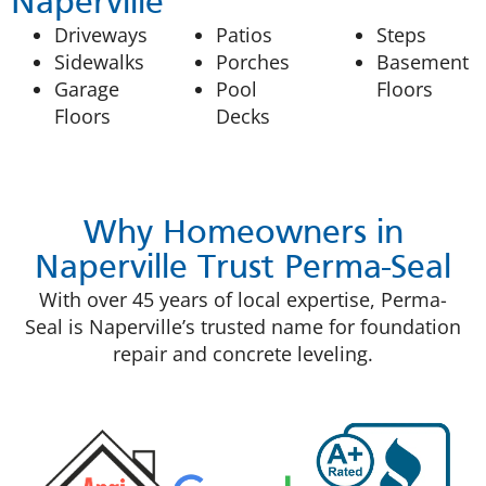
Naperville
Driveways
Patios
Steps
Sidewalks
Porches
Basement
Garage
Pool
Floors
Floors
Decks
Why Homeowners in
Naperville Trust Perma-Seal
With over 45 years of local expertise, Perma-
Seal is Naperville’s trusted name for foundation
repair and concrete leveling.