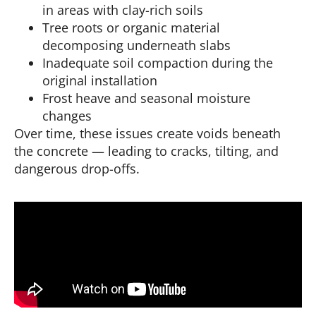
in areas with clay-rich soils
Tree roots or organic material
decomposing underneath slabs
Inadequate soil compaction during the
original installation
Frost heave and seasonal moisture
changes
Over time, these issues create voids beneath
the concrete — leading to cracks, tilting, and
dangerous drop-offs.