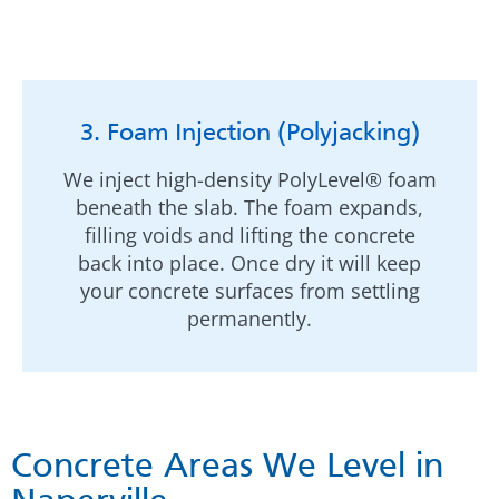
3. Foam Injection (Polyjacking)
We inject high-density PolyLevel® foam
beneath the slab. The foam expands,
filling voids and lifting the concrete
back into place. Once dry it will keep
your concrete surfaces from settling
permanently.
Concrete Areas We Level in