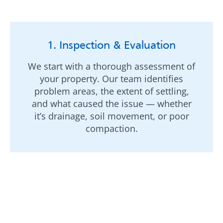
1. Inspection & Evaluation
We start with a thorough assessment of
your property. Our team identifies
problem areas, the extent of settling,
and what caused the issue — whether
it’s drainage, soil movement, or poor
compaction.