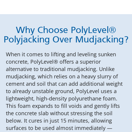
Why Choose PolyLevel®
Polyjacking Over Mudjacking?
When it comes to lifting and leveling sunken
concrete, PolyLevel® offers a superior
alternative to traditional mudjacking. Unlike
mudjacking, which relies on a heavy slurry of
cement and soil that can add additional weight
to already unstable ground, PolyLevel uses a
lightweight, high-density polyurethane foam.
This foam expands to fill voids and gently lifts
the concrete slab without stressing the soil
below. It cures in just 15 minutes, allowing
surfaces to be used almost immediately —