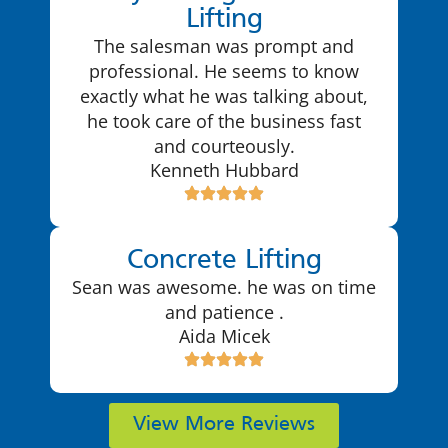
Lifting
The salesman was prompt and
professional. He seems to know
exactly what he was talking about,
he took care of the business fast
and courteously.
Kenneth Hubbard
Concrete Lifting
Sean was awesome. he was on time
and patience .
Aida Micek
View More Reviews