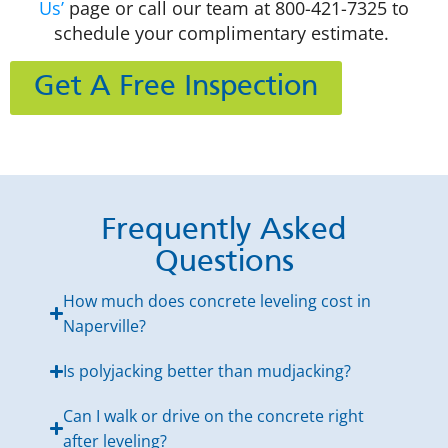
Us’
page or call our team at
800-421-7325
to
schedule your complimentary
estimate.
Get A Free Inspection
Frequently Asked
Questions
How much does concrete leveling cost in
Naperville?
Is polyjacking better than mudjacking?
Can I walk or drive on the concrete right
after leveling?