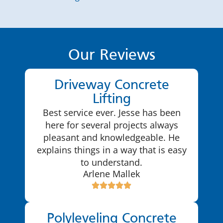
Our Reviews
Driveway Concrete
Lifting
Best service ever. Jesse has been
here for several projects always
pleasant and knowledgeable. He
explains things in a way that is easy
to understand.
Arlene Mallek
Polyleveling Concrete