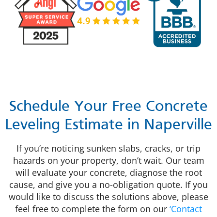
Schedule Your Free Concrete
Leveling Estimate in Naperville
If you’re noticing sunken slabs, cracks, or trip
hazards on your property, don’t wait. Our team
will evaluate your concrete, diagnose the root
cause, and give you a no-obligation quote. If you
would like to
discuss the solutions above, please
feel free to complete the form on our
‘Contact