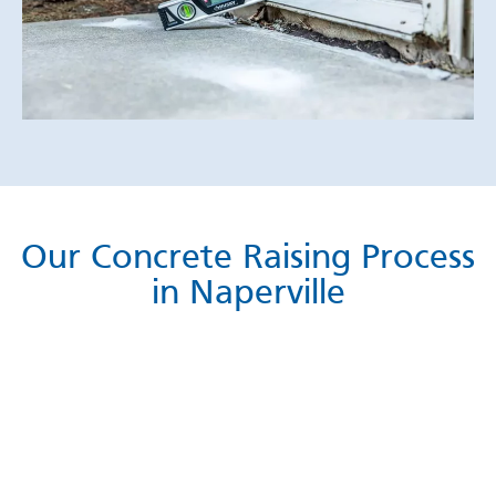
Our Concrete Raising Process
in Naperville