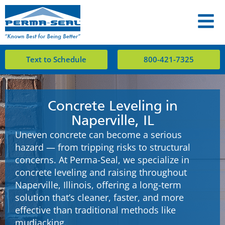
Text to Schedule
800-421-7325
Concrete Leveling in
Naperville, IL
Uneven concrete can become a serious
hazard — from tripping risks to structural
concerns. At Perma-Seal, we specialize in
concrete leveling and raising throughout
Naperville, Illinois, offering a long-term
solution that’s cleaner, faster, and more
effective than traditional methods like
mudjacking.