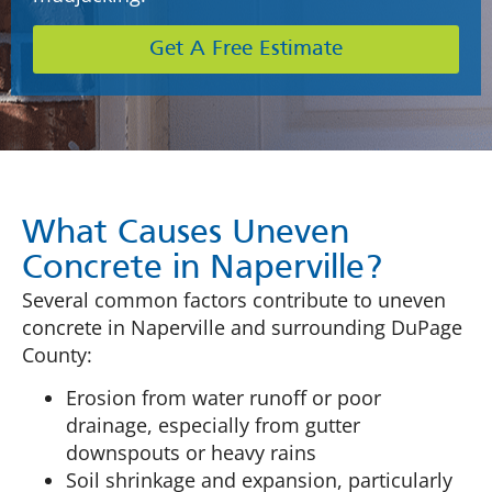
Get A Free Estimate
What Causes Uneven
Concrete in Naperville?
Several common factors contribute to uneven
concrete in Naperville and surrounding DuPage
County:
Erosion from water runoff or poor
drainage, especially from gutter
downspouts or heavy rains
Soil shrinkage and expansion, particularly