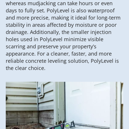
whereas mudjacking can take hours or even
days to fully set. PolyLevel is also waterproof
and more precise, making it ideal for long-term
stability in areas affected by moisture or poor
drainage. Additionally, the smaller injection
holes used in PolyLevel minimize visible
scarring and preserve your property’s
appearance. For a cleaner, faster, and more
reliable concrete leveling solution, PolyLevel is
the clear choice.