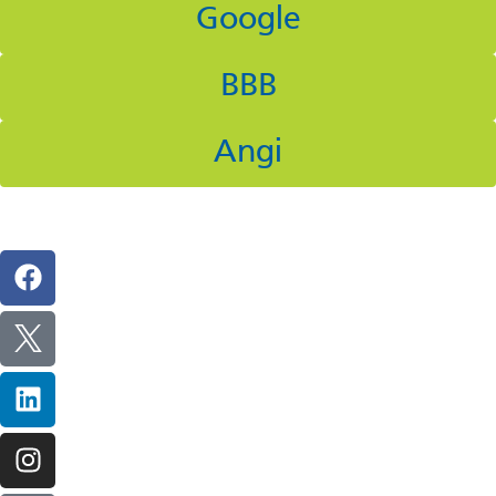
Google
BBB
Angi
Follow Us On Social