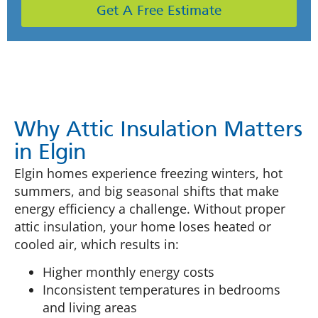
Get A Free Estimate
Why Attic Insulation Matters
in Elgin
Elgin homes experience freezing winters, hot
summers, and big seasonal shifts that make
energy efficiency a challenge. Without proper
attic insulation, your home loses heated or
cooled air, which results in:
Higher monthly energy costs
Inconsistent temperatures in bedrooms
and living areas