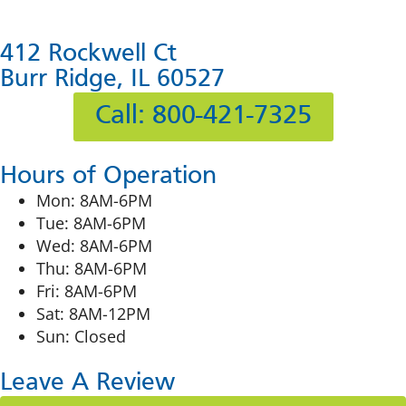
412 Rockwell Ct
Burr Ridge, IL 60527
Call: 800-421-7325
Hours of Operation
Mon: 8AM-6PM
Tue: 8AM-6PM
Wed: 8AM-6PM
Thu: 8AM-6PM
Fri: 8AM-6PM
Sat: 8AM-12PM
Sun: Closed
Leave A Review