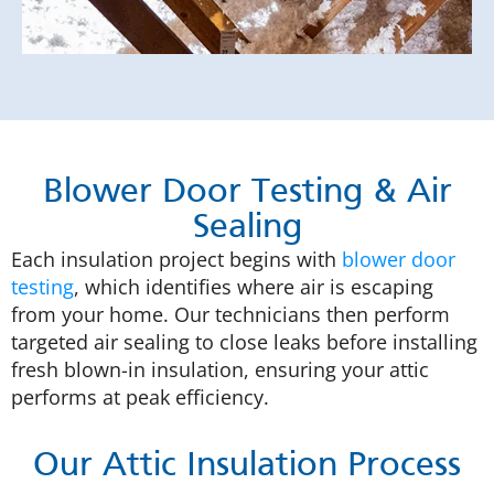
Blower Door Testing & Air
Sealing
Each insulation project begins with
blower door
testing
, which identifies where air is escaping
from your home. Our technicians then perform
targeted air sealing to close leaks before installing
fresh blown-in insulation, ensuring your attic
performs at peak efficiency.
Our Attic Insulation Process