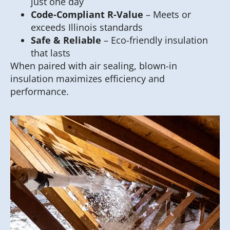
just one day
Code-Compliant R-Value
– Meets or
exceeds Illinois standards
Safe & Reliable
– Eco-friendly insulation
that lasts
When paired with air sealing, blown-in
insulation maximizes efficiency and
performance.