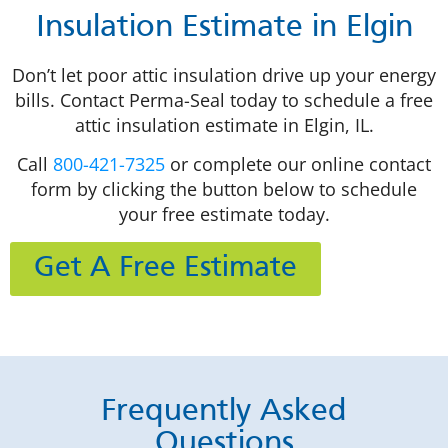
Insulation Estimate in Elgin
Don’t let poor attic insulation drive up your energy
bills. Contact Perma-Seal today to schedule a free
attic insulation estimate in Elgin, IL.
Call
800-421-7325
or complete our online contact
form by clicking the button below to schedule
your free estimate today.
Get A Free Estimate
Frequently Asked
Questions