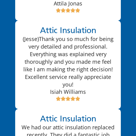
Attila Jonas
Attic Insulation
(Jesse)Thank you so much for being
very detailed and professional.
Everything was explained very
thoroughly and you made me feel
like I am making the right decision!
Excellent service really appreciate
you!
Isiah Williams
Attic Insulation
We had our attic insulation replaced
recently. They did a fantastic job