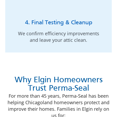
4. Final Testing & Cleanup
We confirm efficiency improvements
and leave your attic clean.
Why Elgin Homeowners
Trust Perma-Seal
For more than 45 years, Perma-Seal has been
helping Chicagoland homeowners protect and
improve their homes. Families in Elgin rely on
us for: