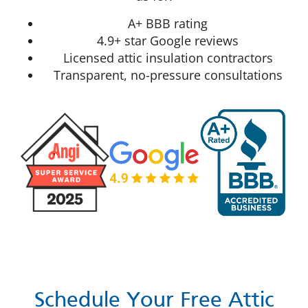
A+ BBB rating
4.9+ star Google reviews
Licensed attic insulation contractors
Transparent, no-pressure consultations
Schedule Your Free Attic