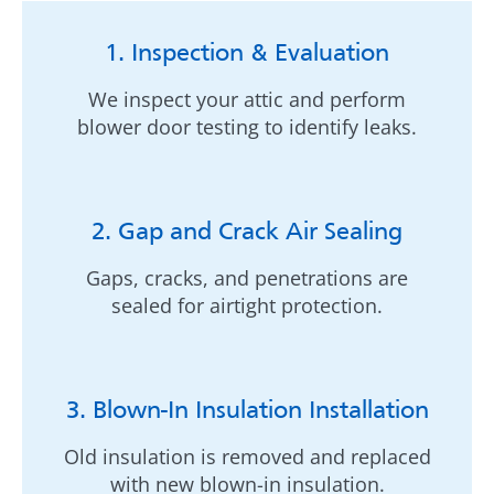
1. Inspection & Evaluation
We inspect your attic and perform
blower door testing to identify leaks.
2. Gap and Crack Air Sealing
Gaps, cracks, and penetrations are
sealed for airtight protection.
3. Blown-In Insulation Installation
Old insulation is removed and replaced
with new blown-in insulation.