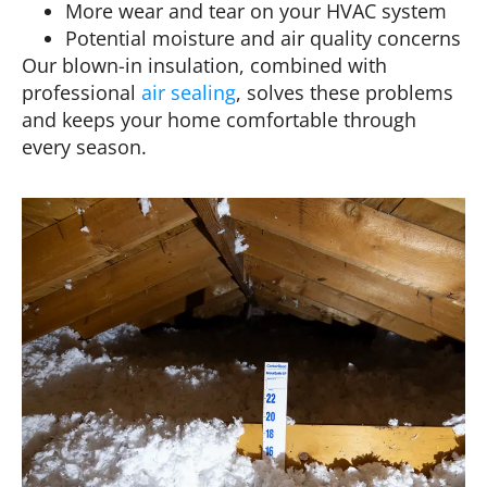
More wear and tear on your HVAC system
Potential moisture and air quality concerns
Our blown-in insulation, combined with
professional
air sealing
, solves these problems
and keeps your home comfortable through
every season.