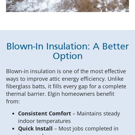
Blown-In Insulation: A Better
Option
Blown-in insulation is one of the most effective
ways to improve attic energy efficiency. Unlike
fiberglass batts, it fills every gap for a complete
thermal barrier. Elgin homeowners benefit
from:
Consistent Comfort
– Maintains steady
indoor temperatures
Quick Install
– Most jobs completed in