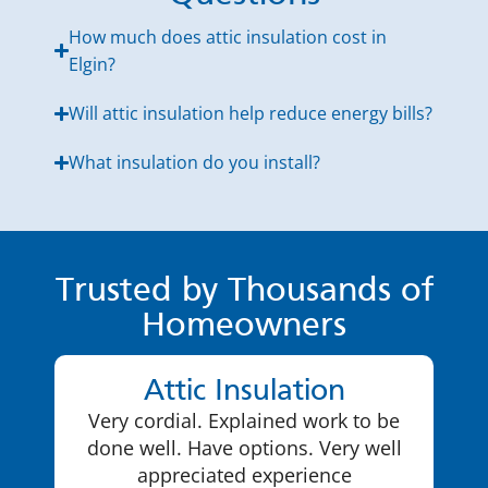
How much does attic insulation cost in
Elgin?
Will attic insulation help reduce energy bills?
What insulation do you install?
Trusted by Thousands of
Homeowners
Attic Insulation
Very cordial. Explained work to be
done well. Have options. Very well
appreciated experience