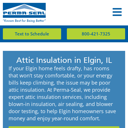
Text to Schedule
800-421-7325
Attic Insulation in Elgin, IL
If your Elgin home feels drafty, has rooms
that won’t stay comfortable, or your energy
bills keep climbing, the issue may be poor
attic insulation. At Perma-Seal, we provide
expert attic insulation services, including
blown-in insulation, air sealing, and blower
door testing, to help Elgin homeowners save
money and enjoy year-round comfort.