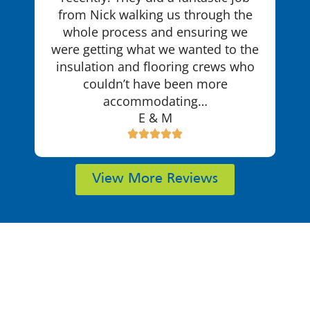
from Nick walking us through the
whole process and ensuring we
were getting what we wanted to the
insulation and flooring crews who
couldn’t have been more
accommodating…
E & M
View More Reviews