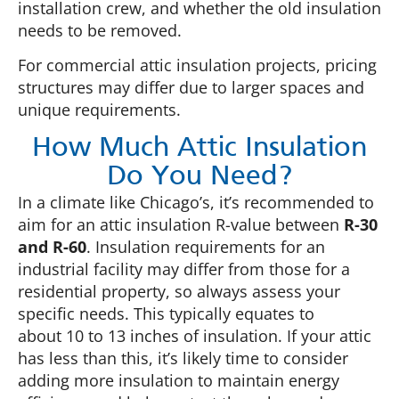
installation crew, and whether the old insulation
needs to be removed.
For commercial attic insulation projects, pricing
structures may differ due to larger spaces and
unique requirements.
How Much Attic Insulation
Do You Need?
In a climate like Chicago’s, it’s recommended to
aim for an attic insulation R-value between
R-30
and R-60
. Insulation requirements for an
industrial facility may differ from those for a
residential property, so always assess your
specific needs. This typically equates to
about 10 to 13 inches of insulation. If your attic
has less than this, it’s likely time to consider
adding more insulation to maintain energy