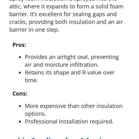
attic, where it expands to form a solid foam
barrier. It’s excellent for sealing gaps and
cracks, providing both insulation and an air
barrier in one step.
Pros:
Provides an airtight seal, preventing
air and moisture infiltration.
Retains its shape and R-value over
time.
Cons:
More expensive than other insulation
options.
Professional installation required.