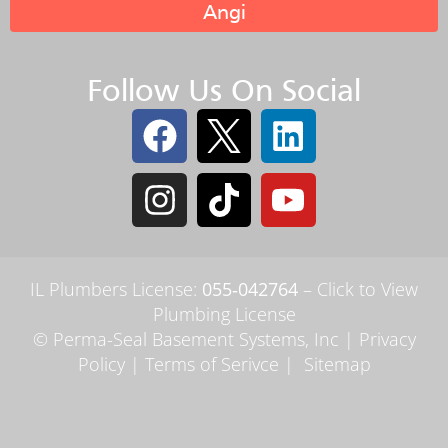
Angi
Follow Us On Social
IL Plumbers License:
055‑042764
–
Click to View
Plumbing License
© Perma-Seal Basement Systems, Inc |
Privacy
Policy
|
Terms of Serivce
|
Sitemap