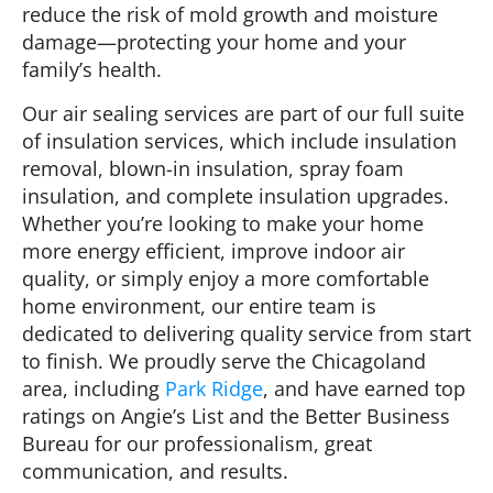
reduce the risk of mold growth and moisture
damage—protecting your home and your
family’s health.
Our air sealing services are part of our full suite
of insulation services, which include insulation
removal, blown-in insulation, spray foam
insulation, and complete insulation upgrades.
Whether you’re looking to make your home
more energy efficient, improve indoor air
quality, or simply enjoy a more comfortable
home environment, our entire team is
dedicated to delivering quality service from start
to finish. We proudly serve the Chicagoland
area, including
Park Ridge
, and have earned top
ratings on Angie’s List and the Better Business
Bureau for our professionalism, great
communication, and results.