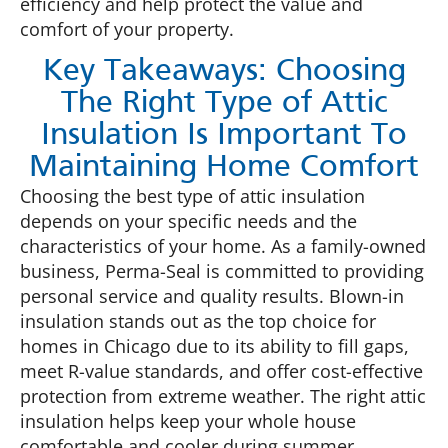
efficiency and help protect the value and
comfort of your property.
Key Takeaways: Choosing
The Right Type of Attic
Insulation Is Important To
Maintaining Home Comfort
Choosing the best type of attic insulation
depends on your specific needs and the
characteristics of your home. As a family-owned
business, Perma-Seal is committed to providing
personal service and quality results. Blown-in
insulation stands out as the top choice for
homes in Chicago due to its ability to fill gaps,
meet R-value standards, and offer cost-effective
protection from extreme weather. The right attic
insulation helps keep your whole house
comfortable and cooler during summer.