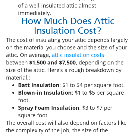
of a well-insulated attic almost
immediately.
How Much Does Attic
Insulation Cost?
The cost of insulating your attic depends largely
on the material you choose and the size of your
attic. On average,
attic insulation costs
between
$1,500 and $7,500,
depending on the
size of the attic. Here’s a rough breakdown by
material.:
Batt Insulation
: $1 to $4 per square foot.
Blown-in Insulation
: $1 to $5 per square
foot.
Spray Foam Insulation
: $3 to $7 per
square foot.
The overall cost will also depend on factors like
the complexity of the job, the size of the