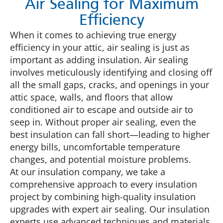
Air Sealing for Maximum
Efficiency
When it comes to achieving true energy
efficiency in your attic, air sealing is just as
important as adding insulation. Air sealing
involves meticulously identifying and closing off
all the small gaps, cracks, and openings in your
attic space, walls, and floors that allow
conditioned air to escape and outside air to
seep in. Without proper air sealing, even the
best insulation can fall short—leading to higher
energy bills, uncomfortable temperature
changes, and potential moisture problems.
At our insulation company, we take a
comprehensive approach to every insulation
project by combining high-quality insulation
upgrades with expert air sealing. Our insulation
experts use advanced techniques and materials,