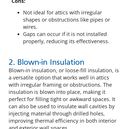
Cons:
Not ideal for attics with irregular
shapes or obstructions like pipes or
wires.
Gaps can occur if it is not installed
properly, reducing its effectiveness.
2. Blown-in Insulation
Blown-in insulation, or loose-fill insulation, is
a versatile option that works well in attics
with irregular framing or obstructions. The
insulation is blown into place, making it
perfect for filling tight or awkward spaces. It
can also be used to insulate wall cavities by
injecting material through drilled holes,
improving thermal efficiency in both interior
and exterior wall spaces.