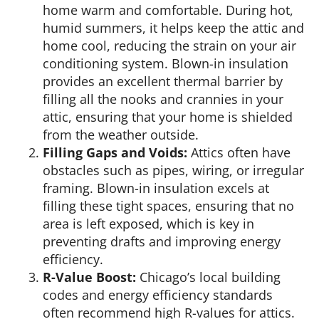
home warm and comfortable. During hot,
humid summers, it helps keep the attic and
home cool, reducing the strain on your air
conditioning system. Blown-in insulation
provides an excellent thermal barrier by
filling all the nooks and crannies in your
attic, ensuring that your home is shielded
from the weather outside.
Filling Gaps and Voids:
Attics often have
obstacles such as pipes, wiring, or irregular
framing. Blown-in insulation excels at
filling these tight spaces, ensuring that no
area is left exposed, which is key in
preventing drafts and improving energy
efficiency.
R-Value Boost:
Chicago’s local building
codes and energy efficiency standards
often recommend high R-values for attics.