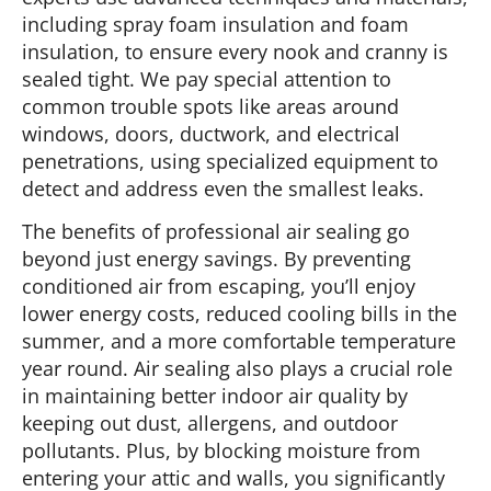
including spray foam insulation and foam
insulation, to ensure every nook and cranny is
sealed tight. We pay special attention to
common trouble spots like areas around
windows, doors, ductwork, and electrical
penetrations, using specialized equipment to
detect and address even the smallest leaks.
The benefits of professional air sealing go
beyond just energy savings. By preventing
conditioned air from escaping, you’ll enjoy
lower energy costs, reduced cooling bills in the
summer, and a more comfortable temperature
year round. Air sealing also plays a crucial role
in maintaining better indoor air quality by
keeping out dust, allergens, and outdoor
pollutants. Plus, by blocking moisture from
entering your attic and walls, you significantly