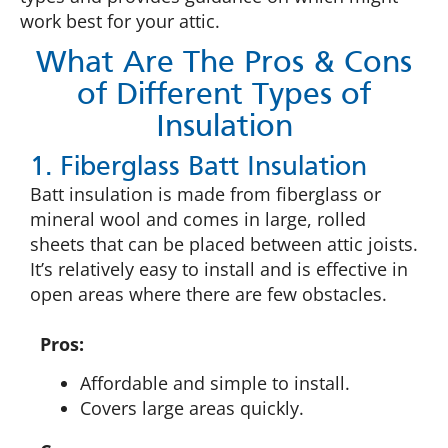
work best for your attic.
What Are The Pros & Cons
of Different Types of
Insulation
1. Fiberglass Batt Insulation
Batt insulation is made from fiberglass or
mineral wool and comes in large, rolled
sheets that can be placed between attic joists.
It’s relatively easy to install and is effective in
open areas where there are few obstacles.
Pros:
Affordable and simple to install.
Covers large areas quickly.