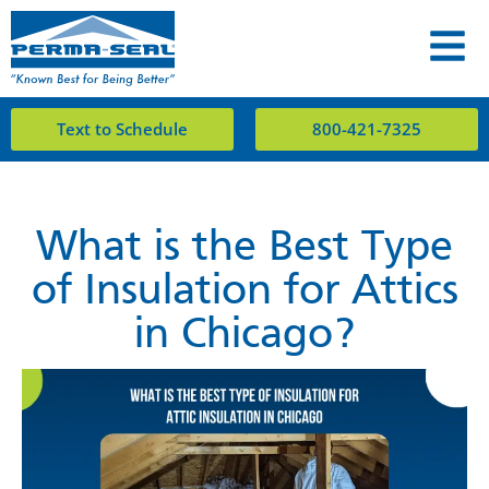
Text to Schedule
800-421-7325
What is the Best Type
of Insulation for Attics
in Chicago?