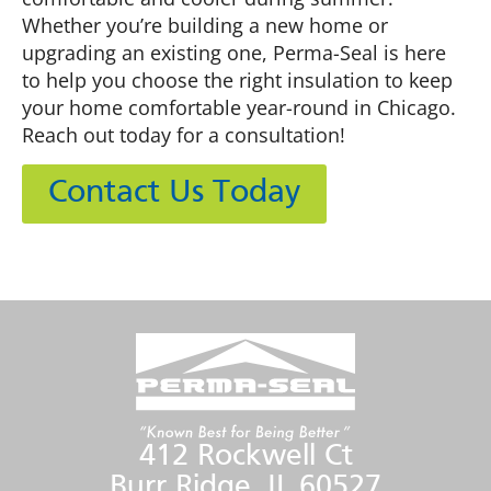
Whether you’re building a new home or
upgrading an existing one, Perma-Seal is here
to help you choose the right insulation to keep
your home comfortable year-round in Chicago.
Reach out today for a consultation!
Contact Us Today
412 Rockwell Ct
Burr Ridge, IL 60527