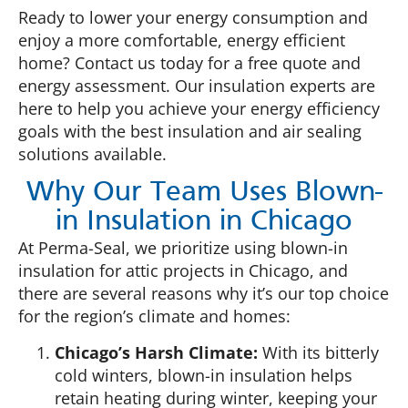
Ready to lower your energy consumption and
enjoy a more comfortable, energy efficient
home? Contact us today for a free quote and
energy assessment. Our insulation experts are
here to help you achieve your energy efficiency
goals with the best insulation and air sealing
solutions available.
Why Our Team Uses Blown-
in Insulation in Chicago
At Perma-Seal, we prioritize using blown-in
insulation for attic projects in Chicago, and
there are several reasons why it’s our top choice
for the region’s climate and homes:
Chicago’s Harsh Climate:
With its bitterly
cold winters, blown-in insulation helps
retain heating during winter, keeping your