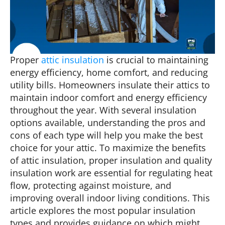
Proper
attic insulation
is crucial to maintaining
energy efficiency, home comfort, and reducing
utility bills. Homeowners insulate their attics to
maintain indoor comfort and energy efficiency
throughout the year. With several insulation
options available, understanding the pros and
cons of each type will help you make the best
choice for your attic. To maximize the benefits
of attic insulation, proper insulation and quality
insulation work are essential for regulating heat
flow, protecting against moisture, and
improving overall indoor living conditions. This
article explores the most popular insulation
types and provides guidance on which might