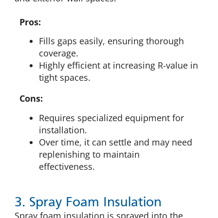
Pros:
Fills gaps easily, ensuring thorough
coverage.
Highly efficient at increasing R-value in
tight spaces.
Cons:
Requires specialized equipment for
installation.
Over time, it can settle and may need
replenishing to maintain
effectiveness.
3. Spray Foam Insulation
Spray foam insulation is sprayed into the