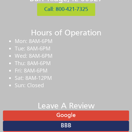
Call: 800-421-7325
Hours of Operation
Mon: 8AM-6PM
Tue: 8AM-6PM
Wed: 8AM-6PM
Thu: 8AM-6PM
Fri: 8AM-6PM
Sat: 8AM-12PM
Sun: Closed
Leave A Review
Google
BBB