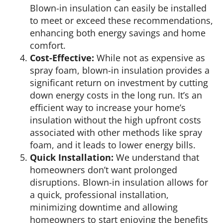
Blown-in insulation can easily be installed
to meet or exceed these recommendations,
enhancing both energy savings and home
comfort.
Cost-Effective:
While not as expensive as
spray foam, blown-in insulation provides a
significant return on investment by cutting
down energy costs in the long run. It’s an
efficient way to increase your home’s
insulation without the high upfront costs
associated with other methods like spray
foam, and it leads to lower energy bills.
Quick Installation:
We understand that
homeowners don’t want prolonged
disruptions. Blown-in insulation allows for
a quick, professional installation,
minimizing downtime and allowing
homeowners to start enjoying the benefits