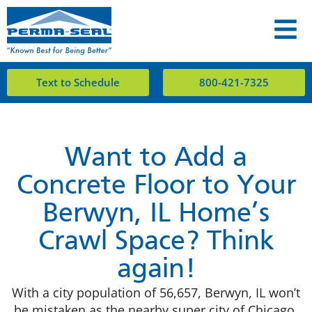
Text to Schedule
800-421-7325
Want to Add a
Concrete Floor to Your
Berwyn, IL Home’s
Crawl Space? Think
again!
With a city population of 56,657, Berwyn, IL won’t
be mistaken as the nearby super city of Chicago.