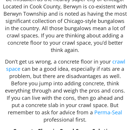
Located in Cook County, Berwyn is co-existent with
Berwyn Township and is noted as having the most
significant collection of Chicago-style bungalows
in the country. All those bungalows mean a lot of
crawl spaces. If you are thinking about adding a
concrete floor to your crawl space, you’d better
think again.
Don’t get us wrong, a concrete floor in your
crawl
space
can be a good idea, especially if rats are a
problem, but there are disadvantages as well.
Before you jump into adding concrete, think
everything through and weigh the pros and cons.
If you can live with the cons, then go ahead and
put a concrete slab in your crawl space. But
remember to ask for advice from a
Perma-Seal
professional first.