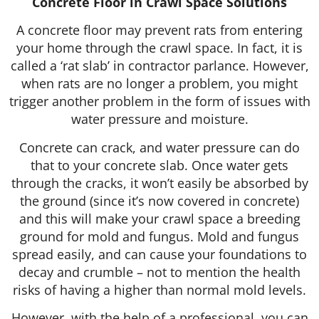
Concrete Floor in Crawl Space Solutions
A concrete floor may prevent rats from entering
your home through the crawl space. In fact, it is
called a ‘rat slab’ in contractor parlance. However,
when rats are no longer a problem, you might
trigger another problem in the form of issues with
water pressure and moisture.
Concrete can crack, and water pressure can do
that to your concrete slab. Once water gets
through the cracks, it won’t easily be absorbed by
the ground (since it’s now covered in concrete)
and this will make your crawl space a breeding
ground for mold and fungus. Mold and fungus
spread easily, and can cause your foundations to
decay and crumble – not to mention the health
risks of having a higher than normal mold levels.
However, with the help of a professional, you can