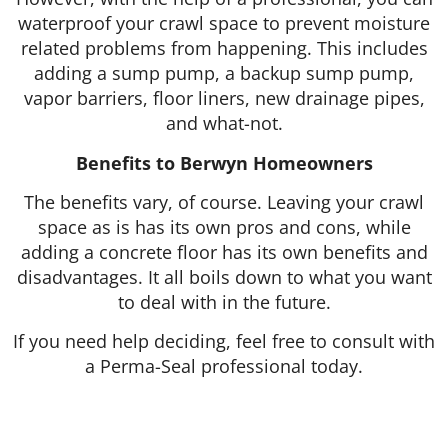
waterproof your crawl space to prevent moisture
related problems from happening. This includes
adding a sump pump, a backup sump pump,
vapor barriers, floor liners, new drainage pipes,
and what-not.
Benefits to Berwyn Homeowners
The benefits vary, of course. Leaving your crawl
space as is has its own pros and cons, while
adding a concrete floor has its own benefits and
disadvantages. It all boils down to what you want
to deal with in the future.
If you need help deciding, feel free to consult with
a Perma-Seal professional today.