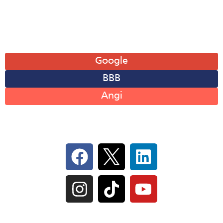
Sun: Closed
Leave A Review
Google
BBB
Angi
Follow Us On Social