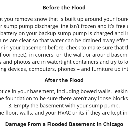
Before the Flood
at you remove snow that is built up around your found
r sump pump discharge line isn’t frozen and it’s free 
e battery on your backup sump pump is charged and i
ains are clear so that water can be drained away eff
er in your basement before, check to make sure that t
 floor meet), in corners, on the wall, or around base
and photos are in watertight containers and try to k
ming devices, computers, phones – and furniture up int
After the Flood
otice in your basement, including bowed walls, leak
he foundation to be sure there aren’t any loose blocks
3. Empty the basement with your sump pump.
he floor, walls, and your HVAC units if they are kept i
Damage From a Flooded Basement in Chicago