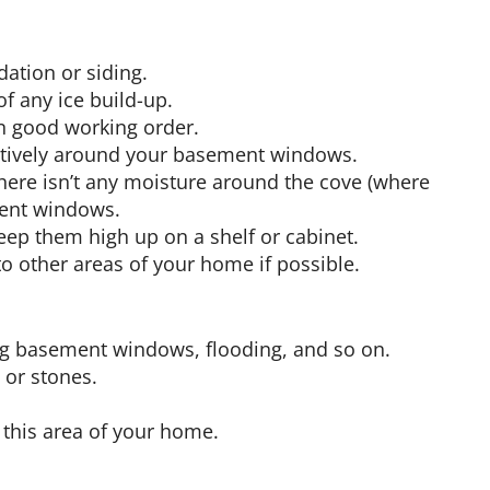
ation or siding.
of any ice build-up.
n good working order.
ectively around your basement windows.
here isn’t any moisture around the cove (where
ment windows.
eep them high up on a shelf or cabinet.
o other areas of your home if possible.
ing basement windows, flooding, and so on.
 or stones.
n this area of your home.