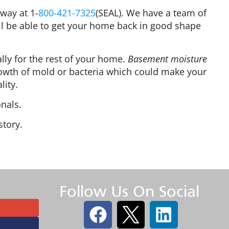
way at 1-
800-421-7325
(SEAL). We have a team of
ll be able to get your home back in good shape
ally for the rest of your home.
Basement moisture
owth of mold or bacteria which could make your
lity.
nals.
story.
Follow Us On Social