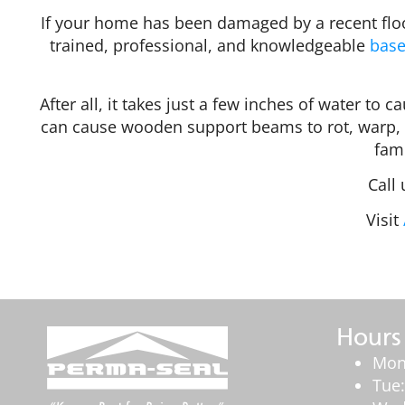
If your home has been damaged by a recent floo
trained, professional, and knowledgeable
base
After all, it takes just a few inches of water to
can cause wooden support beams to rot, warp, 
fami
Call
Visit
Hours
Mon
Tue