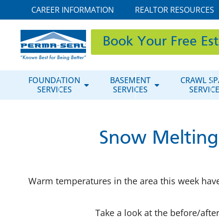
CAREER INFORMATION
REALTOR RESOURCES
Book Your Free Es
FOUNDATION
BASEMENT
CRAWL SP
SERVICES
SERVICES
SERVIC
Snow Melting
Warm temperatures in the area this week have
Take a look at the before/aft