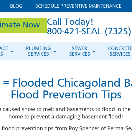
BLOG
SCHEDULE PREVENTIVE MAINTENANCE
Call Today!
timate Now
800-421-SEAL (7325)
ACE
PLUMBING
SEWER
CONCRET
ES
SERVICES
SERVICES
SERVICES
 = Flooded Chicagoland B
Flood Prevention Tips
 caused snow to melt and basements to flood in the 
home to prevent a damaging basement flood?
er flood prevention tips from Roy Spencer of Perma-Sea