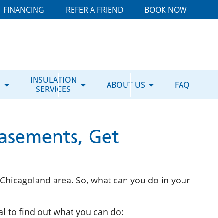
FINANCING
REFER A FRIEND
BOOK NOW
E
INSULATION
ABOUT US
FAQ
SERVICES
asements, Get
Chicagoland area. So, what can you do in your
l to find out what you can do: