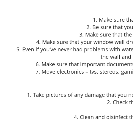
1. Make sure th
2. Be sure that you
3. Make sure that th
4. Make sure that your window well dr
5. Even if you’ve never had problems with wat
the wall and
6. Make sure that important documents 
7. Move electronics – tvs, stereos, ga
1. Take pictures of any damage that you n
2. Check t
4. Clean and disinfect t