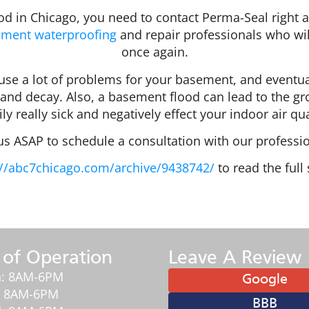
d in Chicago, you need to contact Perma-Seal right a
ment waterproofing
and repair professionals who wi
once again.
 cause a lot of problems for your basement, and eventu
and decay. Also, a basement flood can lead to the gr
ly really sick and negatively effect your indoor air qua
 us ASAP to schedule a consultation with our professio
//abc7chicago.com/archive/9438742/
to read the full 
 of Operation
Leave A Review
: 8AM-6PM
Google
: 8AM-6PM
BBB