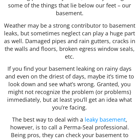
some of the things that lie below our feet – our
basement.
Weather may be a strong contributor to basement
leaks, but sometimes neglect can play a huge part
as well. Damaged pipes and rain gutters, cracks in
the walls and floors, broken egress window seals,
etc.
If you find your basement leaking on rainy days
and even on the driest of days, maybe it’s time to
look down and see what’s wrong. Granted, you
might not recognize the problem (or problems)
immediately, but at least you’ll get an idea what
you’re facing.
The best way to deal with a
leaky basement
,
however, is to call a Perma-Seal professional.
Being pros, they can check your basement to