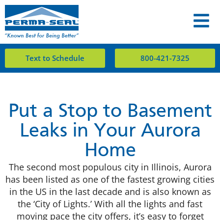
Text to Schedule
800-421-7325
Put a Stop to Basement
Leaks in Your Aurora
Home
The second most populous city in Illinois, Aurora
has been listed as one of the fastest growing cities
in the US in the last decade and is also known as
the ‘City of Lights.’ With all the lights and fast
moving pace the city offers, it’s easy to forget