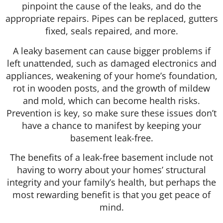
pinpoint the cause of the leaks, and do the
appropriate repairs. Pipes can be replaced, gutters
fixed, seals repaired, and more.
A leaky basement can cause bigger problems if
left unattended, such as damaged electronics and
appliances, weakening of your home’s foundation,
rot in wooden posts, and the growth of mildew
and mold, which can become health risks.
Prevention is key, so make sure these issues don’t
have a chance to manifest by keeping your
basement leak-free.
The benefits of a leak-free basement include not
having to worry about your homes’ structural
integrity and your family’s health, but perhaps the
most rewarding benefit is that you get peace of
mind.