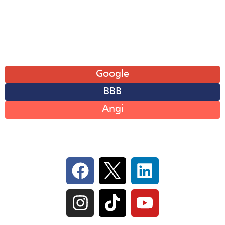
Sat: 8AM-12PM
Sun: Closed
Leave A Review
Google
BBB
Angi
Follow Us On Social