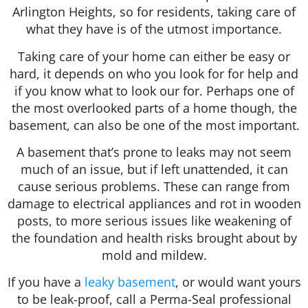
Arlington Heights, so for residents, taking care of
what they have is of the utmost importance.
Taking care of your home can either be easy or
hard, it depends on who you look for for help and
if you know what to look our for. Perhaps one of
the most overlooked parts of a home though, the
basement, can also be one of the most important.
A basement that’s prone to leaks may not seem
much of an issue, but if left unattended, it can
cause serious problems. These can range from
damage to electrical appliances and rot in wooden
posts, to more serious issues like weakening of
the foundation and health risks brought about by
mold and mildew.
If you have a
leaky basement
, or would want yours
to be leak-proof, call a Perma-Seal professional