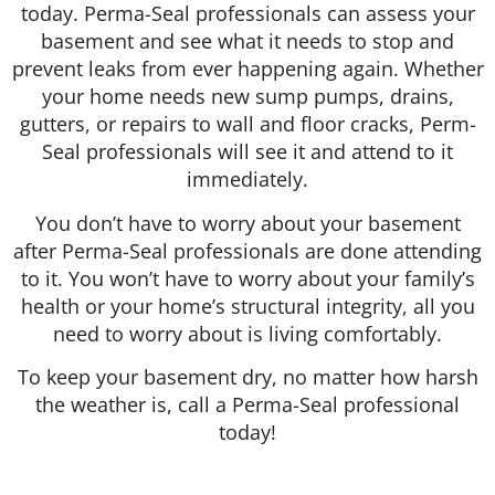
today. Perma-Seal professionals can assess your
basement and see what it needs to stop and
prevent leaks from ever happening again. Whether
your home needs new sump pumps, drains,
gutters, or repairs to wall and floor cracks, Perm-
Seal professionals will see it and attend to it
immediately.
You don’t have to worry about your basement
after Perma-Seal professionals are done attending
to it. You won’t have to worry about your family’s
health or your home’s structural integrity, all you
need to worry about is living comfortably.
To keep your basement dry, no matter how harsh
the weather is, call a Perma-Seal professional
today!