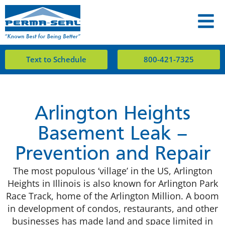
Text to Schedule
800-421-7325
Arlington Heights
Basement Leak –
Prevention and Repair
The most populous ‘village’ in the US, Arlington
Heights in Illinois is also known for Arlington Park
Race Track, home of the Arlington Million. A boom
in development of condos, restaurants, and other
businesses has made land and space limited in