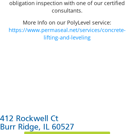
obligation inspection with one of our certified
consultants.
More Info on our PolyLevel service:
https://www.permaseal.net/services/concrete-
lifting-and-leveling
412 Rockwell Ct
Burr Ridge, IL 60527