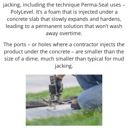
jacking, including the technique Perma-Seal uses –
PolyLevel. It’s a foam that is injected under a
concrete slab that slowly expands and hardens,
leading to a permanent solution that won’t wash
away overtime.
The ports – or holes where a contractor injects the
product under the concrete – are smaller than the
size of a dime, much smaller than typical for mud
jacking.