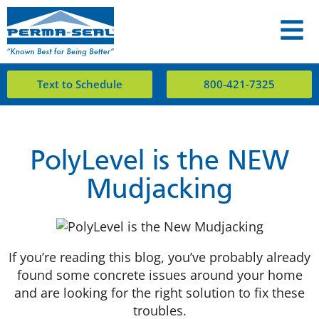
Text to Schedule
800-421-7325
PolyLevel is the NEW
Mudjacking
If you’re reading this blog, you’ve probably already
found some concrete issues around your home
and are looking for the right solution to fix these
troubles.