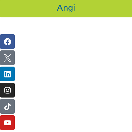
Angi
Follow Us On Social