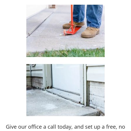
Give our office a call today, and set up a free, no