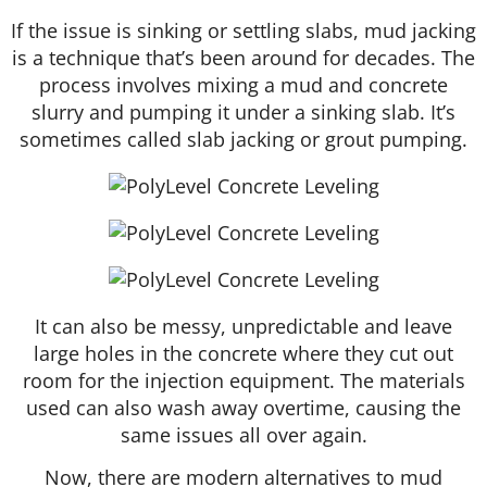
If the issue is sinking or settling slabs, mud jacking
is a technique that’s been around for decades. The
process involves mixing a mud and concrete
slurry and pumping it under a sinking slab. It’s
sometimes called slab jacking or grout pumping.
It can also be messy, unpredictable and leave
large holes in the concrete where they cut out
room for the injection equipment. The materials
used can also wash away overtime, causing the
same issues all over again.
Now, there are modern alternatives to mud