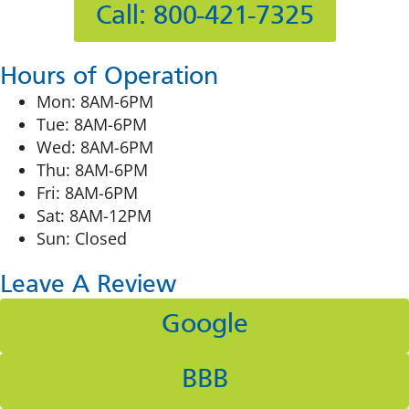
Call: 800-421-7325
Hours of Operation
Mon: 8AM-6PM
Tue: 8AM-6PM
Wed: 8AM-6PM
Thu: 8AM-6PM
Fri: 8AM-6PM
Sat: 8AM-12PM
Sun: Closed
Leave A Review
Google
BBB