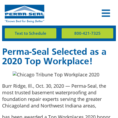
Text to Schedule
800-421-7325
Perma-Seal Selected as a
2020 Top Workplace!
Burr Ridge, Ill., Oct. 30, 2020 — Perma-Seal, the
most trusted basement waterproofing and
foundation repair experts serving the greater
Chicagoland and Northwest Indiana areas,
has been awarded a Top Workplaces 2020 honor