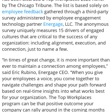
by The Chicago Tribune. The list is based solely on
employee feedback
gathered through a third-party
survey administered by employee engagement
technology partner
Energage
, LLC. The anonymous
survey uniquely measures 15 drivers of engaged
cultures that are critical to the success of any
organization: including alignment, execution, and
connection, just to name a few.
“In times of great change, it is more important than
ever to maintain a connection among employees,”
said Eric Rubino, Energage CEO. “When you give
your employees a voice, you come together to
navigate challenges and shape your path forward
based on real-time insights into what works best
for your organization. The Top Workplaces
program can be that positive outcome your
company can rally around in the coming months