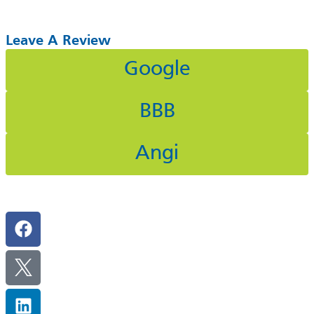
Leave A Review
Google
BBB
Angi
Follow Us On Social