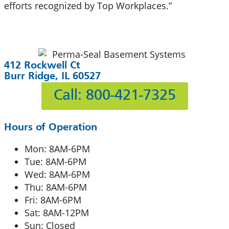
efforts recognized by Top Workplaces.”
412 Rockwell Ct
Burr Ridge, IL 60527
Call: 800-421-7325
Hours of Operation
Mon: 8AM-6PM
Tue: 8AM-6PM
Wed: 8AM-6PM
Thu: 8AM-6PM
Fri: 8AM-6PM
Sat: 8AM-12PM
Sun: Closed