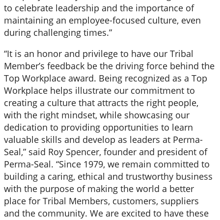
to celebrate leadership and the importance of
maintaining an employee-focused culture, even
during challenging times.”
“It is an honor and privilege to have our Tribal
Member’s feedback be the driving force behind the
Top Workplace award. Being recognized as a Top
Workplace helps illustrate our commitment to
creating a culture that attracts the right people,
with the right mindset, while showcasing our
dedication to providing opportunities to learn
valuable skills and develop as leaders at Perma-
Seal,” said Roy Spencer, founder and president of
Perma-Seal. “Since 1979, we remain committed to
building a caring, ethical and trustworthy business
with the purpose of making the world a better
place for Tribal Members, customers, suppliers
and the community. We are excited to have these