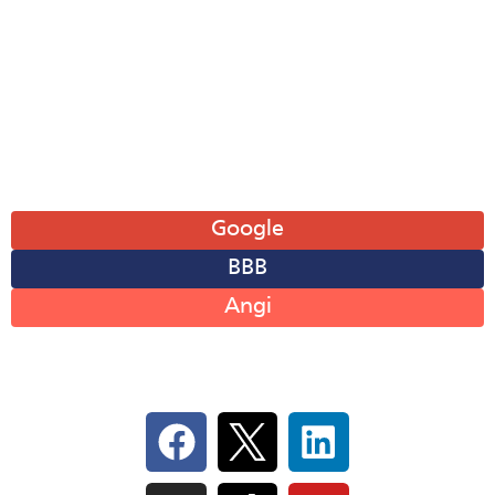
Wed: 8AM-6PM
Thu: 8AM-6PM
Fri: 8AM-6PM
Sat: 8AM-12PM
Sun: Closed
Leave A Review
Google
BBB
Angi
Follow Us On Social