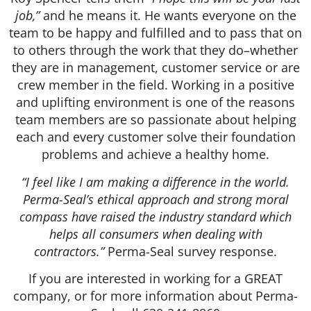
job,”
and he means it. He wants everyone on the
team to be happy and fulfilled and to pass that on
to others through the work that they do–whether
they are in management, customer service or are
crew member in the field. Working in a positive
and uplifting environment is one of the reasons
team members are so passionate about helping
each and every customer solve their foundation
problems and achieve a healthy home.
“I feel like I am making a difference in the world.
Perma-Seal’s ethical approach and strong moral
compass have raised the industry standard which
helps all consumers when dealing with
contractors.”
Perma-Seal survey response.
If you are interested in working for a GREAT
company, or for more information about Perma-