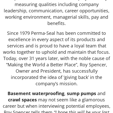
measuring qualities including company
leadership, communication, career opportunities,
working environment, managerial skills, pay and
benefits.
Since 1979 Perma-Seal has been committed to
excellence in every aspect of its products and
services and is proud to have a loyal team that
works together to uphold and maintain that focus.
Today, over 31 years later, with the noble cause of
“Making the World a Better Place”, Roy Spencer,
Owner and President, has successfully
incorporated the idea of ‘giving back’ in the
company’s mission.
Basement waterproofing
,
sump pumps
and
crawl spaces
may not seem like a glamorous
career but when interviewing potential employees,
Roy Spencer tells them
“I hope this will be your last