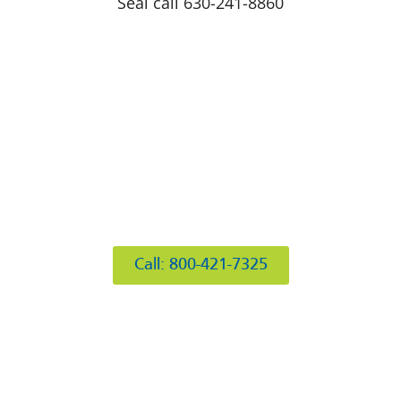
Seal call 630-241-8860
412 Rockwell Ct
Burr Ridge, IL 60527
Call: 800-421-7325
Hours of Operation
Mon: 8AM-6PM
Tue: 8AM-6PM