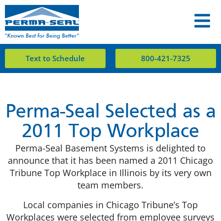
Text to Schedule
800-421-7325
Perma-Seal Selected as a
2011 Top Workplace
Perma-Seal Basement Systems is delighted to
announce that it has been named a 2011 Chicago
Tribune Top Workplace in Illinois by its very own
team members.
Local companies in Chicago Tribune’s Top
Workplaces were selected from employee surveys