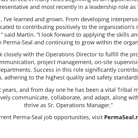
resentative and most recently in a leadership role 
, I’ve learned and grown. From developing interpers
cated to contributing positively to the organization’
 said Martin. “I look forward to applying the skills 
h Perma-Seal and continuing to grow within the organ
 closely with the Operations Director to fulfill the 
ommunication, project management, on-site supervisi
partments. Success in this role significantly contrib
, adhering to the highest quality and safety standar
t years, and from day one he has been a vital Tribal 
ectively communicate, collaborate, and adapt, along wi
thrive as Sr. Operations Manager.”
rent Perma-Seal job opportunities, visit
PermaSeal.