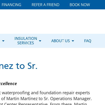
FINANCING
REFER A FRIEND
BOOK NOW
E
INSULATION
ABOUT US
FAQ
SERVICES
ez to Sr.
xcellence
 waterproofing and foundation repair experts
 of Martin Martinez to Sr. Operations Manager.
t Center Representative. From there, Martin