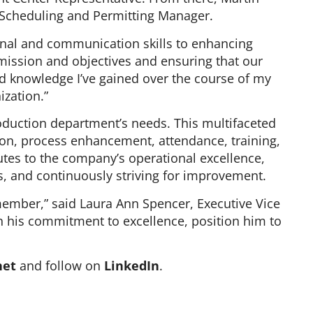
as Scheduling and Permitting Manager.
onal and communication skills to enhancing
s mission and objectives and ensuring that our
and knowledge I’ve gained over the course of my
ization.”
production department’s needs. This multifaceted
on, process enhancement, attendance, training,
utes to the company’s operational excellence,
ds, and continuously striving for improvement.
member,” said Laura Ann Spencer, Executive Vice
th his commitment to excellence, position him to
net
and follow on
LinkedIn
.