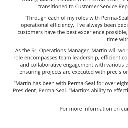
transitioned to Customer Service Rep
“Through each of my roles with Perma-Seal
operational efficiency, I’ve always been dedi
customers have the best experience possible, ”
time wit
As the Sr. Operations Manager, Martin will work
role encompasses team leadership, efficient c
and collaborative engagement with various de
ensuring projects are executed with precision
“Martin has been with Perma-Seal for over eigh
President, Perma-Seal. “Martin’s ability to eff
For more information on cur