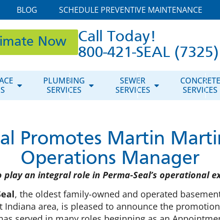
BLOG
SCHEDULE PREVENTIVE MAINTENANCE
Call Today!
timate Now
800-421-SEAL (7325)
ACE
PLUMBING
SEWER
CONCRET
ES
SERVICES
SERVICES
SERVICES
al Promotes Martin Martin
Operations Manager
o play an integral role in Perma-Seal’s operational e
eal
, the oldest family-owned and operated basement
 Indiana area, is pleased to announce the promotion
 has served in many roles beginning as an Appointmen