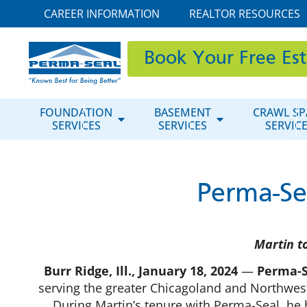
CAREER INFORMATION
REALTOR RESOURCES
Book Your Free Es
FOUNDATION
BASEMENT
CRAWL SP
SERVICES
SERVICES
SERVIC
Perma-Se
Martin t
Burr Ridge, Ill., January 18, 2024
—
Perma-S
serving the greater Chicagoland and Northwest
During Martin’s tenure with Perma-Seal, he