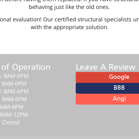
behaving just like the old ones.
ional evaluation! Our certified structural specialist
with the appropriate solution.
 of Operation
Leave A Review
: 8AM-6PM
Google
: 8AM-6PM
BBB
: 8AM-6PM
: 8AM-6PM
Angi
: 8AM-6PM
: 8AM-12PM
 Closed