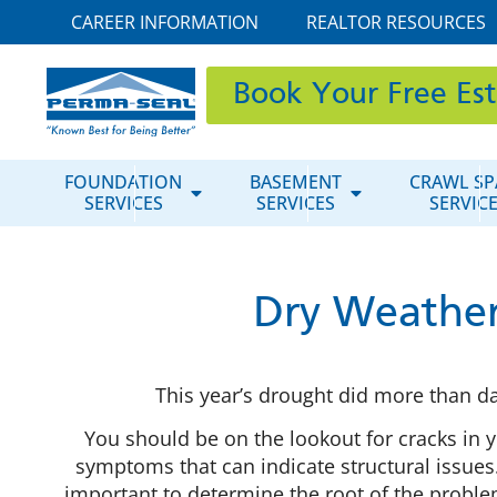
CAREER INFORMATION
REALTOR RESOURCES
Book Your Free Es
FOUNDATION
BASEMENT
CRAWL SP
SERVICES
SERVICES
SERVIC
Dry Weather
This year’s drought did more than 
You should be on the lookout for cracks in y
symptoms that can indicate structural issues.
important to determine the root of the probl