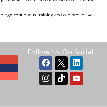
s undergo continuous training and can provide you
Follow Us On Social