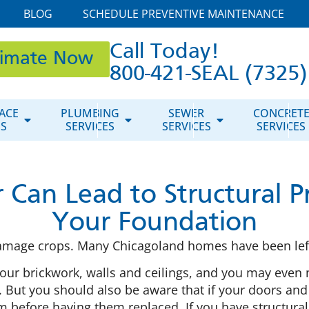
BLOG
SCHEDULE PREVENTIVE MAINTENANCE
Call Today!
timate Now
800-421-SEAL (7325)
ACE
PLUMBING
SEWER
CONCRET
ES
SERVICES
SERVICES
SERVICES
 Can Lead to Structural P
Your Foundation
damage crops. Many Chicagoland homes have been left
our brickwork, walls and ceilings, and you may even 
 But you should also be aware that if your doors and 
em before having them replaced. If you have structur