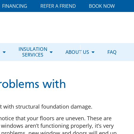
FINANCING
REFER A FRIEND
BOOK NOW
E
INSULATION
ABOUT US
FAQ
SERVICES
roblems with
 with structural foundation damage.
notice that your floors are uneven. These are
windows aren’t functioning properly, it’s very
al problems, new window and doors will end up