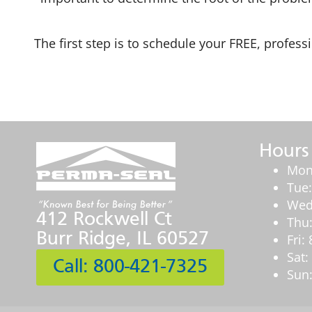
The first step is to schedule your FREE, profess
Hours
Mon
Tue
Wed
412 Rockwell Ct
Thu
Burr Ridge, IL 60527
Fri
Sat
Call: 800-421-7325
Sun: