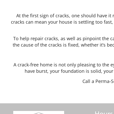
At the first sign of cracks, one should have i
cracks can mean your house is settling too fast, 
To help repair cracks, as well as pinpoint the 
the cause of the cracks is fixed, whether it’s be
A crack-free home is not only pleasing to the e
have burst, your foundation is solid, you
Call a Perma-S