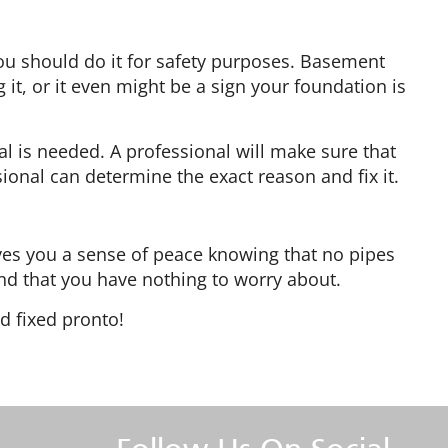
 you should do it for safety purposes. Basement
 it, or it even might be a sign your foundation is
al is needed. A professional will make sure that
ssional can determine the exact reason and fix it.
gives you a sense of peace knowing that no pipes
 and that you have nothing to worry about.
d fixed pronto!