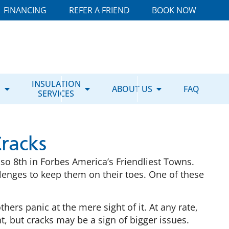
FINANCING
REFER A FRIEND
BOOK NOW
E
INSULATION
ABOUT US
FAQ
SERVICES
racks
lso 8th in Forbes America’s Friendliest Towns.
allenges to keep them on their toes. One of these
ers panic at the mere sight of it. At any rate,
, but cracks may be a sign of bigger issues.