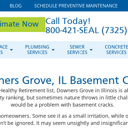
BLOG
SCHEDULE PREVENTIVE MAINTENANCE
Call Today!
timate Now
800-421-SEAL (7325)
ACE
PLUMBING
SEWER
CONCRET
ES
SERVICES
SERVICES
SERVICES
ers Grove, IL Basement C
althy Retirement list, Downers Grove in Illinois is a
ity ranking, but sometimes nature throws in little ch
would be a problem with basement cracks.
meowners. Some see it as a small irritation, while oth
t be ignored. It may seem unsightly and insignificant