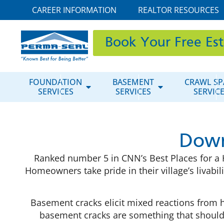
CAREER INFORMATION
REALTOR RESOURCES
Book Your Free Es
FOUNDATION
BASEMENT
CRAWL SP
SERVICES
SERVICES
SERVIC
Down
Ranked number 5 in CNN’s Best Places for a He
Homeowners take pride in their village’s livabil
Basement cracks elicit mixed reactions from ho
basement cracks are something that shouldn’