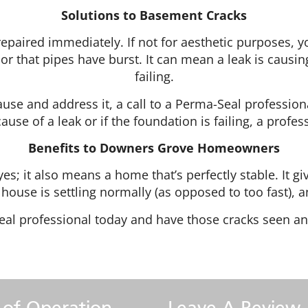
Solutions to Basement Cracks
t repaired immediately. If not for aesthetic purposes,
or that pipes have burst. It can mean a leak is causing
failing.
cause and address it, a call to a Perma-Seal profession
cause of a leak or if the foundation is failing, a profe
Benefits to Downers Grove Homeowners
yes; it also means a home that’s perfectly stable. It 
r house is settling normally (as opposed to too fast),
eal professional today and have those cracks seen an