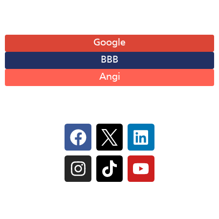
Leave A Review
Google
BBB
Angi
Follow Us On Social
IL Plumbers License:
055‑042764
–
Click to View