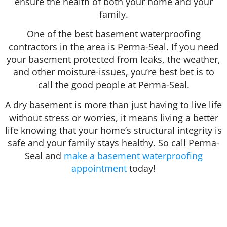
ensure the health of both your home and your
family.
One of the best basement waterproofing
contractors in the area is Perma-Seal. If you need
your basement protected from leaks, the weather,
and other moisture-issues, you’re best bet is to
call the good people at Perma-Seal.
A dry basement is more than just having to live life
without stress or worries, it means living a better
life knowing that your home’s structural integrity is
safe and your family stays healthy. So call Perma-
Seal and
make a basement waterproofing
appointment
today!