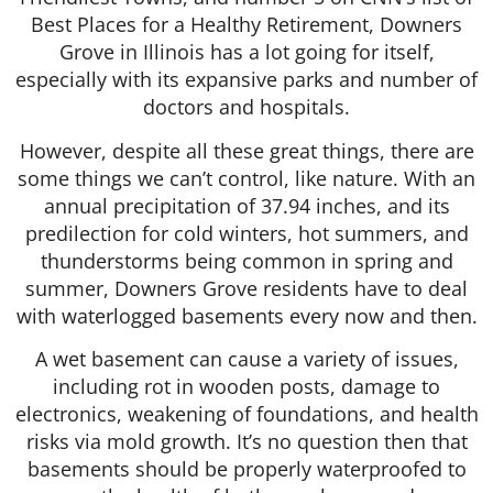
Best Places for a Healthy Retirement, Downers
Grove in Illinois has a lot going for itself,
especially with its expansive parks and number of
doctors and hospitals.
However, despite all these great things, there are
some things we can’t control, like nature. With an
annual precipitation of 37.94 inches, and its
predilection for cold winters, hot summers, and
thunderstorms being common in spring and
summer, Downers Grove residents have to deal
with waterlogged basements every now and then.
A wet basement can cause a variety of issues,
including rot in wooden posts, damage to
electronics, weakening of foundations, and health
risks via mold growth. It’s no question then that
basements should be properly waterproofed to