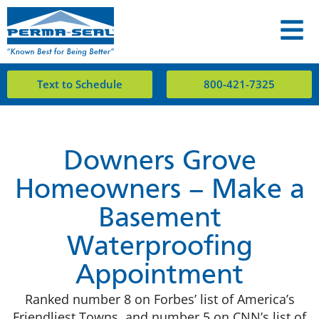
Text to Schedule
800-421-7325
Downers Grove
Homeowners – Make a
Basement
Waterproofing
Appointment
Ranked number 8 on Forbes’ list of America’s
Friendliest Towns, and number 5 on CNN’s list of