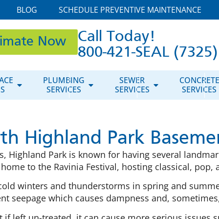
BLOG
SCHEDULE PREVENTIVE MAINTENANCE
Call Today!
timate Now
800-421-SEAL (7325)
ACE
PLUMBING
SEWER
CONCRET
ES
SERVICES
SERVICES
SERVICES
ith Highland Park Baseme
is, Highland Park is known for having several landmar
o home to the Ravinia Festival, hosting classical, pop
 cold winters and thunderstorms in spring and summ
t seepage which causes dampness and, sometimes,
if left un-treated, it can cause more serious issues 