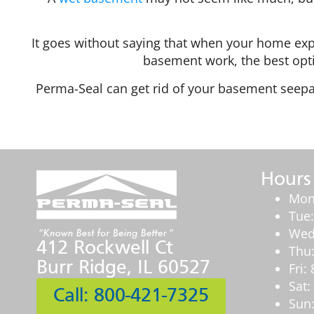
It goes without saying that when your home exp
basement work, the best optio
Perma-Seal can get rid of your basement seepa
Hours
Mon
Tue
Wed
412 Rockwell Ct
Thu
Burr Ridge, IL 60527
Fri
Sat
Call: 800-421-7325
Sun: