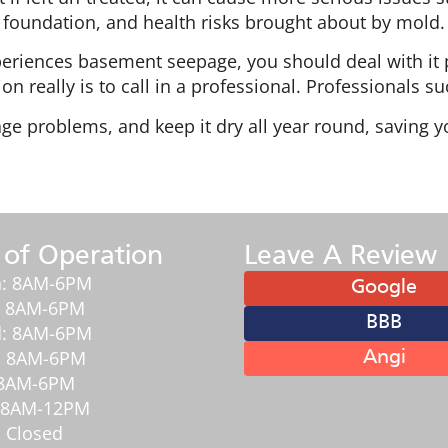
foundation, and health risks brought about by mold.
eriences basement seepage, you should deal with it 
n really is to call in a professional. Professionals 
ge problems, and keep it dry all year round, saving 
 of Operation
Leave A Review
: 8AM-6PM
Google
: 8AM-6PM
BBB
: 8AM-6PM
: 8AM-6PM
Angi
: 8AM-6PM
: 8AM-12PM
 Closed