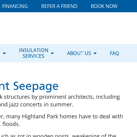
FINANCING
REFER A FRIEND
BOOK NOW
E
INSULATION
ABOUT US
FAQ
SERVICES
nt Seepage
k structures by prominent architects, including
, and jazz concerts in summer.
er, many Highland Park homes have to deal with
 floods.
such as rot in wooden posts, weakening of the