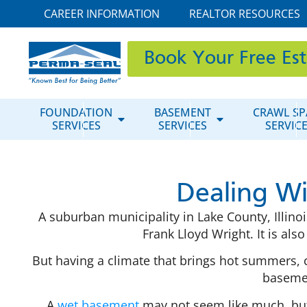
CAREER INFORMATION
REALTOR RESOURCES
Book Your Free Es
FOUNDATION
BASEMENT
CRAWL SP
SERVICES
SERVICES
SERVIC
Dealing W
A suburban municipality in Lake County, Illino
Frank Lloyd Wright. It is als
But having a climate that brings hot summers,
basemen
A
wet basement
may not seem like much, but 