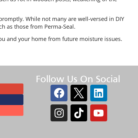
promptly. While not many are well-versed in DIY
such as those from Perma-Seal.
you and your home from future moisture issues.
Follow Us On Social