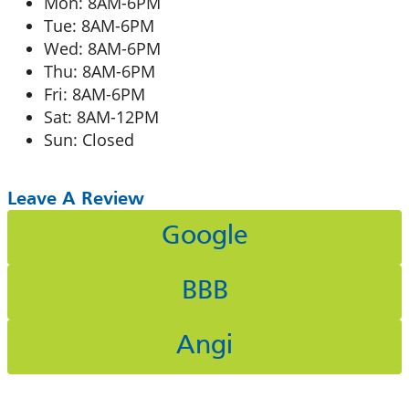
Mon: 8AM-6PM
Tue: 8AM-6PM
Wed: 8AM-6PM
Thu: 8AM-6PM
Fri: 8AM-6PM
Sat: 8AM-12PM
Sun: Closed
Leave A Review
Google
BBB
Angi