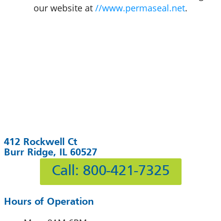
our website at
//www.permaseal.net
.
412 Rockwell Ct
Burr Ridge, IL 60527
Call: 800-421-7325
Hours of Operation