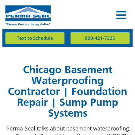
Text to Schedule
800-421-7325
Chicago Basement
Waterproofing
Contractor | Foundation
Repair | Sump Pump
Systems
Perma-Seal talks about basement waterproofing