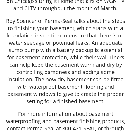
on Chicago’s Bring It Home that airs on WGN TV
and CLTV throughout the month of March.
Roy Spencer of Perma-Seal talks about the steps
to finishing your basement, which starts with a
foundation inspection to ensure that there is no
water seepage or potential leaks. An adequate
sump pump with a battery backup is essential
for basement protection, while their Wall Liners
can help keep the basement warm and dry by
controlling dampness and adding some
insulation. The now dry basement can be fitted
with waterproof basement flooring and
basement windows to give to create the proper
setting for a finished basement.
For more information about basement
waterproofing and basement finishing products,
contact Perma-Seal at 800-421-SEAL, or through