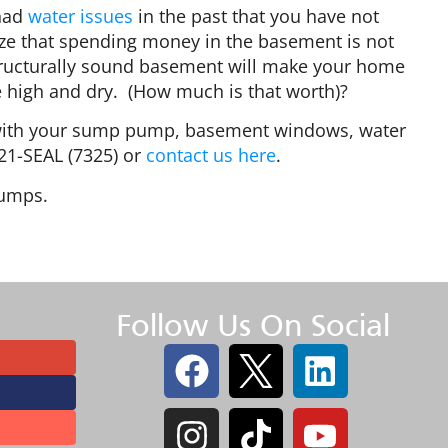
 had
water issues
in the past that you have not
lize that spending money in the basement is not
, structurally sound basement will make your home
e high and dry. (How much is that worth)?
s with your sump pump, basement windows, water
421-SEAL (7325) or
contact us here
.
 pumps.
Follow Us On Social