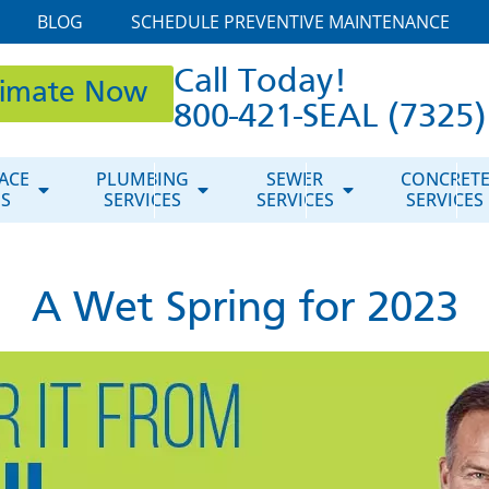
BLOG
SCHEDULE PREVENTIVE MAINTENANCE
Call Today!
timate Now
800-421-SEAL (7325)
ACE
PLUMBING
SEWER
CONCRET
ES
SERVICES
SERVICES
SERVICES
A Wet Spring for 2023