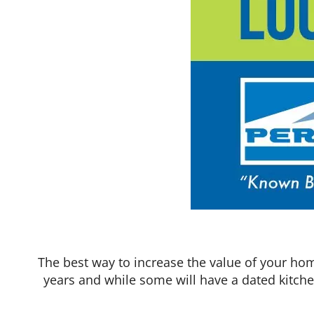
The best way to increase the value of your hom
years and while some will have a dated kitch