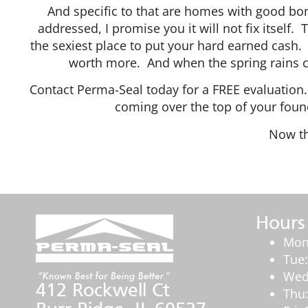
And specific to that are homes with good bon
addressed, I promise you it will not fix itself.
the sexiest place to put your hard earned cash. 
worth more. And when the spring rains co
Contact Perma-Seal today for a FREE evaluatio
coming over the top of your foun
Now t
Hours
Mon
Tue
Wed
412 Rockwell Ct
Thu