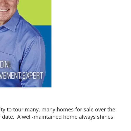
nity to tour many, many homes for sale over the
of date. A well-maintained home always shines