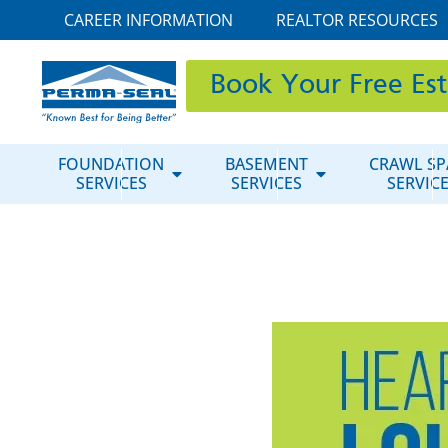
CAREER INFORMATION
REALTOR RESOURCES
Book Your Free Es
FOUNDATION
BASEMENT
CRAWL SP
SERVICES
SERVICES
SERVIC