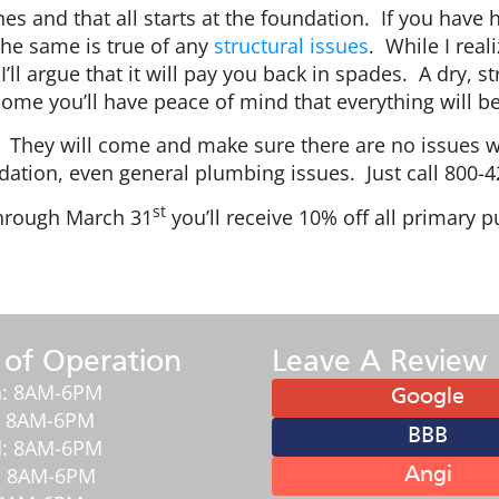
es and that all starts at the foundation. If you have
 The same is true of any
structural issues
. While I rea
I’ll argue that it will pay you back in spades. A dry
me you’ll have peace of mind that everything will b
n. They will come and make sure there are no issue
dation, even general plumbing issues. Just call 800-
st
hrough March 31
you’ll receive 10% off all primary
 of Operation
Leave A Review
: 8AM-6PM
Google
: 8AM-6PM
BBB
: 8AM-6PM
: 8AM-6PM
Angi