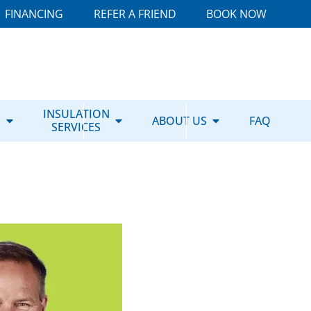
FINANCING
REFER A FRIEND
BOOK NOW
E
INSULATION
ABOUT US
FAQ
SERVICES