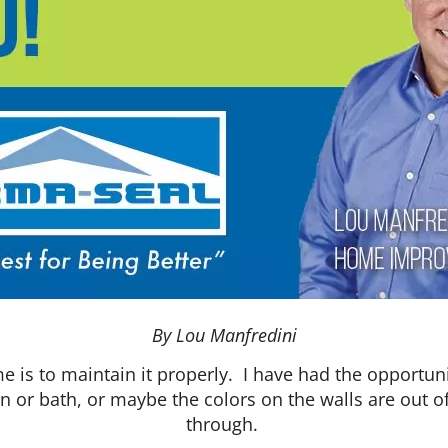
By Lou Manfredini
e is to maintain it properly. I have had the opportu
en or bath, or maybe the colors on the walls are out 
through.