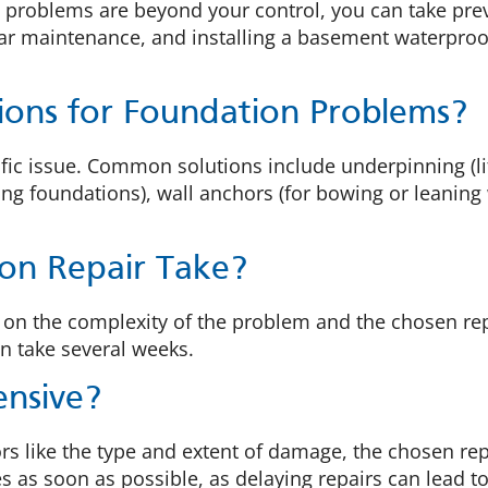
 problems are beyond your control, you can take pre
r maintenance, and installing a basement waterproof
ions for Foundation Problems?
ic issue. Common solutions include underpinning (lift
ing foundations), wall anchors (for bowing or leaning
on Repair Take?
ed on the complexity of the problem and the chosen 
an take several weeks.
ensive?
rs like the type and extent of damage, the chosen re
ues as soon as possible, as delaying repairs can lead 