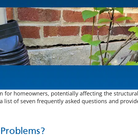
for homeowners, potentially affecting the structural i
a list of seven frequently asked questions and provi
 Problems?