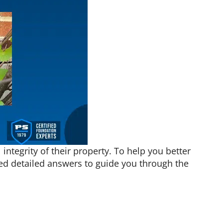
ntegrity of their property. To help you better
ded detailed answers to guide you through the