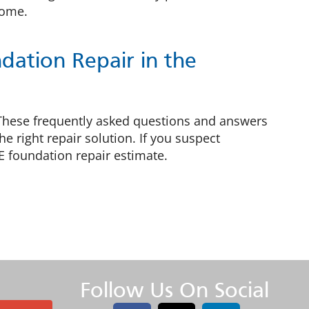
home.
ation Repair in the
 These frequently asked questions and answers
 right repair solution. If you suspect
E foundation repair estimate.
Follow Us On Social