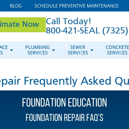
BLOG
SCHEDULE PREVENTIVE MAINTENANCE
Call Today!
timate Now
800-421-SEAL (7325)
ACE
PLUMBING
SEWER
CONCRET
ES
SERVICES
SERVICES
SERVICES
pair Frequently Asked Qu