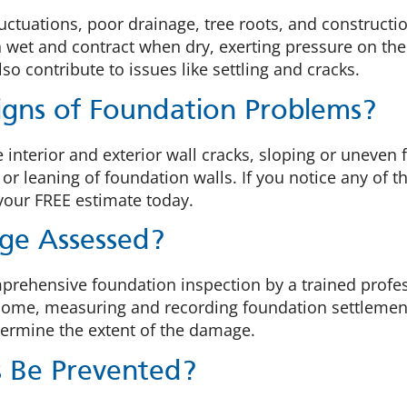
fluctuations, poor drainage, tree roots, and construc
 wet and contract when dry, exerting pressure on the
o contribute to issues like settling and cracks.
gns of Foundation Problems?
nterior and exterior wall cracks, sloping or uneven 
r leaning of foundation walls. If you notice any of th
 your FREE estimate today.
ge Assessed?
hensive foundation inspection by a trained professio
r home, measuring and recording foundation settlemen
etermine the extent of the damage.
s Be Prevented?