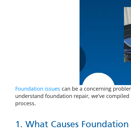
Foundation issues
can be a concerning problem 
understand foundation repair, we’ve compiled 
process.
1. What Causes Foundation