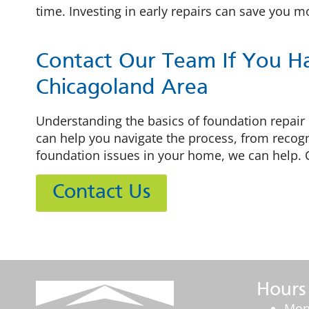
time. Investing in early repairs can save you 
Contact Our Team If You H
Chicagoland Area
Understanding the basics of foundation repair
can help you navigate the process, from recogn
foundation issues in your home, we can help. 
Contact Us
Hours
Mon