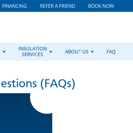
FINANCING
REFER A FRIEND
BOOK NOW
E
INSULATION
ABOUT US
FAQ
SERVICES
estions (FAQs)