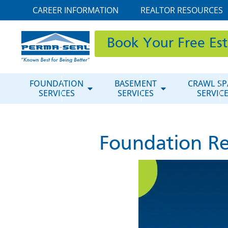
CAREER INFORMATION
REALTOR RESOURCES
Book Your Free Es
FOUNDATION
BASEMENT
CRAWL SP
SERVICES
SERVICES
SERVIC
Foundation Re