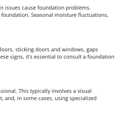
tion issues cause foundation problems.
 foundation. Seasonal moisture fluctuations,
floors, sticking doors and windows, gaps
ese signs, it’s essential to consult a foundation
nal. This typically involves a visual
t, and, in some cases, using specialized