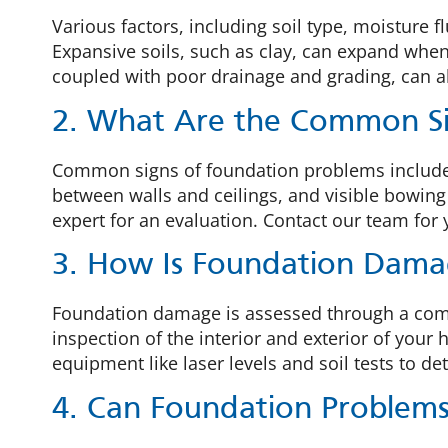
Various factors, including soil type, moisture 
Expansive soils, such as clay, can expand when
coupled with poor drainage and grading, can als
2. What Are the Common Si
Common signs of foundation problems include i
between walls and ceilings, and visible bowing o
expert for an evaluation. Contact our team for
3. How Is Foundation Dama
Foundation damage is assessed through a compre
inspection of the interior and exterior of you
equipment like laser levels and soil tests to d
4. Can Foundation Problem