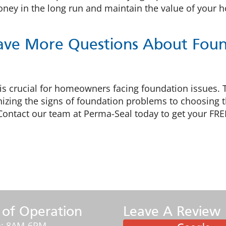
money in the long run and maintain the value of your 
ave More Questions About Found
 is crucial for homeowners facing foundation issues.
izing the signs of foundation problems to choosing the
Contact our team at Perma-Seal today to get your FRE
 of Operation
Leave A Review
: 8AM-6PM