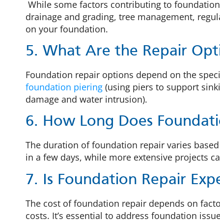
While some factors contributing to foundation
drainage and grading, tree management, regula
on your foundation.
5. What Are the Repair Opt
Foundation repair options depend on the specif
foundation piering
(using piers to support sink
damage and water intrusion).
6. How Long Does Foundati
The duration of foundation repair varies bas
in a few days, while more extensive projects c
7. Is Foundation Repair Exp
The cost of foundation repair depends on facto
costs. It’s essential to address foundation iss