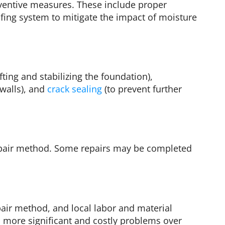
ventive measures. These include proper
ing system to mitigate the impact of moisture
ing and stabilizing the foundation),
 walls), and
crack sealing
(to prevent further
repair method. Some repairs may be completed
pair method, and local labor and material
to more significant and costly problems over