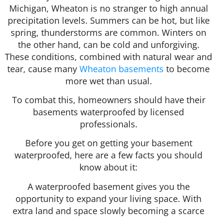
Michigan, Wheaton is no stranger to high annual
precipitation levels. Summers can be hot, but like
spring, thunderstorms are common. Winters on
the other hand, can be cold and unforgiving.
These conditions, combined with natural wear and
tear, cause many
Wheaton basements
to become
more wet than usual.
To combat this, homeowners should have their
basements waterproofed by licensed
professionals.
Before you get on getting your basement
waterproofed, here are a few facts you should
know about it:
A waterproofed basement gives you the
opportunity to expand your living space. With
extra land and space slowly becoming a scarce