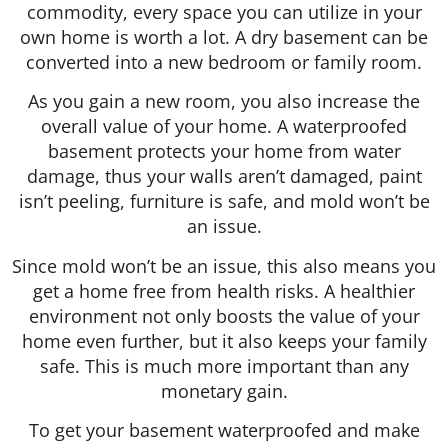
commodity, every space you can utilize in your
own home is worth a lot. A dry basement can be
converted into a new bedroom or family room.
As you gain a new room, you also increase the
overall value of your home. A waterproofed
basement protects your home from water
damage, thus your walls aren’t damaged, paint
isn’t peeling, furniture is safe, and mold won’t be
an issue.
Since mold won’t be an issue, this also means you
get a home free from health risks. A healthier
environment not only boosts the value of your
home even further, but it also keeps your family
safe. This is much more important than any
monetary gain.
To get your basement waterproofed and make