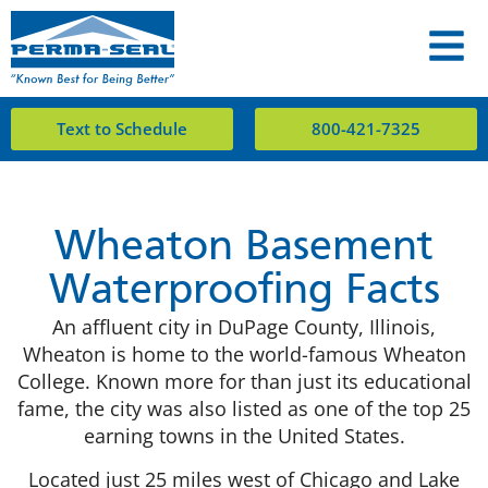
Text to Schedule
800-421-7325
Wheaton Basement
Waterproofing Facts
An affluent city in DuPage County, Illinois,
Wheaton is home to the world-famous Wheaton
College. Known more for than just its educational
fame, the city was also listed as one of the top 25
earning towns in the United States.
Located just 25 miles west of Chicago and Lake