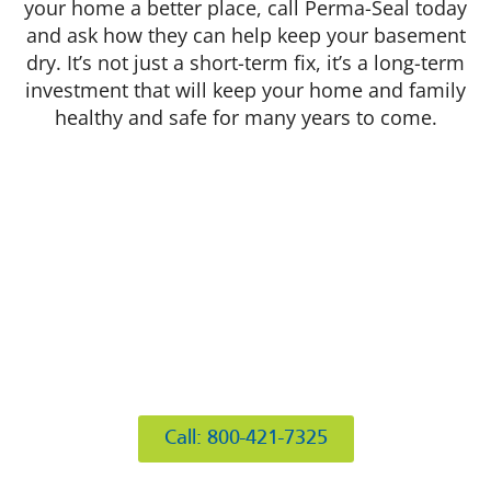
your home a better place, call Perma-Seal today
and ask how they can help keep your basement
dry. It’s not just a short-term fix, it’s a long-term
investment that will keep your home and family
healthy and safe for many years to come.
412 Rockwell Ct
Burr Ridge, IL 60527
Call: 800-421-7325