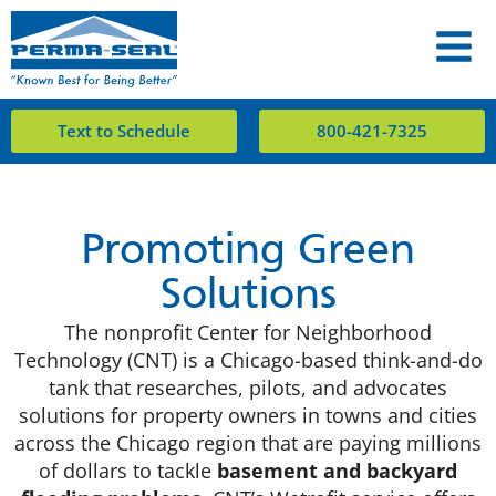
Text to Schedule
800-421-7325
Promoting Green
Solutions
The nonprofit Center for Neighborhood
Technology (CNT) is a Chicago-based think-and-do
tank that researches, pilots, and advocates
solutions for property owners in towns and cities
across the Chicago region that are paying millions
of dollars to tackle
basement and backyard