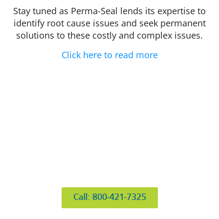
Stay tuned as Perma-Seal lends its expertise to
identify root cause issues and seek permanent
solutions to these costly and complex issues.
Click here to read more
412 Rockwell Ct
Burr Ridge, IL 60527
Call: 800-421-7325