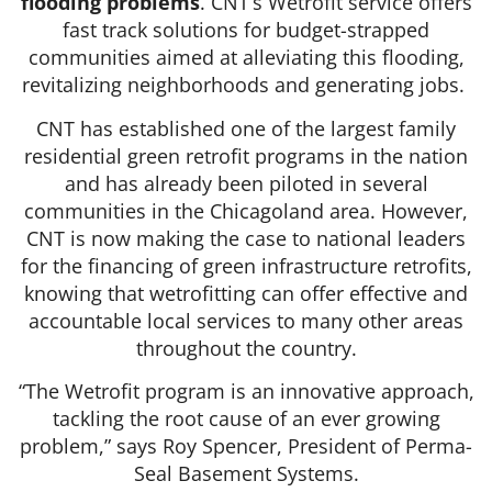
flooding problems
. CNT’s Wetrofit service offers
fast track solutions for budget-strapped
communities aimed at alleviating this flooding,
revitalizing neighborhoods and generating jobs.
CNT has established one of the largest family
residential green retrofit programs in the nation
and has already been piloted in several
communities in the Chicagoland area. However,
CNT is now making the case to national leaders
for the financing of green infrastructure retrofits,
knowing that wetrofitting can offer effective and
accountable local services to many other areas
throughout the country.
“The Wetrofit program is an innovative approach,
tackling the root cause of an ever growing
problem,” says Roy Spencer, President of Perma-
Seal Basement Systems.