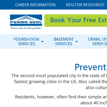
CAREER INFORMATION
REALTOR RESOURCES
Book Your Free Es
FOUNDATION
BASEMENT
CRAWL SP
SERVICES
SERVICES
SERVIC
Prevent
The second most populated city in the state of
fastest growing cities in the US. Also called the 
also cultu
Residents, however, often find their simple a
about 40 inch