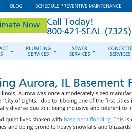
BLOG
SCHEDULE PREVENTIVE MAINTENANCE
Call Today!
timate Now
800-421-SEAL (7325)
ACE
PLUMBING
SEWER
CONCRET
ES
SERVICES
SERVICES
SERVICES
ing Aurora, IL Basement 
 Illinois, Aurora was once a moderately-sized manufac
“City of Lights,” due to it being one of the first cities i
rally diverse due to it being inclusive and tolerant to 
nd quiet lives shaken with
basement flooding
. This is
es and being prone to heavy snowfalls and blizzards 