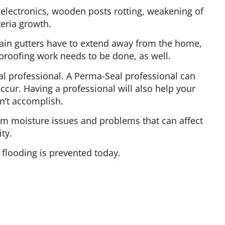
electronics, wooden posts rotting, weakening of
eria growth.
Rain gutters have to extend away from the home,
roofing work needs to be done, as well.
al professional. A Perma-Seal professional can
ccur. Having a professional will also help your
n’t accomplish.
om moisture issues and problems that can affect
ty.
flooding is prevented today.
Follow Us On Social