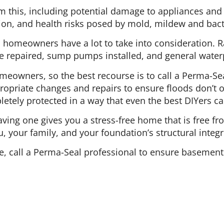
m this, including potential damage to appliances and 
ion, and health risks posed by mold, mildew and bact
 homeowners have a lot to take into consideration. 
 repaired, sump pumps installed, and general waterp
omeowners, so the best recourse is to call a Perma-Se
opriate changes and repairs to ensure floods don’t o
tely protected in a way that even the best DIYers ca
ing one gives you a stress-free home that is free fr
u, your family, and your foundation’s structural integri
, call a Perma-Seal professional to ensure basement 
 of Operation
Leave A Review