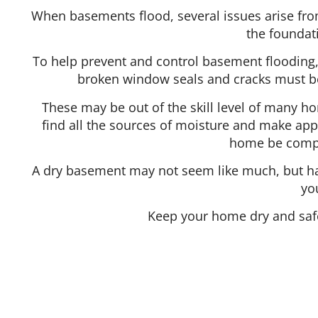
When basements flood, several issues arise fro
the foundat
To help prevent and control basement flooding,
broken window seals and cracks must be
These may be out of the skill level of many h
find all the sources of moisture and make appr
home be comple
A dry basement may not seem like much, but hav
yo
Keep your home dry and safe
Hours