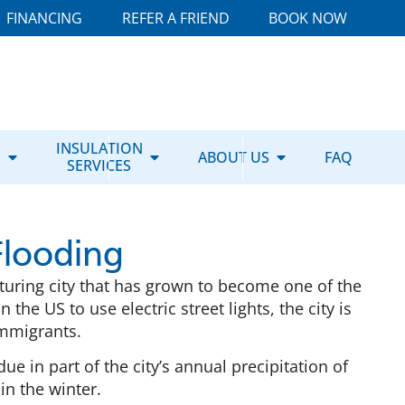
FINANCING
REFER A FRIEND
BOOK NOW
E
INSULATION
ABOUT US
FAQ
SERVICES
Flooding
turing city that has grown to become one of the
n the US to use electric street lights, the city is
immigrants.
 due in part of the city’s annual precipitation of
in the winter.