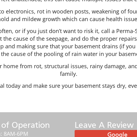
 electronics, rot in wooden posts, weakening of found
old and mildew growth which can cause health issue
ften, or if you just don’t want to risk it, call a Perm
t the cause of the seepage, and do the proper repairs 
mp and making sure that your basement drains (if you
 the cause of the pooling of rain water in your baseme
 home from rot, structural issues, rainy damage, and
family.
al today and make sure your basement stays dry, eve
 of Operation
Leave A Review
: 8AM-6PM
Google