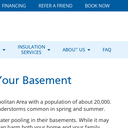
FINANCING
REFER A FRIEND
BOOK NOW
E
INSULATION
ABOUT US
FAQ
SERVICES
 Your Basement
opolitan Area with a population of about 20,000.
thunderstorms common in spring and summer.
water pooling in their basements. While it may
t can harm both your home and your family.