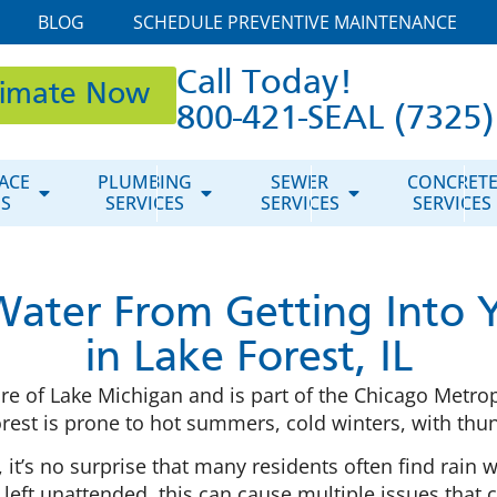
BLOG
SCHEDULE PREVENTIVE MAINTENANCE
Call Today!
timate Now
800-421-SEAL (7325)
ACE
PLUMBING
SEWER
CONCRET
ES
SERVICES
SERVICES
SERVICES
Water From Getting Into
in Lake Forest, IL
 shore of Lake Michigan and is part of the Chicago Metr
orest is prone to hot summers, cold winters, with 
, it’s no surprise that many residents often find rain 
if left unattended, this can cause multiple issues tha