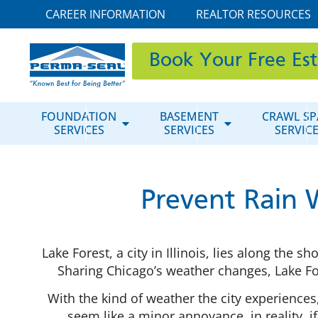
CAREER INFORMATION
REALTOR RESOURCES
Book Your Free Es
FOUNDATION
BASEMENT
CRAWL SP
SERVICES
SERVICES
SERVIC
Prevent Rain 
Lake Forest, a city in Illinois, lies along the
Sharing Chicago’s weather changes, Lake F
With the kind of weather the city experiences
seem like a minor annoyance, in reality, 