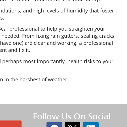
ations, and high levels of humidity that foster
s.
a-Seal professional to help you straighten your
needed. From fixing rain gutters, sealing cracks
 have one) are clear and working, a professional
nt and fix it.
 perhaps most importantly, health risks to your
n in the harshest of weather.
Follow Us On Social