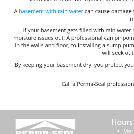
A
basement with rain water
can cause damage to
m
If your basement gets filled with rain water o
moisture issues out. A professional can pinpoin
in the walls and floor, to installing a sump pu
will seek out
By keeping your basement dry, you protect your
Call a Perma-Seal profession
Hours
Mon